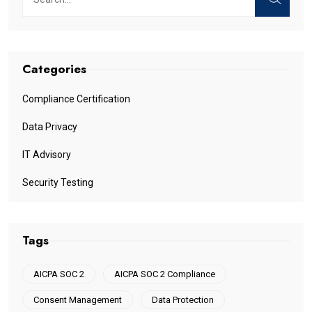
Categories
Compliance Certification
Data Privacy
IT Advisory
Security Testing
Tags
AICPA SOC 2
AICPA SOC 2 Compliance
Consent Management
Data Protection