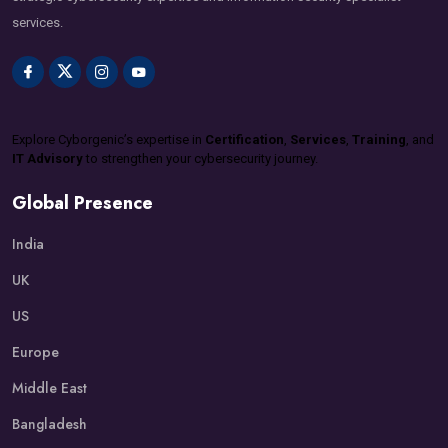
services.
Explore Cyborgenic’s expertise in
Certification
,
Services
,
Training
, and
IT Advisory
to strengthen your cybersecurity journey.
Global Presence
India
UK
US
Europe
Middle East
Bangladesh