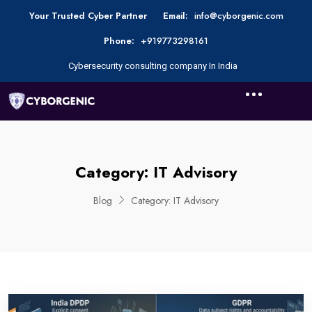
Your Trusted Cyber Partner
Email:
info@cyborgenic.com
Phone:
+919773298161
Cybersecurity consulting company In India
Category:
IT Advisory
Blog
Category:
IT Advisory