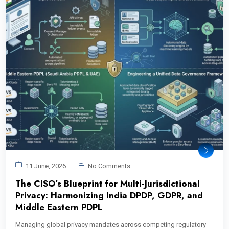
11 June, 2026
No Comments
The CISO’s Blueprint for Multi-Jurisdictional
Privacy: Harmonizing India DPDP, GDPR, and
Middle Eastern PDPL
Managing global privacy mandates across competing regulatory