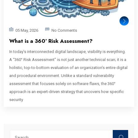
05 May, 2026
No Comments
What is a 360° Risk Assessment?
In today’s interconnected digital landscape, visibility is everything.
A “360° Risk Assessment” is not just another technical scan; it is a
holistic, top-to-bottom evaluation of an organization’s entire digital
and procedural environment. Unlike a standard vulnerability
assessment that focuses solely on software flaws, the 360°
approach is an expert-driven strategy that uncovers how specific
security