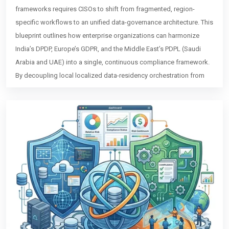
frameworks requires CISOs to shift from fragmented, region-
specific workflows to an unified data-governance architecture. This
blueprint outlines how enterprise organizations can harmonize
India’s DPDP, Europe’s GDPR, and the Middle East’s PDPL (Saudi
Arabia and UAE) into a single, continuous compliance framework.
By decoupling local localized data-residency orchestration from