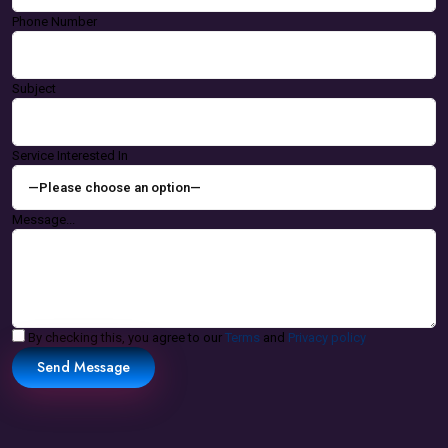
Phone Number
Subject
Service Interested In
Message...
By checking this, you agree to our
Terms
and
Privacy policy
Send Message