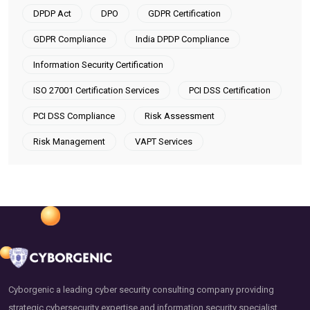
DPDP Act
DPO
GDPR Certification
GDPR Compliance
India DPDP Compliance
Information Security Certification
ISO 27001 Certification Services
PCI DSS Certification
PCI DSS Compliance
Risk Assessment
Risk Management
VAPT Services
Cyborgenic a leading cyber security consulting company providing
strategic cybersecurity expertise and information security specialist