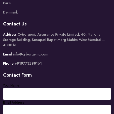
Paris
Denmark
Contact Us
Address
Cyborgenic Assurance Private Limited, 40, National
Storage Building, Senapati Bapat Marg Mahim West Mumbai –
400016
Email
info@cyborgenic.com
Phone
+919773298161
Contact Form
Your Name
Email Address