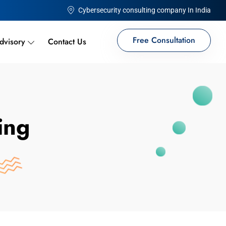
Cybersecurity consulting company In India
Free Consultation
dvisory
Contact Us
ing