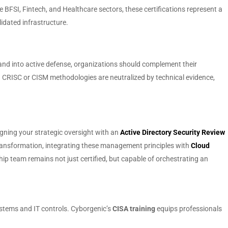
 BFSI, Fintech, and Healthcare sectors, these certifications represent a
idated infrastructure.
and into active defense, organizations should complement their
ugh CRISC or CISM methodologies are neutralized by technical evidence,
ligning your strategic oversight with an
Active Directory Security Review
transformation, integrating these management principles with
Cloud
p team remains not just certified, but capable of orchestrating an
ystems and IT controls. Cyborgenic’s
CISA training
equips professionals