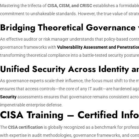
Mastering the trifecta of
CISA, CISM, and CRISC
establishes a formidable
commitment to unshakeable standards. However, the true value of strategic
Bridging Theoretical Governance w
An effective auditor or risk manager understands that policy-based con
governance frameworks with
Vulnerability Assessment and Penetratio
transforming theoretical compliance into a battle-tested security posture
Unified Security Across Identity 
As governance experts scale their influence, the focus must shift to the m
ensures that access controls—the core of any IT audit—are hardened aga
Security
assessments ensures that governance remains consistent across 
impenetrable enterprise defense.
CISA Training – Certified Inf
The
CISA certification
is globally recognized as a benchmark for profess
with expertise in audit methodologies, governance frameworks, and cont