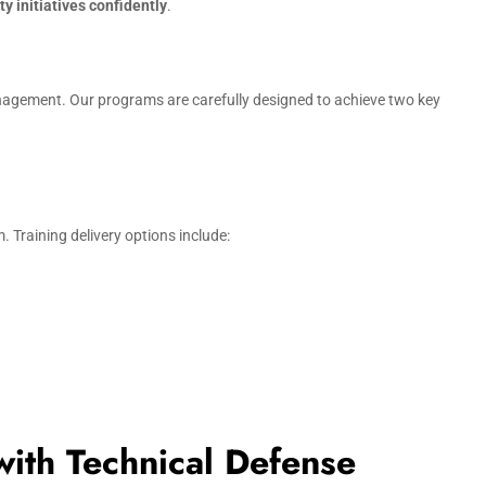
y initiatives confidently
.
anagement. Our programs are carefully designed to achieve two key
 Training delivery options include:
with Technical Defense