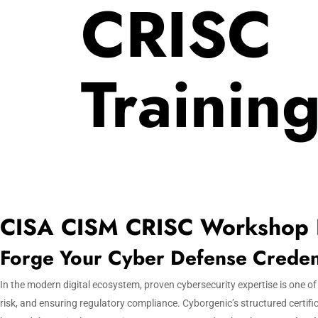
CRISC
Trainin
CISA CISM CRISC Workshop
Forge Your Cyber Defense Credenti
In the modern digital ecosystem, proven cybersecurity expertise is one o
risk, and ensuring regulatory compliance. Cyborgenic’s structured certifi