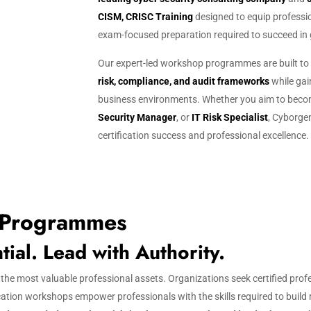
CISM, CRISC Training
designed to equip profession
exam-focused preparation required to succeed in g
g
Our expert-led workshop programmes are built to
risk, compliance, and audit frameworks
while gain
business environments. Whether you aim to bec
Security Manager
, or
IT Risk Specialist
, Cyborgen
certification success and professional excellence.
 Programmes
al. Lead with Authority.
f the most valuable professional assets. Organizations seek certified pro
cation workshops empower professionals with the skills required to build 