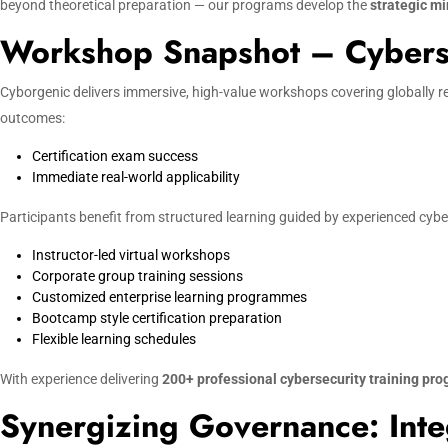
beyond theoretical preparation — our programs develop the
strategic mi
Workshop Snapshot – Cybersec
Cyborgenic delivers immersive, high-value workshops covering globally r
outcomes:
Certification exam success
Immediate real-world applicability
Participants benefit from structured learning guided by experienced cyber
Instructor-led virtual workshops
Corporate group training sessions
Customized enterprise learning programmes
Bootcamp style certification preparation
Flexible learning schedules
With experience delivering
200+ professional cybersecurity training pr
Synergizing Governance: Inte