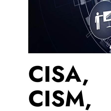
CISA,
CISM,