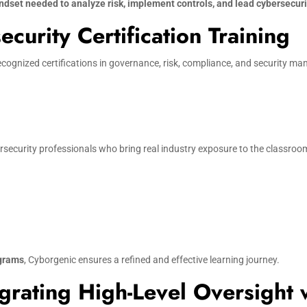
ndset needed to analyze risk, implement controls, and lead cybersecurit
urity Certification Training
ecognized certifications in governance, risk, compliance, and security m
security professionals who bring real industry exposure to the classroom.
ograms
, Cyborgenic ensures a refined and effective learning journey.
grating High-Level Oversight 