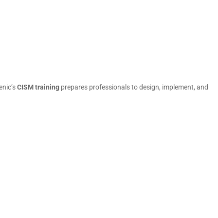
enic’s
CISM training
prepares professionals to design, implement, and