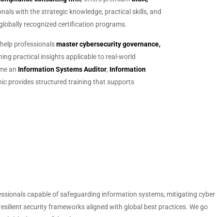
als with the strategic knowledge, practical skills, and
lobally recognized certification programs.
 help professionals
master cybersecurity governance,
ing practical insights applicable to real-world
ome an
Information Systems Auditor
,
Information
ic provides structured training that supports
fessionals capable of safeguarding information systems, mitigating cyber
resilient security frameworks aligned with global best practices. We go