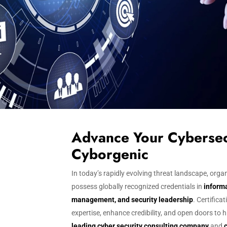
Advance Your Cybersec
Cyborgenic
In today’s rapidly evolving threat landscape, or
possess globally recognized credentials in
informa
management, and security leadership
. Certifica
expertise, enhance credibility, and open doors to 
leading cyber security consulting company
and