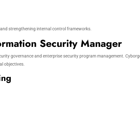
s and strengthening internal control frameworks.
formation Security Manager
security governance and enterprise security program management. Cyborg
l objectives.
ing