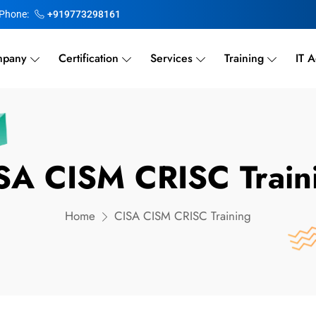
Phone:
+919773298161
pany
Certification
Services
Training
IT A
SA CISM CRISC Train
Home
CISA CISM CRISC Training