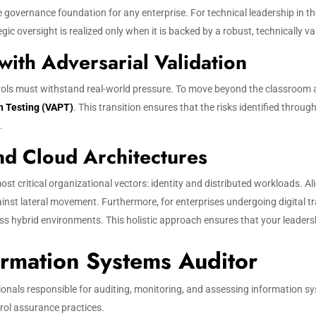
 governance foundation for any enterprise. For technical leadership in the
 oversight is realized only when it is backed by a robust, technically val
ith Adversarial Validation
trols must withstand real-world pressure. To move beyond the classroom 
n Testing (VAPT)
. This transition ensures that the risks identified thro
.
and Cloud Architectures
ost critical organizational vectors: identity and distributed workloads. A
inst lateral movement. Furthermore, for enterprises undergoing digital 
hybrid environments. This holistic approach ensures that your leadershi
ormation Systems Auditor
ionals responsible for auditing, monitoring, and assessing information s
rol assurance practices.