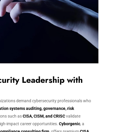
urity Leadership with
ganizations demand cybersecurity professionals who
tion systems auditing, governance, risk
tions such as
CISA, CISM, and CRISC
validate
high-impact career opportunities.
Cyborgenic
, a
compliance consulting firm
, offers premium
CISA,