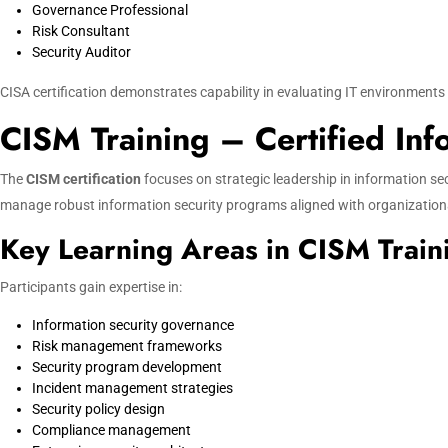
Governance Professional
Risk Consultant
Security Auditor
CISA certification demonstrates capability in evaluating IT environment
CISM Training – Certified In
The
CISM certification
focuses on strategic leadership in information 
manage robust information security programs aligned with organizationa
Key Learning Areas in CISM Train
Participants gain expertise in:
Information security governance
Risk management frameworks
Security program development
Incident management strategies
Security policy design
Compliance management