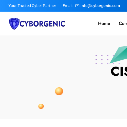
Your Trusted Cyber Partner
Email:
info@cyborgenic.com
Home
Com
CI