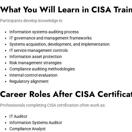
What You Will Learn in CISA Trai
Participants develop knowledge in:
Information systems auditing process
IT governance and management frameworks
Systems acquisition, development, and implementation
IT service management controls
Information asset protection
Risk management strategies
Compliance auditing methodologies
Internal control evaluation
Regulatory alignment
Career Roles After CISA Certifica
Professionals completing CISA certification often work as:
IT Auditor
Information Systems Auditor
Compliance Analyst