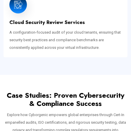
Cloud Security Review Services
A configuration-focused audit of your cloud tenants, ensuring that
security best practices and compliance benchmarks are
consistently applied across your virtual infrastructure.
Case Studies: Proven Cybersecurity
& Compliance Success
Explore how Cyborgenic empowers global enterprises through Cert-In
empanelled audits, ISO certifications, and rigorous security testing, data
privacy and transforming complex regulatory requirements into