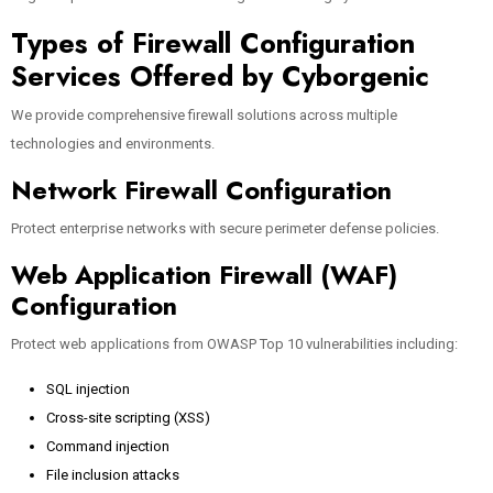
Types of Firewall Configuration
Services Offered by Cyborgenic
We provide comprehensive firewall solutions across multiple
technologies and environments.
Network Firewall Configuration
Protect enterprise networks with secure perimeter defense policies.
Web Application Firewall (WAF)
Configuration
Protect web applications from OWASP Top 10 vulnerabilities including:
SQL injection
Cross-site scripting (XSS)
Command injection
File inclusion attacks