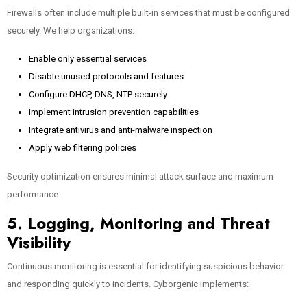
Firewalls often include multiple built-in services that must be configured
securely. We help organizations:
Enable only essential services
Disable unused protocols and features
Configure DHCP, DNS, NTP securely
Implement intrusion prevention capabilities
Integrate antivirus and anti-malware inspection
Apply web filtering policies
Security optimization ensures minimal attack surface and maximum
performance.
5. Logging, Monitoring and Threat
Visibility
Continuous monitoring is essential for identifying suspicious behavior
and responding quickly to incidents. Cyborgenic implements: