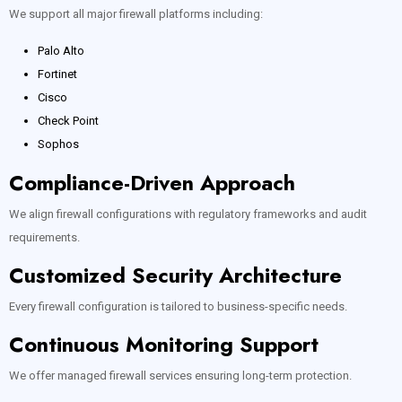
We support all major firewall platforms including:
Palo Alto
Fortinet
Cisco
Check Point
Sophos
Compliance-Driven Approach
We align firewall configurations with regulatory frameworks and audit
requirements.
Customized Security Architecture
Every firewall configuration is tailored to business-specific needs.
Continuous Monitoring Support
We offer managed firewall services ensuring long-term protection.