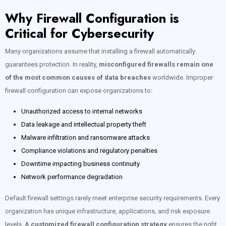
Why Firewall Configuration is
Critical for Cybersecurity
Many organizations assume that installing a firewall automatically
guarantees protection. In reality,
misconfigured firewalls remain one
of the most common causes of data breaches
worldwide. Improper
firewall configuration can expose organizations to:
Unauthorized access to internal networks
Data leakage and intellectual property theft
Malware infiltration and ransomware attacks
Compliance violations and regulatory penalties
Downtime impacting business continuity
Network performance degradation
Default firewall settings rarely meet enterprise security requirements. Every
organization has unique infrastructure, applications, and risk exposure
levels. A
customized firewall configuration strategy
ensures the right