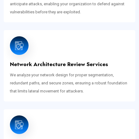
anticipate attacks, enabling your organization to defend against
vulnerabilities before they are exploited.
Network Architecture Review Services
We analyze your network design for proper segmentation,
redundant paths, and secure zones, ensuring a robust foundation
that limits lateral movement for attackers.