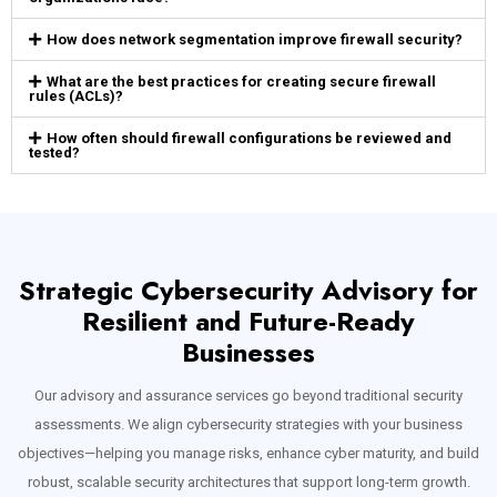
How does network segmentation improve firewall security?
What are the best practices for creating secure firewall
rules (ACLs)?
How often should firewall configurations be reviewed and
tested?
Strategic Cybersecurity Advisory for
Resilient and Future-Ready
Businesses
Our advisory and assurance services go beyond traditional security
assessments. We align cybersecurity strategies with your business
objectives—helping you manage risks, enhance cyber maturity, and build
robust, scalable security architectures that support long-term growth.