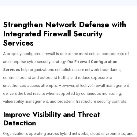
Strengthen Network Defense with
Integrated Firewall Security
Services
A properly configured firewall is one of the most critical components of
an enterprise cybersecurity strategy. Our
Firewall Configuration
Services
help organizations establish secure network boundaries,
control inbound and outbound traffic, and reduce exposure to
unauthorized access attempts. However, effective firewall management
delivers the best results when supported by continuous monitoring,
vulnerability management, and broader infrastructure security controls.
Improve Visibility and Threat
Detection
Organizations operating across hybrid networks, cloud environments, and