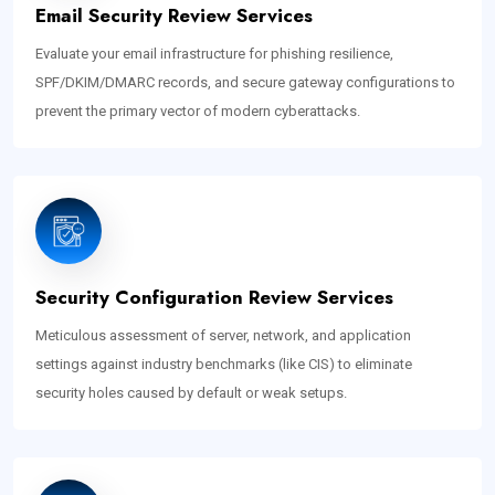
Email Security Review Services
Evaluate your email infrastructure for phishing resilience,
SPF/DKIM/DMARC records, and secure gateway configurations to
prevent the primary vector of modern cyberattacks.
Security Configuration Review Services
Meticulous assessment of server, network, and application
settings against industry benchmarks (like CIS) to eliminate
security holes caused by default or weak setups.