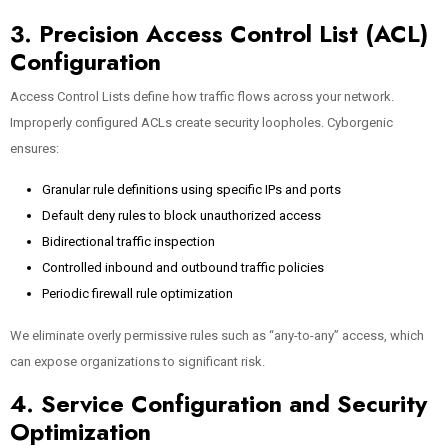
3. Precision Access Control List (ACL)
Configuration
Access Control Lists define how traffic flows across your network.
Improperly configured ACLs create security loopholes. Cyborgenic
ensures:
Granular rule definitions using specific IPs and ports
Default deny rules to block unauthorized access
Bidirectional traffic inspection
Controlled inbound and outbound traffic policies
Periodic firewall rule optimization
We eliminate overly permissive rules such as “any-to-any” access, which
can expose organizations to significant risk.
4. Service Configuration and Security
Optimization