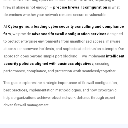
firewall alone is not enough —
precise firewall configuration
is what
determines whether your network remains secure or vulnerable.
At
Cyborgenic
, a
leading cybersecurity consulting and compliance
firm
, we provide
advanced firewall configuration services
designed
to protect enterprise environments from unauthorized access, malware
attacks, ransomware incidents, and sophisticated intrusion attempts. Our
approach goes beyond simple port blocking — we implement
intelligent
security policies aligned with business objectives
, ensuring
performance, compliance, and protection work seamlessly together.
This guide explores the strategic importance of firewall configuration,
best practices, implementation methodologies, and how Cyborgenic
helps organizations achieve robust network defense through expert-
driven firewall management.