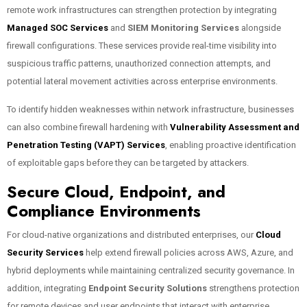
remote work infrastructures can strengthen protection by integrating
Managed SOC Services
and
SIEM Monitoring Services
alongside
firewall configurations. These services provide real-time visibility into
suspicious traffic patterns, unauthorized connection attempts, and
potential lateral movement activities across enterprise environments.
To identify hidden weaknesses within network infrastructure, businesses
can also combine firewall hardening with
Vulnerability Assessment and
Penetration Testing (VAPT) Services
, enabling proactive identification
of exploitable gaps before they can be targeted by attackers.
Secure Cloud, Endpoint, and
Compliance Environments
For cloud-native organizations and distributed enterprises, our
Cloud
Security Services
help extend firewall policies across AWS, Azure, and
hybrid deployments while maintaining centralized security governance. In
addition, integrating
Endpoint Security Solutions
strengthens protection
for remote devices and user endpoints that interact with enterprise