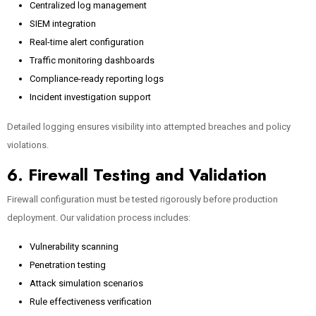
Centralized log management
SIEM integration
Real-time alert configuration
Traffic monitoring dashboards
Compliance-ready reporting logs
Incident investigation support
Detailed logging ensures visibility into attempted breaches and policy
violations.
6. Firewall Testing and Validation
Firewall configuration must be tested rigorously before production
deployment. Our validation process includes:
Vulnerability scanning
Penetration testing
Attack simulation scenarios
Rule effectiveness verification