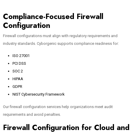
Compliance-Focused Firewall
Configuration
Firewall configurations must align with regulatory requirements and
industry standards. Cyborgenic supports compliance readiness for:
ISO 27001
PCI DSS
SOC 2
HIPAA
GDPR
NIST Cybersecurity Framework
Our firewall configuration services help organizations meet audit
requirements and avoid penalties.
Firewall Configuration for Cloud and