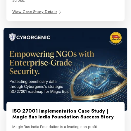
across.
View Case Study Details
ISO 27001 Implementation Case Study |
Magic Bus India Foundation Success Story
Magic Bus India Foundation is a leading non-profit