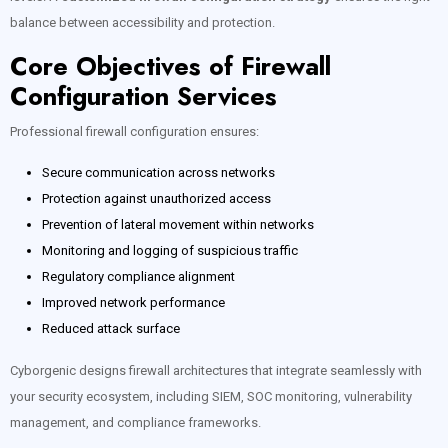
balance between accessibility and protection.
Core Objectives of Firewall
Configuration Services
Professional firewall configuration ensures:
Secure communication across networks
Protection against unauthorized access
Prevention of lateral movement within networks
Monitoring and logging of suspicious traffic
Regulatory compliance alignment
Improved network performance
Reduced attack surface
Cyborgenic designs firewall architectures that integrate seamlessly with
your security ecosystem, including SIEM, SOC monitoring, vulnerability
management, and compliance frameworks.