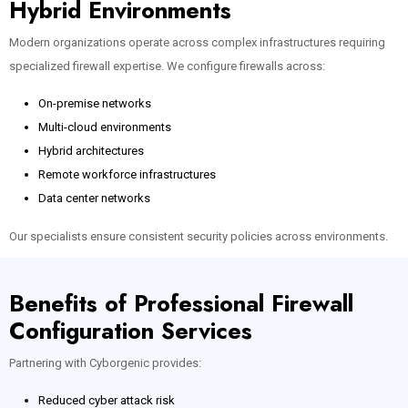
Hybrid Environments
Modern organizations operate across complex infrastructures requiring
specialized firewall expertise. We configure firewalls across:
On-premise networks
Multi-cloud environments
Hybrid architectures
Remote workforce infrastructures
Data center networks
Our specialists ensure consistent security policies across environments.
Benefits of Professional Firewall
Configuration Services
Partnering with Cyborgenic provides:
Reduced cyber attack risk