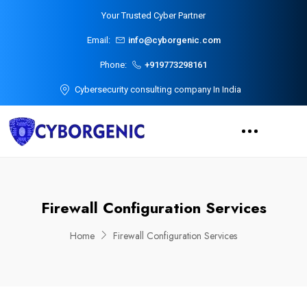
Your Trusted Cyber Partner
Email:
info@cyborgenic.com
Phone:
+919773298161
Cybersecurity consulting company In India
Firewall Configuration Services
Home
Firewall Configuration Services