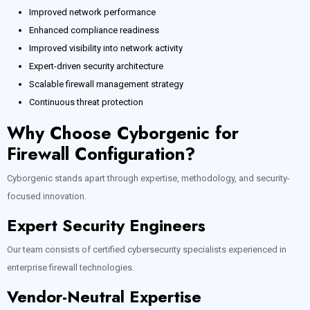
Improved network performance
Enhanced compliance readiness
Improved visibility into network activity
Expert-driven security architecture
Scalable firewall management strategy
Continuous threat protection
Why Choose Cyborgenic for
Firewall Configuration?
Cyborgenic stands apart through expertise, methodology, and security-
focused innovation.
Expert Security Engineers
Our team consists of certified cybersecurity specialists experienced in
enterprise firewall technologies.
Vendor-Neutral Expertise