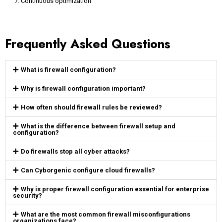
Continuous optimization
Frequently Asked Questions
What is firewall configuration?
Why is firewall configuration important?
How often should firewall rules be reviewed?
What is the difference between firewall setup and
configuration?
Do firewalls stop all cyber attacks?
Can Cyborgenic configure cloud firewalls?
Why is proper firewall configuration essential for enterprise
security?
What are the most common firewall misconfigurations
organizations face?