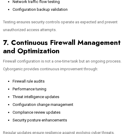
Network traffic flow testing
Configuration backup validation
Testing ensures security controls operate as expected and prevent
unauthorized access attempts.
7. Continuous Firewall Management
and Optimization
Firewall configuration is not a one-time task but an ongoing process.
Cyborgenic provides continuous improvement through:
Firewall rule audits
Performance tuning
Threat intelligence updates
Configuration change management
Compliance review updates
Security posture enhancements
Regular updates ensure resilience against evolving cyber threats.