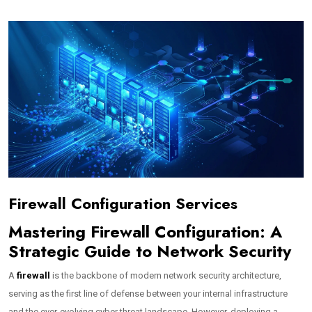
Firewall Configuration Services
Mastering Firewall Configuration: A
Strategic Guide to Network Security
A
firewall
is the backbone of modern network security architecture,
serving as the first line of defense between your internal infrastructure
and the ever-evolving cyber threat landscape. However, deploying a