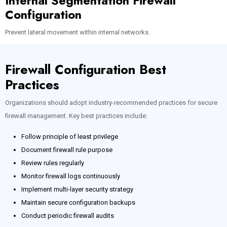
Internal Segmentation Firewall
Configuration
Prevent lateral movement within internal networks.
Firewall Configuration Best
Practices
Organizations should adopt industry-recommended practices for secure
firewall management. Key best practices include:
Follow principle of least privilege
Document firewall rule purpose
Review rules regularly
Monitor firewall logs continuously
Implement multi-layer security strategy
Maintain secure configuration backups
Conduct periodic firewall audits