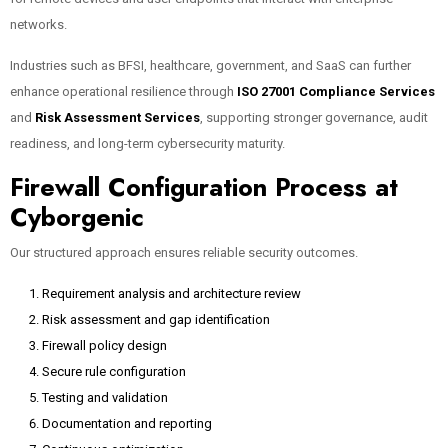
networks.
Industries such as BFSI, healthcare, government, and SaaS can further
enhance operational resilience through
ISO 27001 Compliance Services
and
Risk Assessment Services
, supporting stronger governance, audit
readiness, and long-term cybersecurity maturity.
Firewall Configuration Process at
Cyborgenic
Our structured approach ensures reliable security outcomes.
Requirement analysis and architecture review
Risk assessment and gap identification
Firewall policy design
Secure rule configuration
Testing and validation
Documentation and reporting