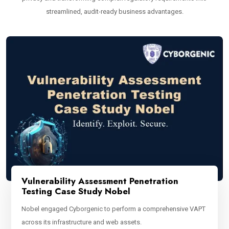
streamlined, audit-ready business advantages.
Vulnerability Assessment Penetration
Testing Case Study Nobel
Nobel engaged Cyborgenic to perform a comprehensive VAPT
across its infrastructure and web assets.