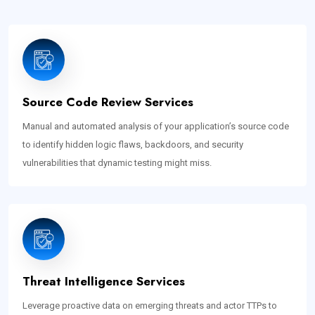
Source Code Review Services
Manual and automated analysis of your application’s source code
to identify hidden logic flaws, backdoors, and security
vulnerabilities that dynamic testing might miss.
Threat Intelligence Services
Leverage proactive data on emerging threats and actor TTPs to