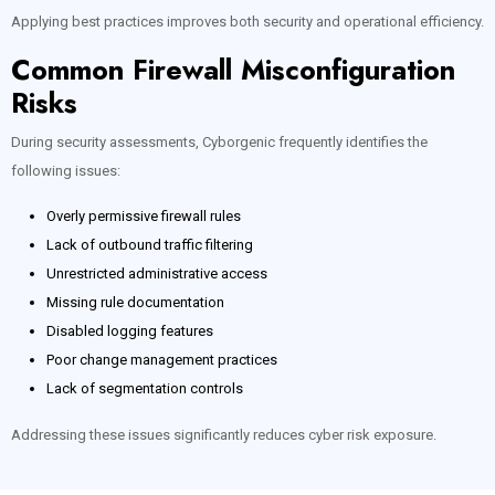
Applying best practices improves both security and operational efficiency.
Common Firewall Misconfiguration
Risks
During security assessments, Cyborgenic frequently identifies the
following issues:
Overly permissive firewall rules
Lack of outbound traffic filtering
Unrestricted administrative access
Missing rule documentation
Disabled logging features
Poor change management practices
Lack of segmentation controls
Addressing these issues significantly reduces cyber risk exposure.