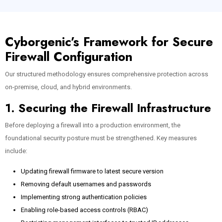
Cyborgenic’s Framework for Secure
Firewall Configuration
Our structured methodology ensures comprehensive protection across
on-premise, cloud, and hybrid environments.
1. Securing the Firewall Infrastructure
Before deploying a firewall into a production environment, the
foundational security posture must be strengthened. Key measures
include:
Updating firewall firmware to latest secure version
Removing default usernames and passwords
Implementing strong authentication policies
Enabling role-based access controls (RBAC)