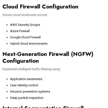
Cloud Firewall Configuration
Secure cloud workloads across:
AWS Security Groups
Azure Firewall
Google Cloud Firewall
Hybrid cloud environments
Next-Generation Firewall (NGFW)
Configuration
Implement intelligent traffic filtering using:
Application awareness
User identity control
Intrusion prevention systems
Deep packet inspection