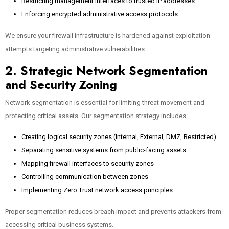
Restricting management interfaces to trusted IP addresses
Enforcing encrypted administrative access protocols
We ensure your firewall infrastructure is hardened against exploitation
attempts targeting administrative vulnerabilities.
2. Strategic Network Segmentation
and Security Zoning
Network segmentation is essential for limiting threat movement and
protecting critical assets. Our segmentation strategy includes:
Creating logical security zones (Internal, External, DMZ, Restricted)
Separating sensitive systems from public-facing assets
Mapping firewall interfaces to security zones
Controlling communication between zones
Implementing Zero Trust network access principles
Proper segmentation reduces breach impact and prevents attackers from
accessing critical business systems.