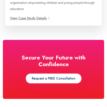
organization empowering children and young people through
education.
View Case Study Details
Secure Your Future with
Confidence
Request a FREE Consultation