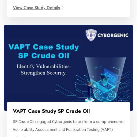
View Case Study Details
VAPT Case Study SP Crude Oil
SP Crude Oil engaged Cyborgenic to perform a comprehensive
Vulnerability Assessment and Penetration Testing (VAPT)