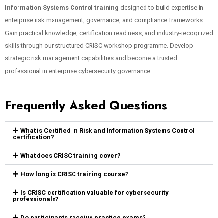
Information Systems Control training
designed to build expertise in
enterprise risk management, governance, and compliance frameworks.
Gain practical knowledge, certification readiness, and industry-recognized
skills through our structured CRISC workshop programme. Develop
strategic risk management capabilities and become a trusted
professional in enterprise cybersecurity governance.
Frequently Asked Questions
What is Certified in Risk and Information Systems Control
certification?
What does CRISC training cover?
How long is CRISC training course?
Is CRISC certification valuable for cybersecurity
professionals?
Do participants receive practice exams?