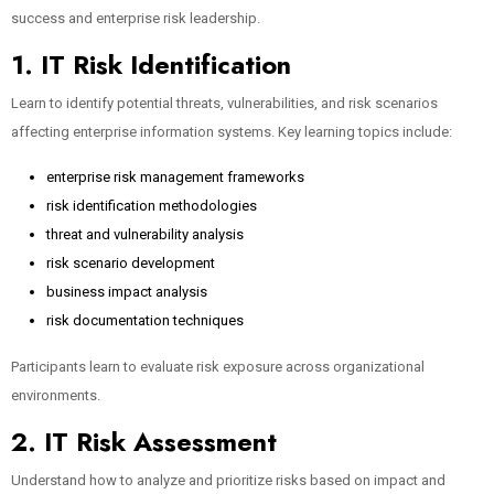
success and enterprise risk leadership.
1. IT Risk Identification
Learn to identify potential threats, vulnerabilities, and risk scenarios
affecting enterprise information systems. Key learning topics include:
enterprise risk management frameworks
risk identification methodologies
threat and vulnerability analysis
risk scenario development
business impact analysis
risk documentation techniques
Participants learn to evaluate risk exposure across organizational
environments.
2. IT Risk Assessment
Understand how to analyze and prioritize risks based on impact and