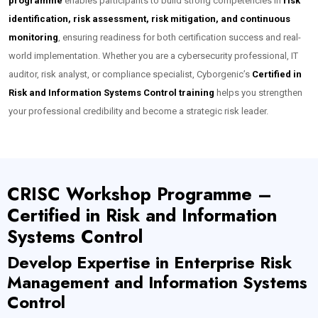
programme
enables participants to build strong competencies in
risk
identification, risk assessment, risk mitigation, and continuous
monitoring
, ensuring readiness for both certification success and real-
world implementation. Whether you are a cybersecurity professional, IT
auditor, risk analyst, or compliance specialist, Cyborgenic’s
Certified in
Risk and Information Systems Control training
helps you strengthen
your professional credibility and become a strategic risk leader.
CRISC Workshop Programme –
Certified in Risk and Information
Systems Control
Develop Expertise in Enterprise Risk
Management and Information Systems
Control