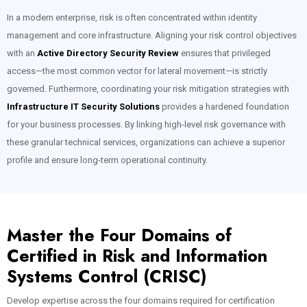
In a modern enterprise, risk is often concentrated within identity
management and core infrastructure. Aligning your risk control objectives
with an
Active Directory Security Review
ensures that privileged
access—the most common vector for lateral movement—is strictly
governed. Furthermore, coordinating your risk mitigation strategies with
Infrastructure IT Security Solutions
provides a hardened foundation
for your business processes. By linking high-level risk governance with
these granular technical services, organizations can achieve a superior
profile and ensure long-term operational continuity.
Master the Four Domains of
Certified in Risk and Information
Systems Control (CRISC)
Develop expertise across the four domains required for certification