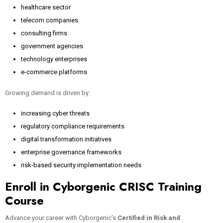
healthcare sector
telecom companies
consulting firms
government agencies
technology enterprises
e-commerce platforms
Growing demand is driven by:
increasing cyber threats
regulatory compliance requirements
digital transformation initiatives
enterprise governance frameworks
risk-based security implementation needs
Enroll in Cyborgenic CRISC Training
Course
Advance your career with Cyborgenic’s
Certified in Risk and