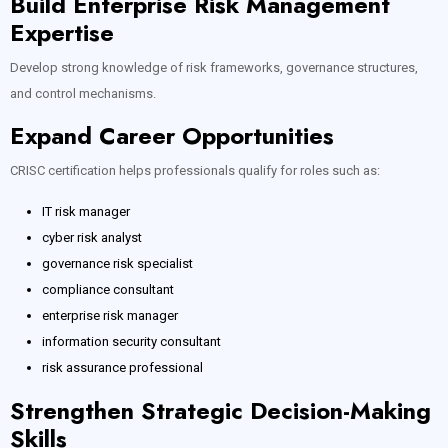
Build Enterprise Risk Management
Expertise
Develop strong knowledge of risk frameworks, governance structures,
and control mechanisms.
Expand Career Opportunities
CRISC certification helps professionals qualify for roles such as:
IT risk manager
cyber risk analyst
governance risk specialist
compliance consultant
enterprise risk manager
information security consultant
risk assurance professional
Strengthen Strategic Decision-Making
Skills