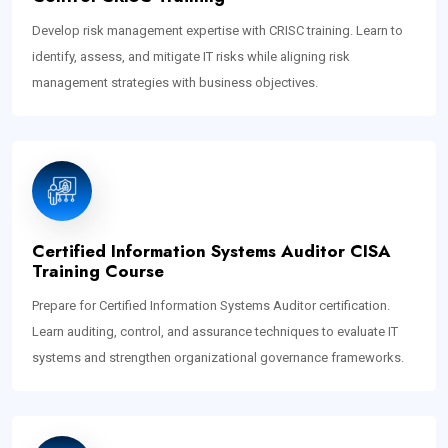
Develop risk management expertise with CRISC training. Learn to
identify, assess, and mitigate IT risks while aligning risk
management strategies with business objectives.
Certified Information Systems Auditor CISA
Training Course
Prepare for Certified Information Systems Auditor certification.
Learn auditing, control, and assurance techniques to evaluate IT
systems and strengthen organizational governance frameworks.