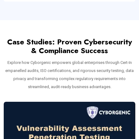
Case Studies: Proven Cybersecurity
& Compliance Success
Explore how Cyborgenic empowers global enterprises through Cert-In
empanelled audits, ISO certifications, and rigorous security testing, data
privacy and transforming complex regulatory requirements into
streamlined, audit-ready business advantages.