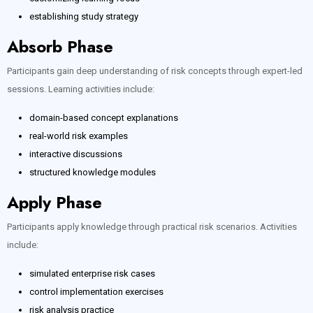
establishing study strategy
Absorb Phase
Participants gain deep understanding of risk concepts through expert-led
sessions. Learning activities include:
domain-based concept explanations
real-world risk examples
interactive discussions
structured knowledge modules
Apply Phase
Participants apply knowledge through practical risk scenarios. Activities
include:
simulated enterprise risk cases
control implementation exercises
risk analysis practice