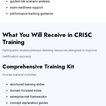
guided risk scenario analysis
exam readiness support
performance tracking guidance
What You Will Receive in CRISC
Training
Participants receive premium learning resources designed to improve
certification success.
Comprehensive Training Kit
Course material includes:
structured learning slides
domain-focused notes
enterprise risk frameworks
concept explanation guides