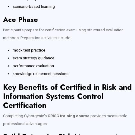
scenario-based learning
Ace Phase
Participants prepare for certification exam using structured evaluation
methods. Preparation activities include:
mock test practice
exam strategy guidance
performance evaluation
knowledge refinement sessions
Key Benefits of Certified in Risk and
Information Systems Control
Certification
Completing Cyborgenic’s
CRISC training course
provides measurable
professional advantages.