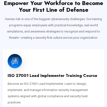
Empower Your Workforce to Become
Your First Line of Defense
Human risk is one of the biggest cybersecurity challenges. Our training
programs equip employees with practical knowledge, real-world
simulations, and awareness strategies to recognize and respond to
threats—creating a security-first culture across your organization.
ISO 27001 Lead Implementer Training Course
Become an ISO 27001 Lead Implementer. Learn to design,
implement, and manage information security management
systems aligned with global compliance and security best
practices.