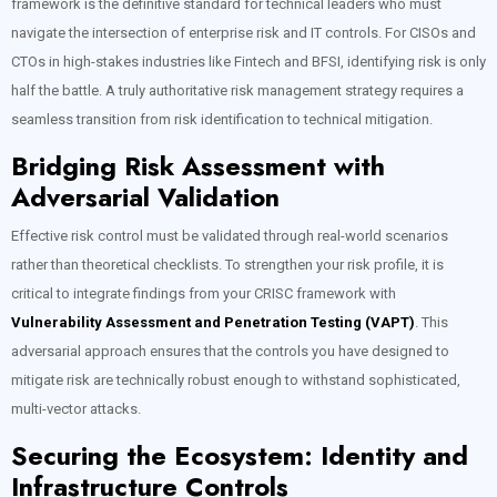
framework is the definitive standard for technical leaders who must
navigate the intersection of enterprise risk and IT controls. For CISOs and
CTOs in high-stakes industries like Fintech and BFSI, identifying risk is only
half the battle. A truly authoritative risk management strategy requires a
seamless transition from risk identification to technical mitigation.
Bridging Risk Assessment with
Adversarial Validation
Effective risk control must be validated through real-world scenarios
rather than theoretical checklists. To strengthen your risk profile, it is
critical to integrate findings from your CRISC framework with
Vulnerability Assessment and Penetration Testing (VAPT)
. This
adversarial approach ensures that the controls you have designed to
mitigate risk are technically robust enough to withstand sophisticated,
multi-vector attacks.
Securing the Ecosystem: Identity and
Infrastructure Controls