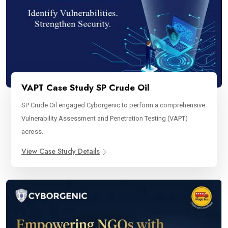
VAPT Case Study SP Crude Oil
SP Crude Oil engaged Cyborgenic to perform a comprehensive
Vulnerability Assessment and Penetration Testing (VAPT)
across.
View Case Study Details