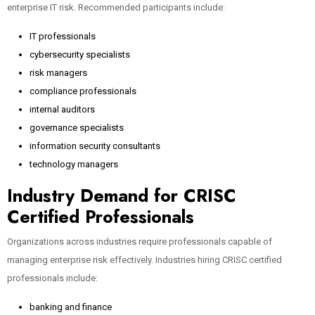
enterprise IT risk. Recommended participants include:
IT professionals
cybersecurity specialists
risk managers
compliance professionals
internal auditors
governance specialists
information security consultants
technology managers
Industry Demand for CRISC
Certified Professionals
Organizations across industries require professionals capable of
managing enterprise risk effectively. Industries hiring CRISC certified
professionals include:
banking and finance