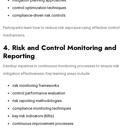
mitigation planning approaches
control optimization techniques
compliance-driven risk controls
Participants learn how to reduce risk exposure using effective control
mechanisms.
4. Risk and Control Monitoring and
Reporting
Develop expertise in continuous monitoring processes to ensure risk
mitigation effectiveness. Key learning areas include:
risk monitoring frameworks
control performance evaluation
risk reporting methodologies
compliance monitoring techniques
key risk indicators (KRIs)
continuous improvement processes