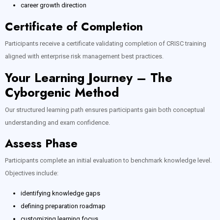
career growth direction
Certificate of Completion
Participants receive a certificate validating completion of CRISC training
aligned with enterprise risk management best practices.
Your Learning Journey – The
Cyborgenic Method
Our structured learning path ensures participants gain both conceptual
understanding and exam confidence.
Assess Phase
Participants complete an initial evaluation to benchmark knowledge level.
Objectives include:
identifying knowledge gaps
defining preparation roadmap
customizing learning focus