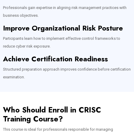
Professionals gain expertise in aligning risk management practices with
business objectives.
Improve Organizational Risk Posture
Participants learn how to implement effective control frameworks to
reduce cyber risk exposure.
Achieve Certification Readiness
Structured preparation approach improves confidence before certification
examination.
Who Should Enroll in CRISC
Training Course?
This course is ideal for professionals responsible for managing