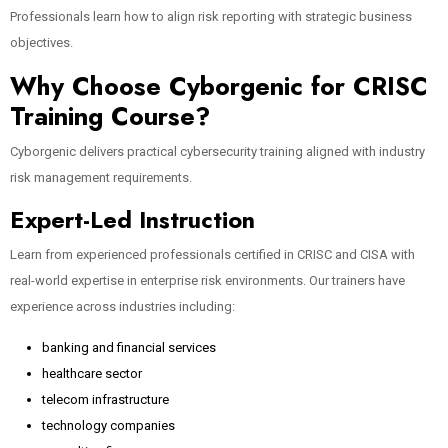
Professionals learn how to align risk reporting with strategic business
objectives.
Why Choose Cyborgenic for CRISC
Training Course?
Cyborgenic delivers practical cybersecurity training aligned with industry
risk management requirements.
Expert-Led Instruction
Learn from experienced professionals certified in CRISC and CISA with
real-world expertise in enterprise risk environments. Our trainers have
experience across industries including:
banking and financial services
healthcare sector
telecom infrastructure
technology companies