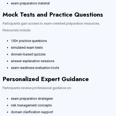
exam preparation material
Mock Tests and Practice Questions
Participants gain access to exam-oriented preparation resources.
Resources include:
150+ practice questions
simulated exam tests
domain-based quizzes
answer explanation sessions
exam readiness evaluation tools
Personalized Expert Guidance
Participants receive professional guidance on:
exam preparation strategies
risk management concepts
domain clarification support