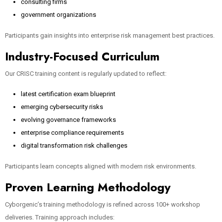
consulting firms
government organizations
Participants gain insights into enterprise risk management best practices.
Industry-Focused Curriculum
Our CRISC training content is regularly updated to reflect:
latest certification exam blueprint
emerging cybersecurity risks
evolving governance frameworks
enterprise compliance requirements
digital transformation risk challenges
Participants learn concepts aligned with modern risk environments.
Proven Learning Methodology
Cyborgenic’s training methodology is refined across 100+ workshop
deliveries. Training approach includes: