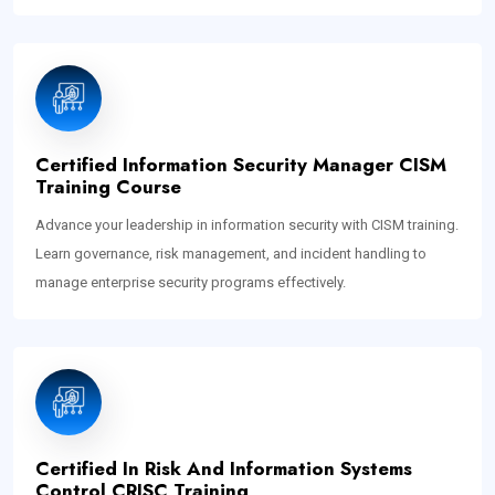
Certified Information Security Manager CISM
Training Course
Advance your leadership in information security with CISM training.
Learn governance, risk management, and incident handling to
manage enterprise security programs effectively.
Certified In Risk And Information Systems
Control CRISC Training