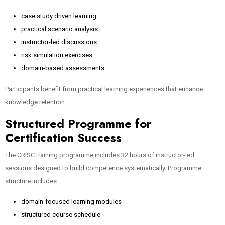
case study driven learning
practical scenario analysis
instructor-led discussions
risk simulation exercises
domain-based assessments
Participants benefit from practical learning experiences that enhance
knowledge retention.
Structured Programme for
Certification Success
The CRISC training programme includes 32 hours of instructor-led
sessions designed to build competence systematically. Programme
structure includes:
domain-focused learning modules
structured course schedule