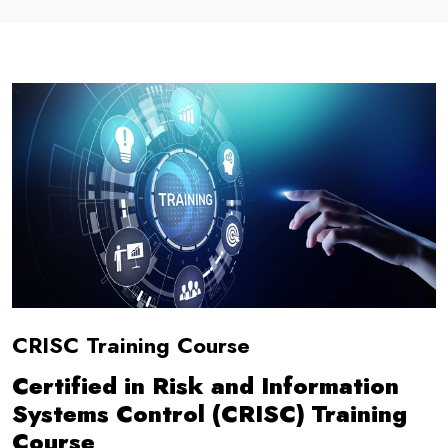
CRISC Training Course
Certified in Risk and Information
Systems Control (CRISC) Training
Course