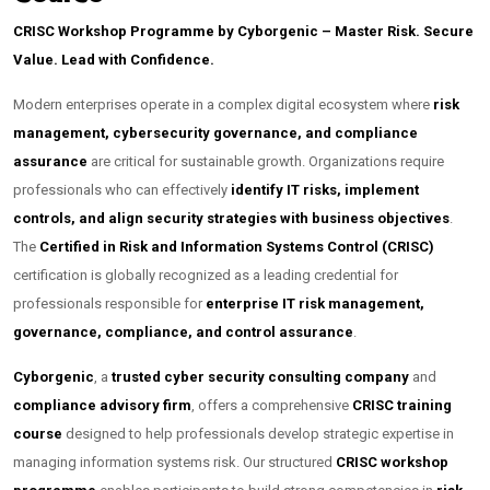
CRISC Workshop Programme by Cyborgenic – Master Risk. Secure
Value. Lead with Confidence.
Modern enterprises operate in a complex digital ecosystem where
risk
management, cybersecurity governance, and compliance
assurance
are critical for sustainable growth. Organizations require
professionals who can effectively
identify IT risks, implement
controls, and align security strategies with business objectives
.
The
Certified in Risk and Information Systems Control (CRISC)
certification is globally recognized as a leading credential for
professionals responsible for
enterprise IT risk management,
governance, compliance, and control assurance
.
Cyborgenic
, a
trusted cyber security consulting company
and
compliance advisory firm
, offers a comprehensive
CRISC training
course
designed to help professionals develop strategic expertise in
managing information systems risk. Our structured
CRISC workshop