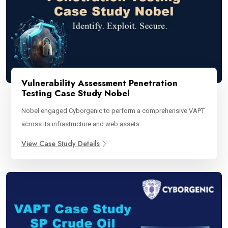
Vulnerability Assessment Penetration
Testing Case Study Nobel
Nobel engaged Cyborgenic to perform a comprehensive VAPT
across its infrastructure and web assets.
View Case Study Details