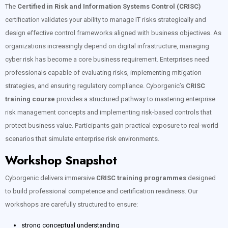
The
Certified in Risk and Information Systems Control (CRISC)
certification validates your ability to manage IT risks strategically and
design effective control frameworks aligned with business objectives. As
organizations increasingly depend on digital infrastructure, managing
cyber risk has become a core business requirement. Enterprises need
professionals capable of evaluating risks, implementing mitigation
strategies, and ensuring regulatory compliance. Cyborgenic’s
CRISC
training course
provides a structured pathway to mastering enterprise
risk management concepts and implementing risk-based controls that
protect business value. Participants gain practical exposure to real-world
scenarios that simulate enterprise risk environments.
Workshop Snapshot
Cyborgenic delivers immersive
CRISC training programmes
designed
to build professional competence and certification readiness. Our
workshops are carefully structured to ensure:
strong conceptual understanding