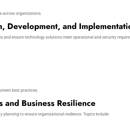
s across organizations.
on, Development, and Implementati
 and ensure technology solutions meet operational and security require
opment best practices.
s and Business Resilience
 planning to ensure organizational resilience. Topics include: