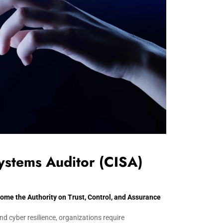
Systems Auditor (CISA)
e the Authority on Trust, Control, and Assurance
nd cyber resilience, organizations require