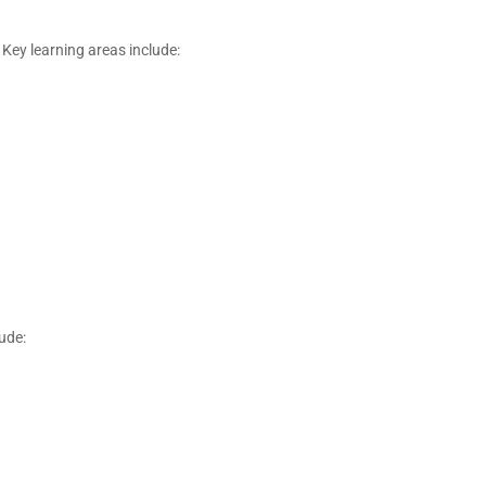
Key learning areas include:
ude: