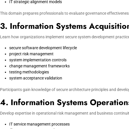
IT strategic alignment models
This domain prepares professionals to evaluate governance effectivenes
3. Information Systems Acquisiti
Learn how organizations implement secure system development practices
secure software development lifecycle
project risk management
system implementation controls
change management frameworks
testing methodologies
system acceptance validation
Participants gain knowledge of secure architecture principles and devel
4. Information Systems Operation
Develop expertise in operational risk management and business continuity
IT service management processes