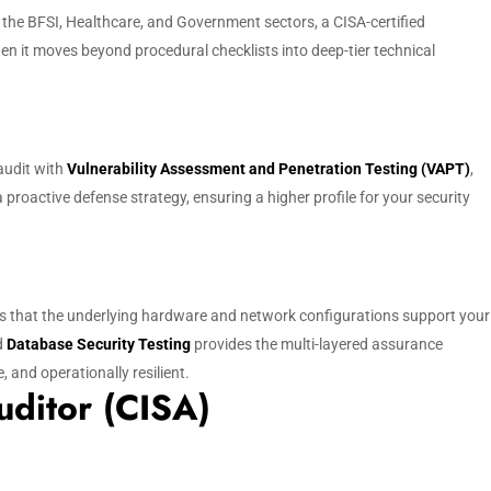
n the BFSI, Healthcare, and Government sectors, a CISA-certified
n it moves beyond procedural checklists into deep-tier technical
 audit with
Vulnerability Assessment and Penetration Testing (VAPT)
,
 proactive defense strategy, ensuring a higher profile for your security
 that the underlying hardware and network configurations support your
d
Database Security Testing
provides the multi-layered assurance
and operationally resilient.
uditor (CISA)