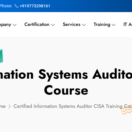
Phone:
+919773298161
pany
Certification
Services
Training
IT A
mation Systems Audit
Course
me
Certified Information Systems Auditor CISA Training Co