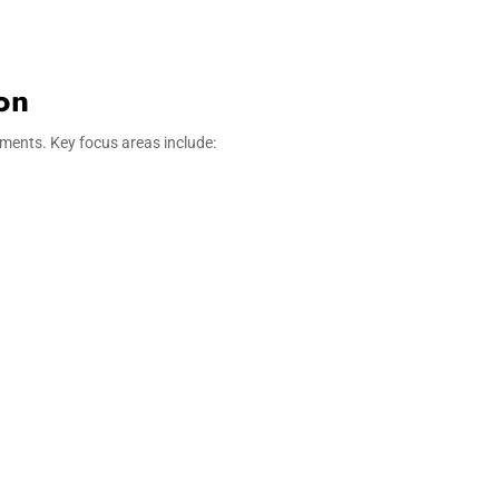
on
ments. Key focus areas include: