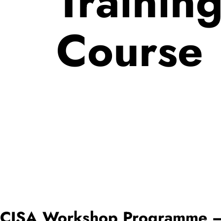
Trainin
Course
CISA Workshop Programme – C