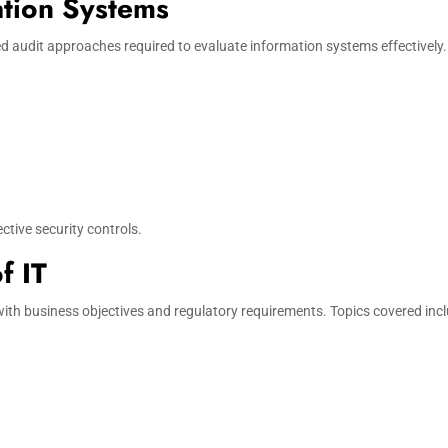
ation Systems
d audit approaches required to evaluate information systems effectively. 
ctive security controls.
f IT
th business objectives and regulatory requirements. Topics covered incl