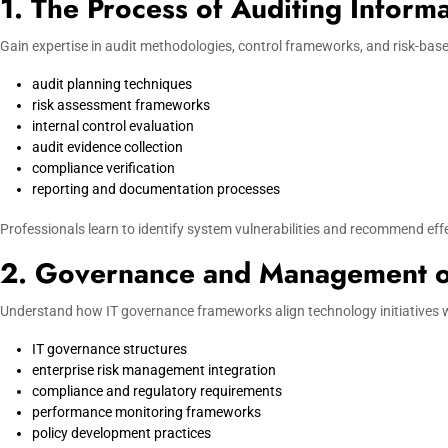
1. The Process of Auditing Inform
Gain expertise in audit methodologies, control frameworks, and risk-base
audit planning techniques
risk assessment frameworks
internal control evaluation
audit evidence collection
compliance verification
reporting and documentation processes
Professionals learn to identify system vulnerabilities and recommend effe
2. Governance and Management o
Understand how IT governance frameworks align technology initiatives wi
IT governance structures
enterprise risk management integration
compliance and regulatory requirements
performance monitoring frameworks
policy development practices