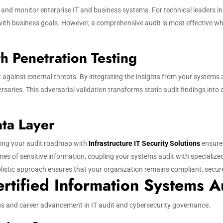
, and monitor enterprise IT and business systems. For technical leaders i
ith business goals. However, a comprehensive audit is most effective whe
h Penetration Testing
t against external threats. By integrating the insights from your systems
saries. This adversarial validation transforms static audit findings into a
ata Layer
igning your audit roadmap with
Infrastructure IT Security Solutions
ensures
s of sensitive information, coupling your systems audit with specialize
istic approach ensures that your organization remains compliant, secure, 
rtified Information Systems A
cess and career advancement in IT audit and cybersecurity governance.