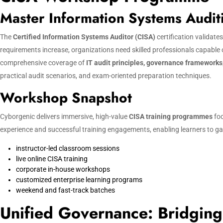
Master Information Systems Audi
The
Certified Information Systems Auditor (CISA)
certification validate
requirements increase, organizations need skilled professionals capable
comprehensive coverage of
IT audit principles, governance frameworks
practical audit scenarios, and exam-oriented preparation techniques.
Workshop Snapshot
Cyborgenic delivers immersive, high-value
CISA training programmes
foc
experience and successful training engagements, enabling learners to gain
instructor-led classroom sessions
live online CISA training
corporate in-house workshops
customized enterprise learning programs
weekend and fast-track batches
Unified Governance: Bridging