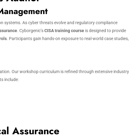
 Management
tion systems. As cyber threats evolve and regulatory compliance
assurance
. Cyborgenic’s
CISA training course
is designed to provide
rols
. Participants gain hands-on exposure to real-world case studies,
cation. Our workshop curriculum is refined through extensive industry
ts include:
cal Assurance