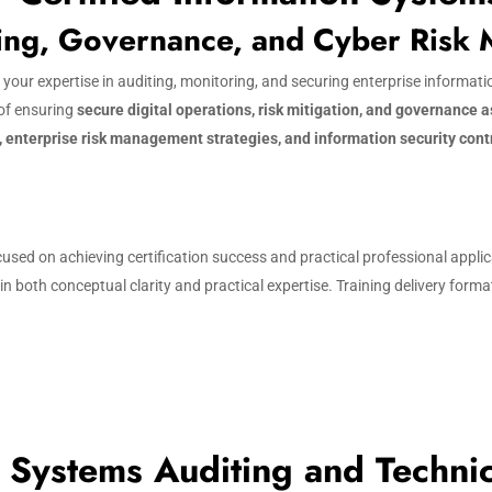
ting, Governance, and Cyber Risk
s your expertise in auditing, monitoring, and securing enterprise informa
 of ensuring
secure digital operations, risk mitigation, and governance 
, enterprise risk management strategies, and information security cont
used on achieving certification success and practical professional appli
 both conceptual clarity and practical expertise. Training delivery forma
 Systems Auditing and Techni