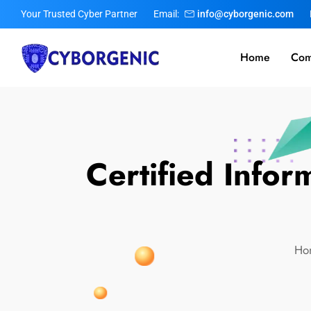
Your Trusted Cyber Partner
Email:
info@cyborgenic.com
Home
Com
Certified Infor
Ho