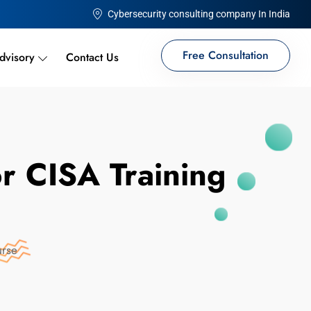
Cybersecurity consulting company In India
Free Consultation
dvisory
Contact Us
or CISA Training
urse