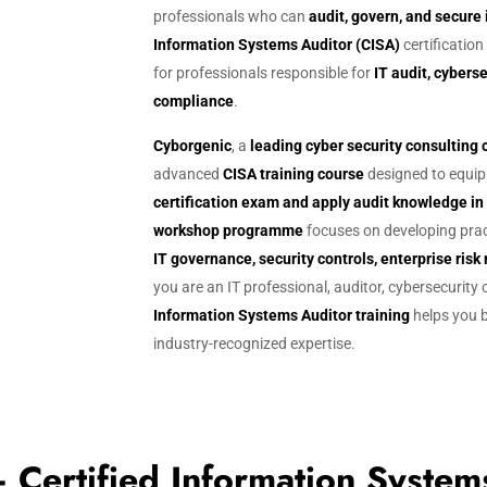
g
professionals who can
audit, govern, and secure
Information Systems Auditor (CISA)
certification
for professionals responsible for
IT audit, cyber
compliance
.
Cyborgenic
, a
leading cyber security consultin
advanced
CISA training course
designed to equip 
certification exam and apply audit knowledge i
workshop programme
focuses on developing prac
IT governance, security controls, enterprise r
you are an IT professional, auditor, cybersecurity
Information Systems Auditor training
helps you b
industry-recognized expertise.
ertified Information System