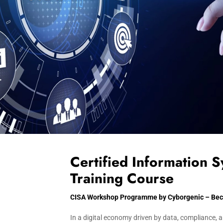
Certified Information 
Training Course
CISA Workshop Programme by Cyborgenic – Becom
In a digital economy driven by data, compliance, a