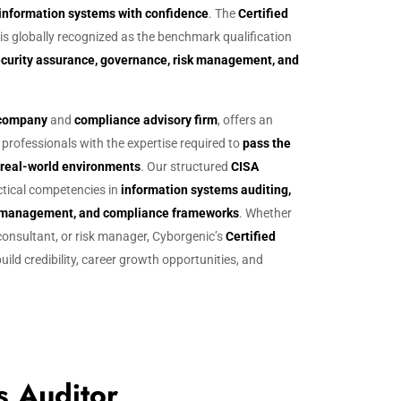
 information systems with confidence
. The
Certified
 is globally recognized as the benchmark qualification
security assurance, governance, risk management, and
g company
and
compliance advisory firm
, offers an
professionals with the expertise required to
pass the
n real-world environments
. Our structured
CISA
tical competencies in
information systems auditing,
isk management, and compliance frameworks
. Whether
 consultant, or risk manager, Cyborgenic’s
Certified
uild credibility, career growth opportunities, and
s Auditor