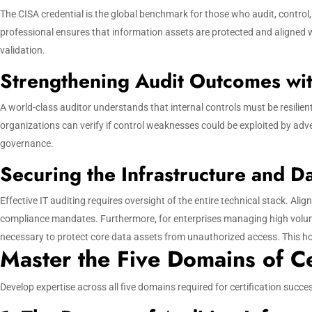
The CISA credential is the global benchmark for those who audit, control
professional ensures that information assets are protected and aligned w
validation.
Strengthening Audit Outcomes wit
A world-class auditor understands that internal controls must be resilien
organizations can verify if control weaknesses could be exploited by adver
governance.
Securing the Infrastructure and D
Effective IT auditing requires oversight of the entire technical stack. Al
compliance mandates. Furthermore, for enterprises managing high volume
necessary to protect core data assets from unauthorized access. This hol
Master the Five Domains of Ce
Develop expertise across all five domains required for certification suc