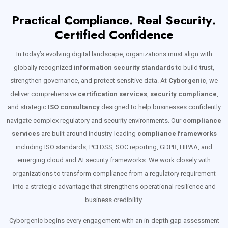
Practical Compliance. Real Security.
Certified Confidence
In today’s evolving digital landscape, organizations must align with
globally recognized
information security standards
to build trust,
strengthen governance, and protect sensitive data. At
Cyborgenic
, we
deliver comprehensive
certification services
,
security compliance
,
and strategic
ISO consultancy
designed to help businesses confidently
navigate complex regulatory and security environments. Our
compliance
services
are built around industry-leading
compliance frameworks
including ISO standards, PCI DSS, SOC reporting, GDPR, HIPAA, and
emerging cloud and AI security frameworks. We work closely with
organizations to transform compliance from a regulatory requirement
into a strategic advantage that strengthens operational resilience and
business credibility.
Cyborgenic begins every engagement with an in-depth gap assessment