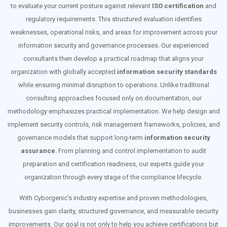
to evaluate your current posture against relevant
ISO certification
and
regulatory requirements. This structured evaluation identifies
weaknesses, operational risks, and areas for improvement across your
information security and governance processes. Our experienced
consultants then develop a practical roadmap that aligns your
organization with globally accepted
information security standards
while ensuring minimal disruption to operations. Unlike traditional
consulting approaches focused only on documentation, our
methodology emphasizes practical implementation. We help design and
implement security controls, risk management frameworks, policies, and
governance models that support long-term
information security
assurance
. From planning and control implementation to audit
preparation and certification readiness, our experts guide your
organization through every stage of the compliance lifecycle.
With Cyborgenic’s industry expertise and proven methodologies,
businesses gain clarity, structured governance, and measurable security
improvements. Our goal is not only to help you achieve certifications but