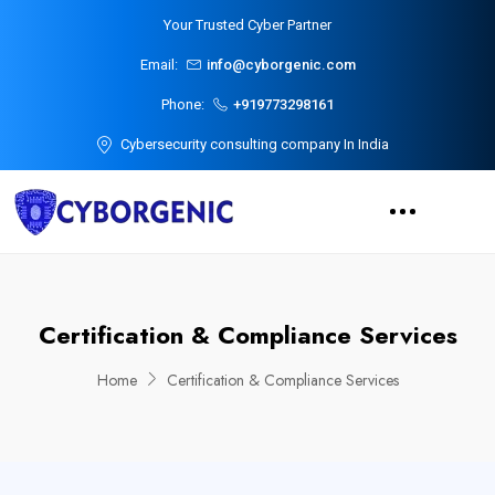
Your Trusted Cyber Partner
Email:
info@cyborgenic.com
Phone:
+919773298161
Cybersecurity consulting company In India
Certification & Compliance Services
Home
Certification & Compliance Services