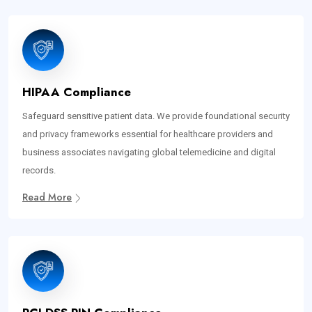
HIPAA Compliance
Safeguard sensitive patient data. We provide foundational security
and privacy frameworks essential for healthcare providers and
business associates navigating global telemedicine and digital
records.
Read More