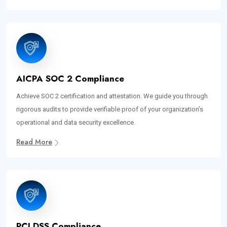
AICPA SOC 2 Compliance
Achieve SOC 2 certification and attestation. We guide you through
rigorous audits to provide verifiable proof of your organization’s
operational and data security excellence.
Read More
PCI DSS Compliance