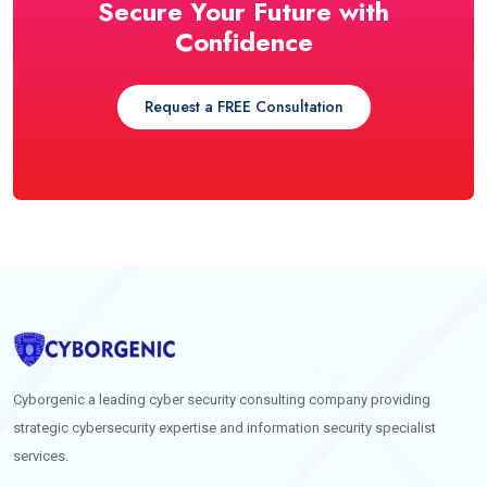
Secure Your Future with
Confidence
Request a FREE Consultation
Cyborgenic a leading cyber security consulting company providing
strategic cybersecurity expertise and information security specialist
services.