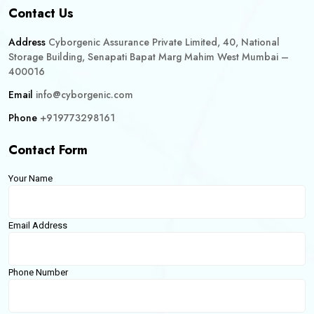
Contact Us
Address
Cyborgenic Assurance Private Limited, 40, National
Storage Building, Senapati Bapat Marg Mahim West Mumbai –
400016
Email
info@cyborgenic.com
Phone
+919773298161
Contact Form
Your Name
Email Address
Phone Number