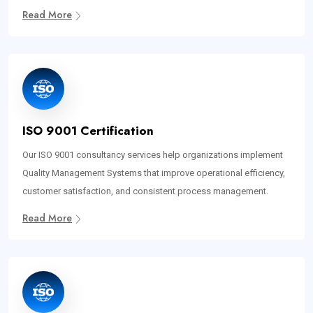
Read More
ISO 9001 Certification
Our ISO 9001 consultancy services help organizations implement
Quality Management Systems that improve operational efficiency,
customer satisfaction, and consistent process management.
Read More