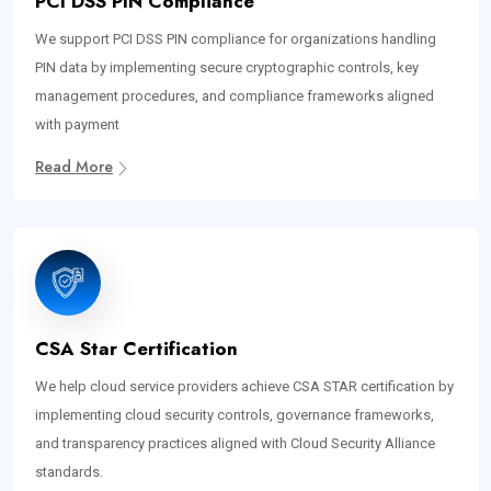
PCI DSS PIN Compliance
We support PCI DSS PIN compliance for organizations handling
PIN data by implementing secure cryptographic controls, key
management procedures, and compliance frameworks aligned
with payment
Read More
CSA Star Certification
We help cloud service providers achieve CSA STAR certification by
implementing cloud security controls, governance frameworks,
and transparency practices aligned with Cloud Security Alliance
standards.