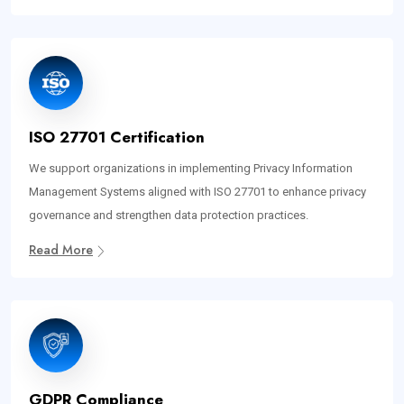
ISO 27701 Certification
We support organizations in implementing Privacy Information
Management Systems aligned with ISO 27701 to enhance privacy
governance and strengthen data protection practices.
Read More
GDPR Compliance