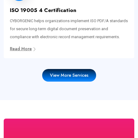
ISO 19005 4 Certification
CYBORGENIC helps organizations implement ISO PDF/A standards
for secure long-term digital document preservation and
compliance with electronic record management requirements.
Read More
View More Services