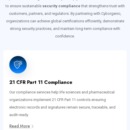
to ensure sustainable
security compliance
that strengthens trust with
customers, partners, and regulators. By partnering with Cyborgenic,
organizations can achieve global certifications efficiently, demonstrate
strong security practices, and maintain long-term compliance with
confidence.
21 CFR Part 11 Compliance
Our compliance services help life sciences and pharmaceutical
organizations implement 21 CFR Part 11 controls ensuring
electronic records and signatures remain secure, traceable, and
audit-ready.
Read More