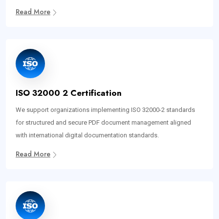
Read More
ISO 32000 2 Certification
We support organizations implementing ISO 32000-2 standards
for structured and secure PDF document management aligned
with international digital documentation standards.
Read More