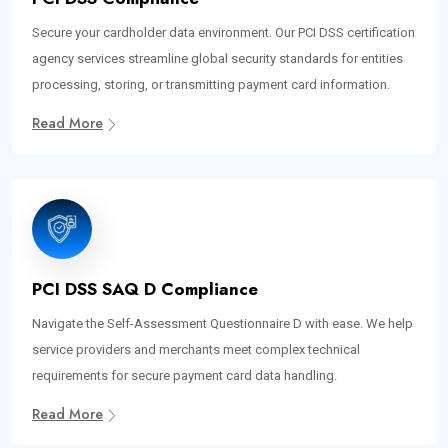
Secure your cardholder data environment. Our PCI DSS certification
agency services streamline global security standards for entities
processing, storing, or transmitting payment card information.
Read More
PCI DSS SAQ D Compliance
Navigate the Self-Assessment Questionnaire D with ease. We help
service providers and merchants meet complex technical
requirements for secure payment card data handling.
Read More