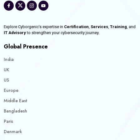
Explore Cyborgenic’s expertise in
Certification
,
Services
,
Training
, and
IT Advisory
to strengthen your cybersecurity journey.
Global Presence
India
UK
US
Europe
Middle East
Bangladesh
Paris
Denmark