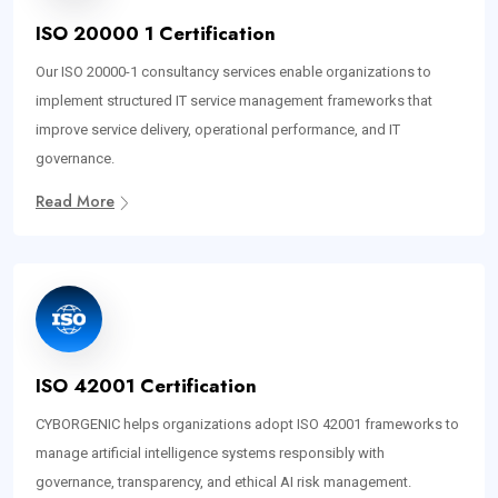
ISO 20000 1 Certification
Our ISO 20000-1 consultancy services enable organizations to
implement structured IT service management frameworks that
improve service delivery, operational performance, and IT
governance.
Read More
ISO 42001 Certification
CYBORGENIC helps organizations adopt ISO 42001 frameworks to
manage artificial intelligence systems responsibly with
governance, transparency, and ethical AI risk management.