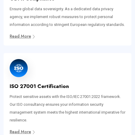
Ensure global data sovereignty. As a dedicated data privacy
agency, we implement robust measures to protect personal
information according to stringent European regulatory standards.
Read More
ISO 27001 Certification
Protect sensitive assets with the ISO/IEC 27001:2022 framework.
Our ISO consultancy ensures your information security
management system meets the highest international imperative for
resilience.
Read More