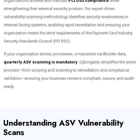
organizations achieve and maintain
PCI DSS compliance
while
strengthening their external security posture. Our expert-driven
vulnerability scanning methodology identifies security weaknesses in
internet-facing systems, enabling rapid remediation and ensuring your
organization meets the strict requirements of the Payment Card Industry
Security Standards Council (PCI SSC).
If your organization stores, processes, or transmits cardholder data,
quarterly ASV scanning is mandatory
. Cyborgenic simplifies the entire
process—from scoping and scanning to remediation and compliance
validation—ensuring your business remains compliant, secure, and audit-
ready.
Understanding ASV Vulnerability
Scans