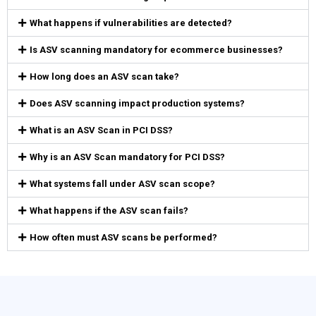
What happens if vulnerabilities are detected?
Is ASV scanning mandatory for ecommerce businesses?
How long does an ASV scan take?
Does ASV scanning impact production systems?
What is an ASV Scan in PCI DSS?
Why is an ASV Scan mandatory for PCI DSS?
What systems fall under ASV scan scope?
What happens if the ASV scan fails?
How often must ASV scans be performed?