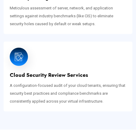
Meticulous assessment of server, network, and application
settings against industry benchmarks (like CIS) to eliminate
security holes caused by default or weak setups.
Cloud Security Review Services
A configuration-focused audit of your cloud tenants, ensuring that
security best practices and compliance benchmarks are
consistently applied across your virtual infrastructure.