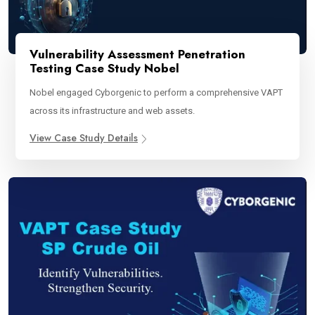
Vulnerability Assessment Penetration
Testing Case Study Nobel
Nobel engaged Cyborgenic to perform a comprehensive VAPT
across its infrastructure and web assets.
View Case Study Details