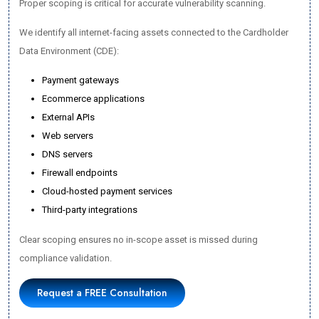
Proper scoping is critical for accurate vulnerability scanning.
We identify all internet-facing assets connected to the Cardholder
Data Environment (CDE):
Payment gateways
Ecommerce applications
External APIs
Web servers
DNS servers
Firewall endpoints
Cloud-hosted payment services
Third-party integrations
Clear scoping ensures no in-scope asset is missed during
compliance validation.
Request a FREE Consultation