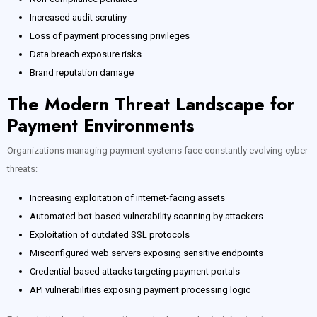
Increased audit scrutiny
Loss of payment processing privileges
Data breach exposure risks
Brand reputation damage
The Modern Threat Landscape for
Payment Environments
Organizations managing payment systems face constantly evolving cyber
threats:
Increasing exploitation of internet-facing assets
Automated bot-based vulnerability scanning by attackers
Exploitation of outdated SSL protocols
Misconfigured web servers exposing sensitive endpoints
Credential-based attacks targeting payment portals
API vulnerabilities exposing payment processing logic