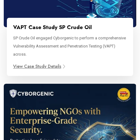
VAPT Case Study SP Crude Oil
SP Crude Oil engaged Cyborgenic to perform a comprehensive
Vulnerability Assessment and Penetration Testing (VAPT)
across.
View Case Study Details