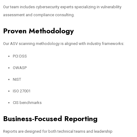
Our team includes cybersecurity experts specializing in vulnerability
assessment and compliance consulting.
Proven Methodology
Our ASV scanning methodology is aligned with industry frameworks:
PCI DSS
OWASP
NIST
ISO 27001
CIS benchmarks
Business-Focused Reporting
Reports are designed for both technical teams and leadership