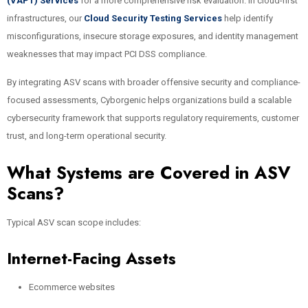
(VAPT) Services
for a more comprehensive risk evaluation. In cloud-first
infrastructures, our
Cloud Security Testing Services
help identify
misconfigurations, insecure storage exposures, and identity management
weaknesses that may impact PCI DSS compliance.
By integrating ASV scans with broader offensive security and compliance-
focused assessments, Cyborgenic helps organizations build a scalable
cybersecurity framework that supports regulatory requirements, customer
trust, and long-term operational security.
What Systems are Covered in ASV
Scans?
Typical ASV scan scope includes:
Internet-Facing Assets
Ecommerce websites