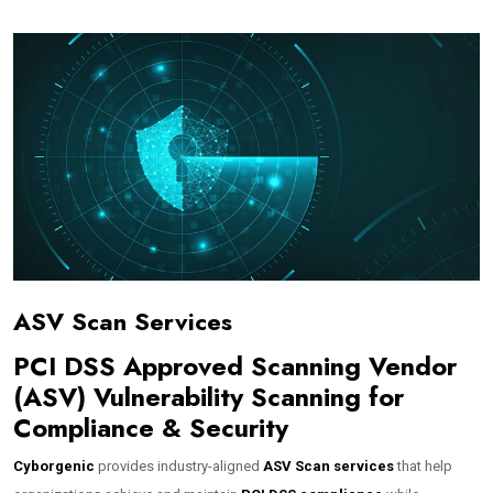
ASV Scan Services
PCI DSS Approved Scanning Vendor
(ASV) Vulnerability Scanning for
Compliance & Security
Cyborgenic
provides industry-aligned
ASV Scan services
that help