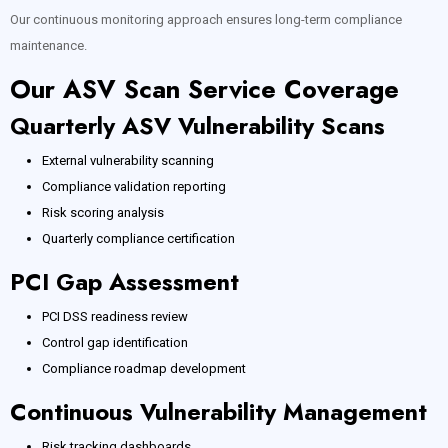
Our continuous monitoring approach ensures long-term compliance
maintenance.
Our ASV Scan Service Coverage
Quarterly ASV Vulnerability Scans
External vulnerability scanning
Compliance validation reporting
Risk scoring analysis
Quarterly compliance certification
PCI Gap Assessment
PCI DSS readiness review
Control gap identification
Compliance roadmap development
Continuous Vulnerability Management
Risk tracking dashboards