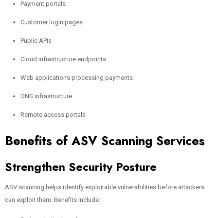
Payment portals
Customer login pages
Public APIs
Cloud infrastructure endpoints
Web applications processing payments
DNS infrastructure
Remote access portals
Benefits of ASV Scanning Services
Strengthen Security Posture
ASV scanning helps identify exploitable vulnerabilities before attackers
can exploit them. Benefits include: