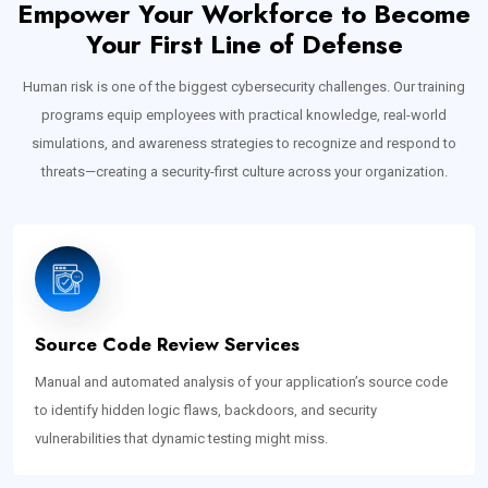
Empower Your Workforce to Become
Your First Line of Defense
Human risk is one of the biggest cybersecurity challenges. Our training
programs equip employees with practical knowledge, real-world
simulations, and awareness strategies to recognize and respond to
threats—creating a security-first culture across your organization.
Source Code Review Services
Manual and automated analysis of your application’s source code
to identify hidden logic flaws, backdoors, and security
vulnerabilities that dynamic testing might miss.