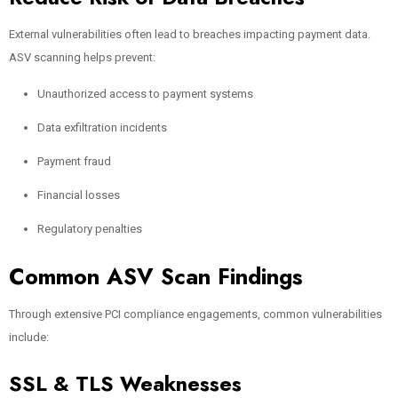
External vulnerabilities often lead to breaches impacting payment data.
ASV scanning helps prevent:
Unauthorized access to payment systems
Data exfiltration incidents
Payment fraud
Financial losses
Regulatory penalties
Common ASV Scan Findings
Through extensive PCI compliance engagements, common vulnerabilities
include:
SSL & TLS Weaknesses