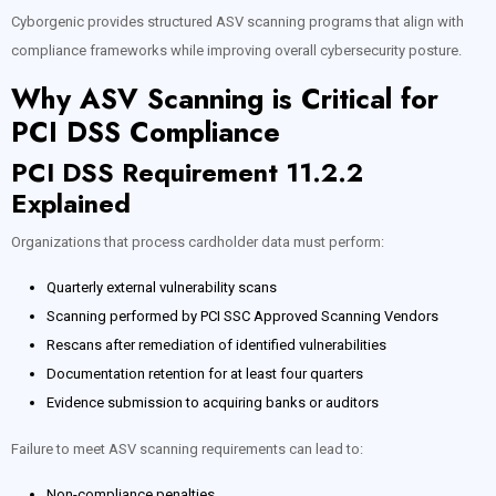
Cyborgenic provides structured ASV scanning programs that align with
compliance frameworks while improving overall cybersecurity posture.
Why ASV Scanning is Critical for
PCI DSS Compliance
PCI DSS Requirement 11.2.2
Explained
Organizations that process cardholder data must perform:
Quarterly external vulnerability scans
Scanning performed by PCI SSC Approved Scanning Vendors
Rescans after remediation of identified vulnerabilities
Documentation retention for at least four quarters
Evidence submission to acquiring banks or auditors
Failure to meet ASV scanning requirements can lead to:
Non-compliance penalties