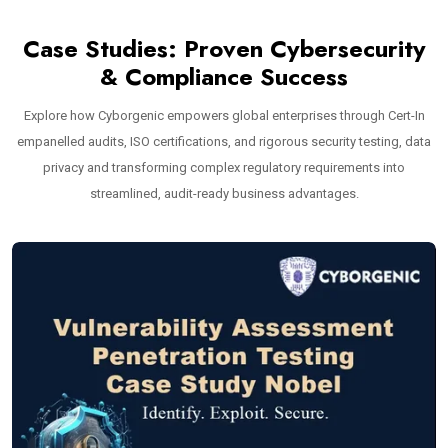
Case Studies: Proven Cybersecurity
& Compliance Success
Explore how Cyborgenic empowers global enterprises through Cert-In
empanelled audits, ISO certifications, and rigorous security testing, data
privacy and transforming complex regulatory requirements into
streamlined, audit-ready business advantages.