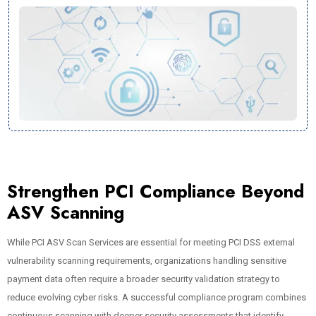
Strengthen PCI Compliance Beyond
ASV Scanning
While PCI ASV Scan Services are essential for meeting PCI DSS external
vulnerability scanning requirements, organizations handling sensitive
payment data often require a broader security validation strategy to
reduce evolving cyber risks. A successful compliance program combines
continuous scanning with deeper security assessments that identify