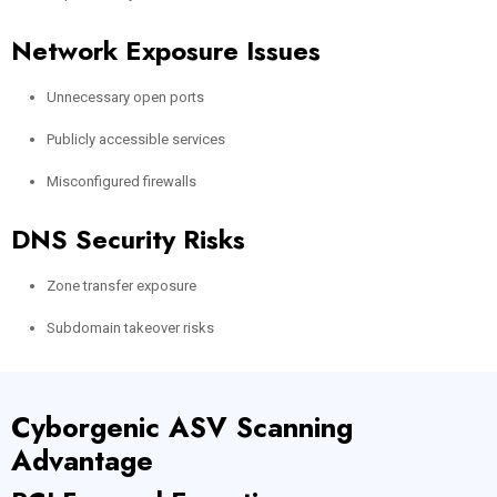
Network Exposure Issues
Unnecessary open ports
Publicly accessible services
Misconfigured firewalls
DNS Security Risks
Zone transfer exposure
Subdomain takeover risks
Cyborgenic ASV Scanning
Advantage