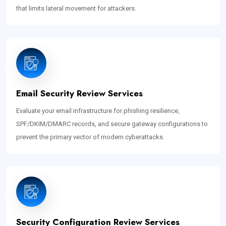
that limits lateral movement for attackers.
Email Security Review Services
Evaluate your email infrastructure for phishing resilience,
SPF/DKIM/DMARC records, and secure gateway configurations to
prevent the primary vector of modern cyberattacks.
Security Configuration Review Services