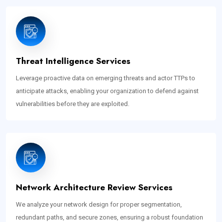
Threat Intelligence Services
Leverage proactive data on emerging threats and actor TTPs to
anticipate attacks, enabling your organization to defend against
vulnerabilities before they are exploited.
Network Architecture Review Services
We analyze your network design for proper segmentation,
redundant paths, and secure zones, ensuring a robust foundation