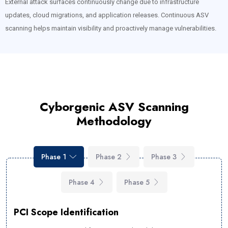
External attack surfaces continuously change due to infrastructure
updates, cloud migrations, and application releases. Continuous ASV
scanning helps maintain visibility and proactively manage vulnerabilities.
Cyborgenic ASV Scanning
Methodology
Phase 1
Phase 2
Phase 3
Phase 4
Phase 5
PCI Scope Identification