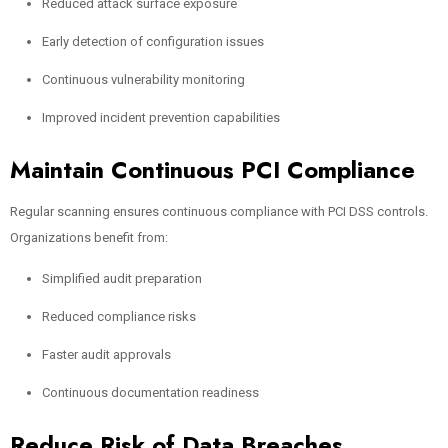
Reduced attack surface exposure
Early detection of configuration issues
Continuous vulnerability monitoring
Improved incident prevention capabilities
Maintain Continuous PCI Compliance
Regular scanning ensures continuous compliance with PCI DSS controls.
Organizations benefit from:
Simplified audit preparation
Reduced compliance risks
Faster audit approvals
Continuous documentation readiness
Reduce Risk of Data Breaches