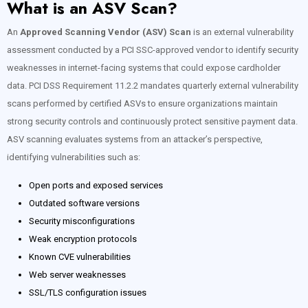
What is an ASV Scan?
An
Approved Scanning Vendor (ASV) Scan
is an external vulnerability
assessment conducted by a PCI SSC-approved vendor to identify security
weaknesses in internet-facing systems that could expose cardholder
data. PCI DSS Requirement 11.2.2 mandates quarterly external vulnerability
scans performed by certified ASVs to ensure organizations maintain
strong security controls and continuously protect sensitive payment data.
ASV scanning evaluates systems from an attacker’s perspective,
identifying vulnerabilities such as:
Open ports and exposed services
Outdated software versions
Security misconfigurations
Weak encryption protocols
Known CVE vulnerabilities
Web server weaknesses
SSL/TLS configuration issues