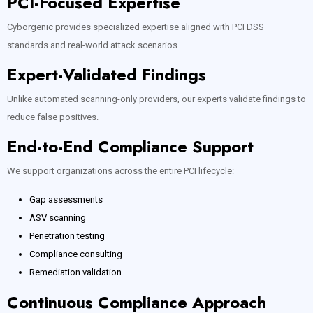
PCI-Focused Expertise
Cyborgenic provides specialized expertise aligned with PCI DSS
standards and real-world attack scenarios.
Expert-Validated Findings
Unlike automated scanning-only providers, our experts validate findings to
reduce false positives.
End-to-End Compliance Support
We support organizations across the entire PCI lifecycle:
Gap assessments
ASV scanning
Penetration testing
Compliance consulting
Remediation validation
Continuous Compliance Approach