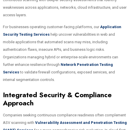
weaknesses across applications, networks, cloud infrastructure, and user
access layers.
For businesses operating customer-facing platforms, our
Application
Security Testing Services
help uncover vulnerabilities in web and
mobile applications that automated scans may miss, including
authentication flaws, insecure APIs, and business logic risks.
Organizations managing hybrid or enterprise-scale environments can
further enhance resilience through
Network Penetration Testing
Services
to validate firewall configurations, exposed services, and
internal segmentation controls.
Integrated Security & Compliance
Approach
Companies seeking continuous compliance readiness often complement
ASV scanning with
Vulnerability Assessment and Penetration Testing