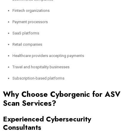
Fintech organizations
Payment processors
SaaS platforms
Retail companies
Healthcare providers accepting payments
Travel and hospitality businesses
Subscription-based platforms
Why Choose Cyborgenic for ASV
Scan Services?
Experienced Cybersecurity
Consultants