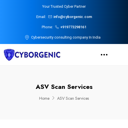
Your Trusted Cyber Partner
Email:
info@cyborgenic.com
Phone:
+919773298161
Cybersecurity consulting company In India
ASV Scan Services
Home
ASV Scan Services