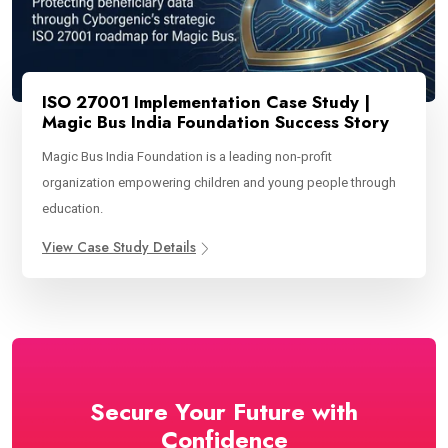
ISO 27001 Implementation Case Study |
Magic Bus India Foundation Success Story
Magic Bus India Foundation is a leading non-profit
organization empowering children and young people through
education.
View Case Study Details
Secure Your Future with
Confidence