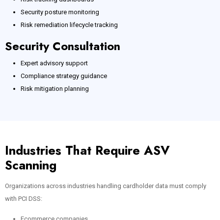
Security posture monitoring
Risk remediation lifecycle tracking
Security Consultation
Expert advisory support
Compliance strategy guidance
Risk mitigation planning
Industries That Require ASV
Scanning
Organizations across industries handling cardholder data must comply
with PCI DSS:
Ecommerce companies