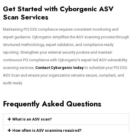
Get Started with Cyborgenic ASV
Scan Services
Maintaining PCI DSS compliance requires consistent monitoring and
expert guidance. Cyborgenic simplifies the ASV scanning process through
structured methodology, expert validation, and compliance-ready
reporting. Strengthen your external security posture and maintain
continuous PCI compliance with Cyborgenic’s expert-led ASV vulnerability
scanning services.
Contact Cyborgenic today
to schedule your PCI DSS
ASV Scan and ensure your organization remains secure, compliant, and
audit-ready.
Frequently Asked Questions
What is an ASV scan?
How often is ASV scanning required?