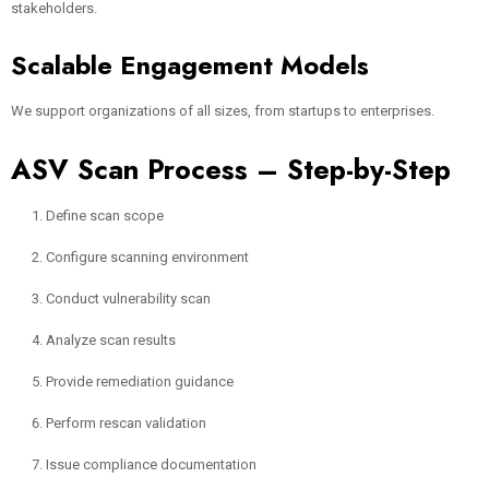
stakeholders.
Scalable Engagement Models
We support organizations of all sizes, from startups to enterprises.
ASV Scan Process – Step-by-Step
Define scan scope
Configure scanning environment
Conduct vulnerability scan
Analyze scan results
Provide remediation guidance
Perform rescan validation
Issue compliance documentation