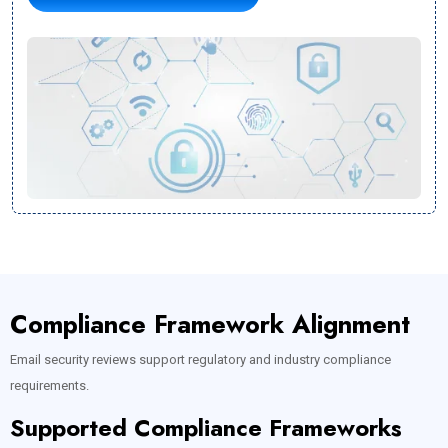
Compliance Framework Alignment
Email security reviews support regulatory and industry compliance
requirements.
Supported Compliance Frameworks