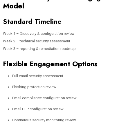
Model
Standard Timeline
Week 1 – Discovery & configuration review
Week 2 – technical security assessment
Week 3 – reporting & remediation roadmap
Flexible Engagement Options
Full email security assessment
Phishing protection review
Email compliance configuration review
Email DLP configuration review
Continuous security monitoring review