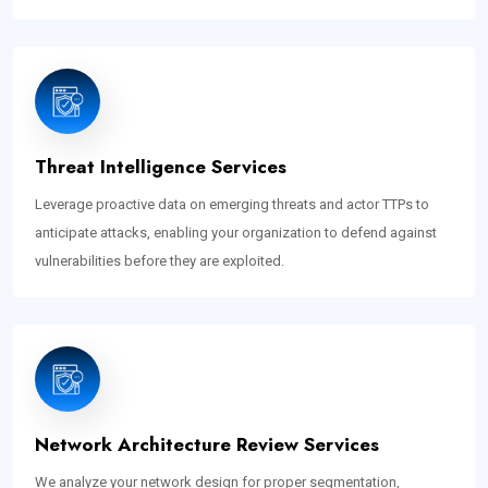
Threat Intelligence Services
Leverage proactive data on emerging threats and actor TTPs to
anticipate attacks, enabling your organization to defend against
vulnerabilities before they are exploited.
Network Architecture Review Services
We analyze your network design for proper segmentation,