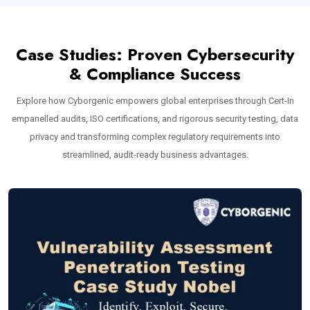
Case Studies: Proven Cybersecurity
& Compliance Success
Explore how Cyborgenic empowers global enterprises through Cert-In
empanelled audits, ISO certifications, and rigorous security testing, data
privacy and transforming complex regulatory requirements into
streamlined, audit-ready business advantages.