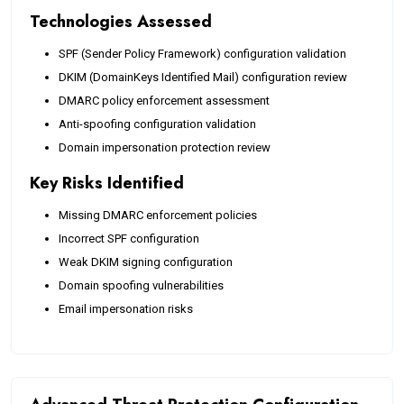
Technologies Assessed
SPF (Sender Policy Framework) configuration validation
DKIM (DomainKeys Identified Mail) configuration review
DMARC policy enforcement assessment
Anti-spoofing configuration validation
Domain impersonation protection review
Key Risks Identified
Missing DMARC enforcement policies
Incorrect SPF configuration
Weak DKIM signing configuration
Domain spoofing vulnerabilities
Email impersonation risks