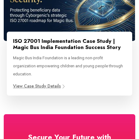
ISO 27001 Implementation Case Study |
Magic Bus India Foundation Success Story
Magic Bus India Foundation is a leading non-profit
organization empowering children and young people through
education.
View Case Study Details
Secure Your Future with