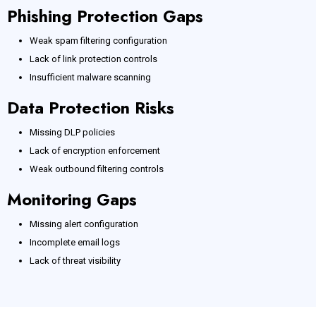
Phishing Protection Gaps
Weak spam filtering configuration
Lack of link protection controls
Insufficient malware scanning
Data Protection Risks
Missing DLP policies
Lack of encryption enforcement
Weak outbound filtering controls
Monitoring Gaps
Missing alert configuration
Incomplete email logs
Lack of threat visibility