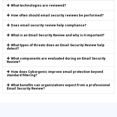
What technologies are reviewed?
How often should email security reviews be performed?
Does email security review help compliance?
What is an Email Security Review and why is it important?
What types of threats does an Email Security Review help
detect?
What components are evaluated during an Email Security
Review?
How does Cyborgenic improve email protection beyond
standard filtering?
What benefits can organizations expect from a professional
Email Security Review?