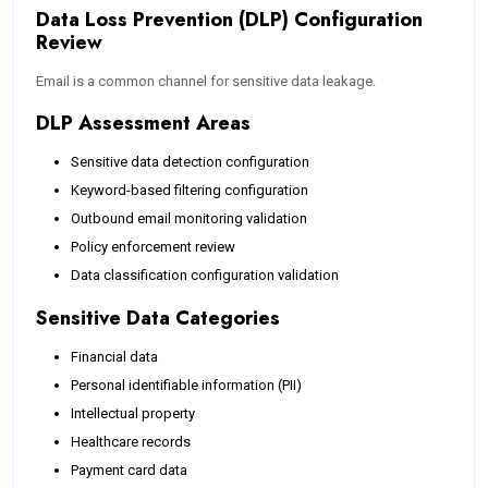
Data Loss Prevention (DLP) Configuration
Review
Email is a common channel for sensitive data leakage.
DLP Assessment Areas
Sensitive data detection configuration
Keyword-based filtering configuration
Outbound email monitoring validation
Policy enforcement review
Data classification configuration validation
Sensitive Data Categories
Financial data
Personal identifiable information (PII)
Intellectual property
Healthcare records
Payment card data