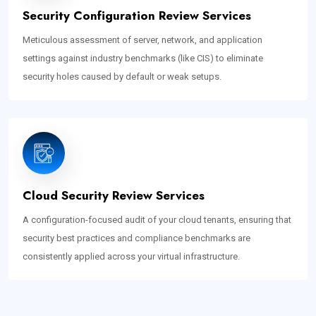
Security Configuration Review Services
Meticulous assessment of server, network, and application
settings against industry benchmarks (like CIS) to eliminate
security holes caused by default or weak setups.
Cloud Security Review Services
A configuration-focused audit of your cloud tenants, ensuring that
security best practices and compliance benchmarks are
consistently applied across your virtual infrastructure.