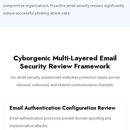
compromise organizations. Proactive email security reviews significantly
reduce successful phishing attack risks.
Cyborgenic Multi-Layered Email
Security Review Framework
Our email security assessment evaluates protection layers across
inbound, outbound, and internal communication channels.
Email Authentication Configuration Review
Email authentication protocols prevent domain spoofing and
impersonation attacks.