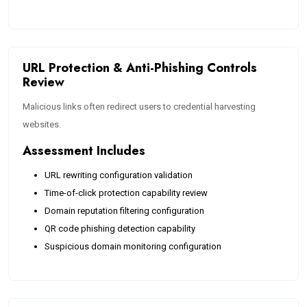
URL Protection & Anti-Phishing Controls
Review
Malicious links often redirect users to credential harvesting
websites.
Assessment Includes
URL rewriting configuration validation
Time-of-click protection capability review
Domain reputation filtering configuration
QR code phishing detection capability
Suspicious domain monitoring configuration