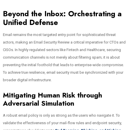
Beyond the Inbox: Orchestrating a
Unified Defense
Email remains the most targeted entry point for sophisticated threat
actors, making an Email Security Review a critical imperative for CTOs and
CISOs. In highly regulated sectors like Fintech and Healthcare, securing
communication channels is not merely about filtering spam; it is about
preventing the initial foothold that leads to enterprise-wide compromise.
To achieve true resilience, email security must be synchronized with your
broader digital infrastructure.
Mitigating Human Risk through
Adversarial Simulation
A robust email policy is only as strong as the users who navigate it. To
validate the effectiveness of your mail-flow rules and endpoint security,