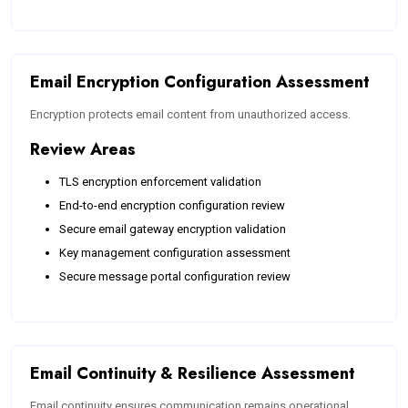
Email Encryption Configuration Assessment
Encryption protects email content from unauthorized access.
Review Areas
TLS encryption enforcement validation
End-to-end encryption configuration review
Secure email gateway encryption validation
Key management configuration assessment
Secure message portal configuration review
Email Continuity & Resilience Assessment
Email continuity ensures communication remains operational