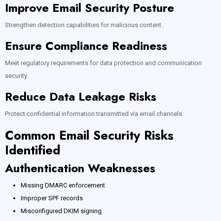
Improve Email Security Posture
Strengthen detection capabilities for malicious content.
Ensure Compliance Readiness
Meet regulatory requirements for data protection and communication
security.
Reduce Data Leakage Risks
Protect confidential information transmitted via email channels.
Common Email Security Risks
Identified
Authentication Weaknesses
Missing DMARC enforcement
Improper SPF records
Misconfigured DKIM signing