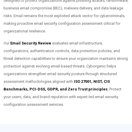
designed to protect organizations against phishing attacks, ransomware,
business email compromise (BEC), malware delivery, and data leakage
risks. Email remains the most exploited attack vector for cybercriminals,
making proactive email security configuration assessment critical for
organizational resilience.
Our
Email Security Review
evaluates email infrastructure,
configurations, authentication controls, data protection policies, and
threat detection capabilities to ensure your organization maintains strong
protection against evolving email-based threats. Cyborgenic helps
organizations strengthen email security posture through structured
assessment methodologies aligned with
ISO 27001, NIST, CIS
Benchmarks, PCI-DSS, GDPR, and Zero Trust principles
. Protect
your users, data, and brand reputation with expert-led email security
configuration assessment services.