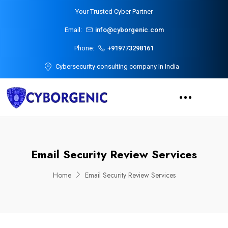
Your Trusted Cyber Partner
Email:
info@cyborgenic.com
Phone:
+919773298161
Cybersecurity consulting company In India
Email Security Review Services
Home
Email Security Review Services