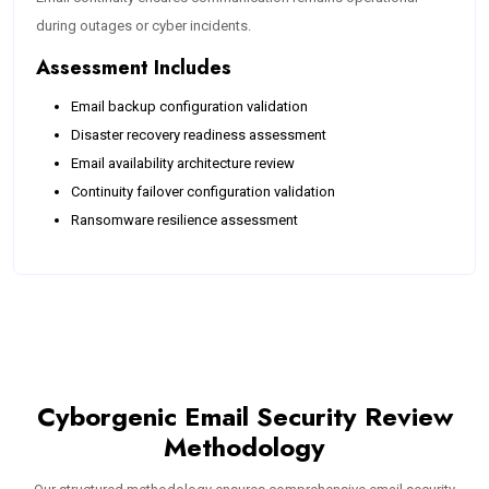
during outages or cyber incidents.
Assessment Includes
Email backup configuration validation
Disaster recovery readiness assessment
Email availability architecture review
Continuity failover configuration validation
Ransomware resilience assessment
Cyborgenic Email Security Review
Methodology