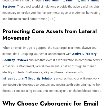
organizations should integrate
Red Teaming, Phishing, and Vishing
Services
. These real-world simulations provide the adversarial insights
necessary to harden your human perimeter against credential harvesting
and business email compromise (BEC).
Protecting Core Assets from Lateral
Movement
When an email bridge is gapped, the next target is almost always your
internal data. Coupling your email assessment with
Active Directory
Security Reviews
ensures that even if a workstation is compromised via
a malicious attachment, lateral movement is halted through hardened
identity controls. Furthermore, aligning these defenses with
Infrastructure IT Security Solutions
ensures that your entire network
architecture is designed to contain and neutralize threats originating from
the inbox, maintaining operational continuity and unshakeable standards.
Why Choose Cyborgenic for Email