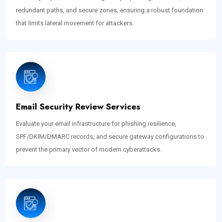
redundant paths, and secure zones, ensuring a robust foundation
that limits lateral movement for attackers.
Email Security Review Services
Evaluate your email infrastructure for phishing resilience,
SPF/DKIM/DMARC records, and secure gateway configurations to
prevent the primary vector of modern cyberattacks.