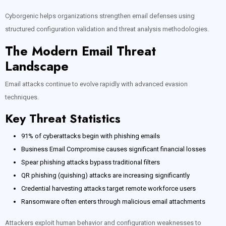
Cyborgenic helps organizations strengthen email defenses using
structured configuration validation and threat analysis methodologies.
The Modern Email Threat
Landscape
Email attacks continue to evolve rapidly with advanced evasion
techniques.
Key Threat Statistics
91% of cyberattacks begin with phishing emails
Business Email Compromise causes significant financial losses
Spear phishing attacks bypass traditional filters
QR phishing (quishing) attacks are increasing significantly
Credential harvesting attacks target remote workforce users
Ransomware often enters through malicious email attachments
Attackers exploit human behavior and configuration weaknesses to