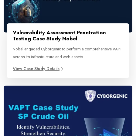
Vulnerability Assessment Penetration
Testing Case Study Nobel
Nobel engaged Cyborgenic to perform a comprehensive VAPT
across its infrastructure and web assets.
View Case Study Details