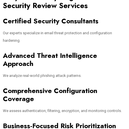
Security Review Services
Certified Security Consultants
Our experts specialize in email threat protection and configuration
hardening.
Advanced Threat Intelligence
Approach
We analyze real-world phishing attack patterns.
Comprehensive Configuration
Coverage
We assess authentication, filtering, encryption, and monitoring controls.
Business-Focused Risk Prioritization