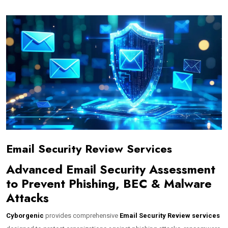
Email Security Review Services
Advanced Email Security Assessment
to Prevent Phishing, BEC & Malware
Attacks
Cyborgenic
provides comprehensive
Email Security Review services