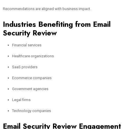
Recommendations are aligned with business impact.
Industries Benefiting from Email
Security Review
Financial services
Healthcare organizations
SaaS providers
Ecommerce companies
Government agencies
Legal firms
Technology companies
Email Security Review Engagement