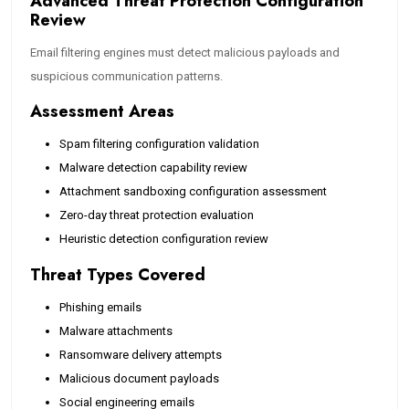
Advanced Threat Protection Configuration
Review
Email filtering engines must detect malicious payloads and
suspicious communication patterns.
Assessment Areas
Spam filtering configuration validation
Malware detection capability review
Attachment sandboxing configuration assessment
Zero-day threat protection evaluation
Heuristic detection configuration review
Threat Types Covered
Phishing emails
Malware attachments
Ransomware delivery attempts
Malicious document payloads
Social engineering emails