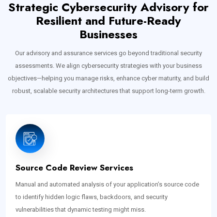
Strategic Cybersecurity Advisory for
Resilient and Future-Ready
Businesses
Our advisory and assurance services go beyond traditional security
assessments. We align cybersecurity strategies with your business
objectives—helping you manage risks, enhance cyber maturity, and build
robust, scalable security architectures that support long-term growth.
Source Code Review Services
Manual and automated analysis of your application’s source code
to identify hidden logic flaws, backdoors, and security
vulnerabilities that dynamic testing might miss.