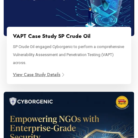
VAPT Case Study SP Crude Oil
SP Crude Oil engaged Cyborgenic to perform a comprehensive
Vulnerability Assessment and Penetration Testing (VAPT)
across.
View Case Study Details