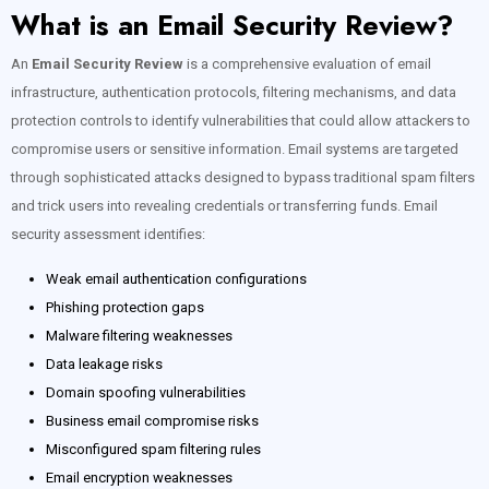
What is an Email Security Review?
An
Email Security Review
is a comprehensive evaluation of email
infrastructure, authentication protocols, filtering mechanisms, and data
protection controls to identify vulnerabilities that could allow attackers to
compromise users or sensitive information. Email systems are targeted
through sophisticated attacks designed to bypass traditional spam filters
and trick users into revealing credentials or transferring funds. Email
security assessment identifies:
Weak email authentication configurations
Phishing protection gaps
Malware filtering weaknesses
Data leakage risks
Domain spoofing vulnerabilities
Business email compromise risks
Misconfigured spam filtering rules
Email encryption weaknesses