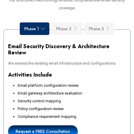
Our structured methodology ensures comprehensive email security
coverage.
Phase 1
Phase 2
Phase 3
Email Security Discovery & Architecture
Review
We assess the existing email infrastructure and configurations.
Activities Include
Email platform configuration review
Email gateway architecture evaluation
Security control mapping
Policy configuration review
Compliance requirement mapping
Request a FREE Consultation