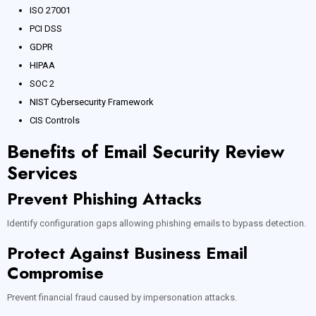
ISO 27001
PCI DSS
GDPR
HIPAA
SOC 2
NIST Cybersecurity Framework
CIS Controls
Benefits of Email Security Review
Services
Prevent Phishing Attacks
Identify configuration gaps allowing phishing emails to bypass detection.
Protect Against Business Email
Compromise
Prevent financial fraud caused by impersonation attacks.