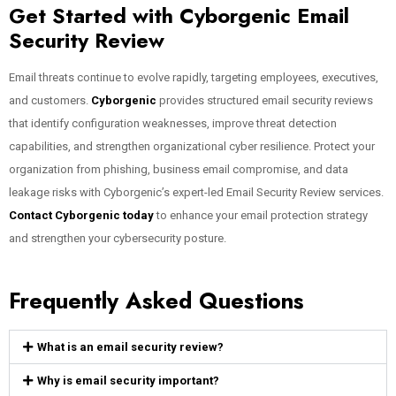
Get Started with Cyborgenic Email
Security Review
Email threats continue to evolve rapidly, targeting employees, executives,
and customers.
Cyborgenic
provides structured email security reviews
that identify configuration weaknesses, improve threat detection
capabilities, and strengthen organizational cyber resilience. Protect your
organization from phishing, business email compromise, and data
leakage risks with Cyborgenic’s expert-led Email Security Review services.
Contact Cyborgenic today
to enhance your email protection strategy
and strengthen your cybersecurity posture.
Frequently Asked Questions
What is an email security review?
Why is email security important?