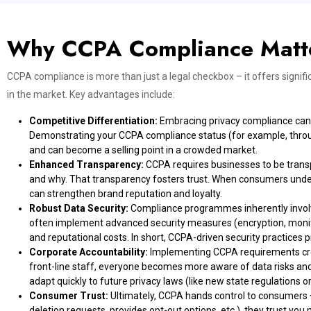
Why CCPA Compliance Matt
CCPA compliance is more than just a legal checkbox – it offers signif
in the market. Key advantages include:
Competitive Differentiation:
Embracing privacy compliance can s
Demonstrating your CCPA compliance status (for example, through 
and can become a selling point in a crowded market.
Enhanced Transparency:
CCPA requires businesses to be trans
and why. That transparency fosters trust. When consumers unders
can strengthen brand reputation and loyalty.
Robust Data Security:
Compliance programmes inherently involv
often implement advanced security measures (encryption, monitor
and reputational costs. In short, CCPA-driven security practices
Corporate Accountability:
Implementing CCPA requirements creat
front-line staff, everyone becomes more aware of data risks and 
adapt quickly to future privacy laws (like new state regulations or
Consumer Trust:
Ultimately, CCPA hands control to consumers 
deletion requests, provides opt-out options, etc.), they trust you