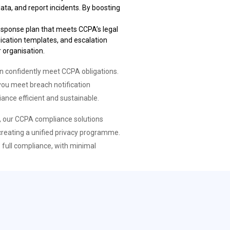
ata, and report incidents. By boosting
 response plan that meets CCPA’s legal
nication templates, and escalation
 organisation.
 confidently meet CCPA obligations.
you meet breach notification
ance efficient and sustainable.
r, our CCPA compliance solutions
creating a unified privacy programme.
 full compliance, with minimal