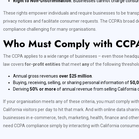
Right to Non-Discrimination:
Businesses cannot charge consumers
These rights empower individuals and require businesses to be transpa
privacy notices and facilitate consumer requests. The CCPA’s broad de
compliance challenging for many organisations.
Who Must Comply with CCP
The CCPA applies to a wide range of businesses – even those headquart
law covers
for-profit entities
that meet
any
of the following threshol
Annual gross revenues
over $25 million
.
Buying, receiving, selling, or sharing personal information of
50,0
Deriving
50% or more
of annual revenue from selling California
If your organisation meets any of these criteria, you must comply w
California visitors per day to hit that mark. And with online data sharin
businesses in e-commerce, tech, marketing, health, finance and other
need CCPA compliance simply by interacting with California consumer