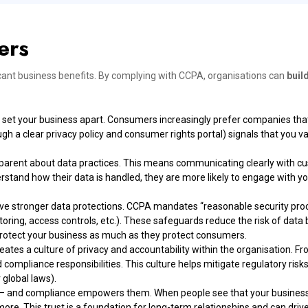
ers
icant business benefits. By complying with CCPA, organisations can
buil
et your business apart. Consumers increasingly prefer companies that 
a clear privacy policy and consumer rights portal) signals that you val
parent about data practices. This means communicating clearly with cu
tand how their data is handled, they are more likely to engage with yo
e stronger data protections. CCPA mandates “reasonable security proc
ing, access controls, etc.). These safeguards reduce the risk of data 
 protect your business as much as they protect consumers.
es a culture of privacy and accountability within the organisation. F
compliance responsibilities. This culture helps mitigate regulatory ris
 global laws).
– and compliance empowers them. When people see that your business r
 more. This trust is a foundation for long-term relationships and can driv