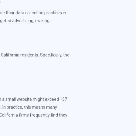
.
 their data collection practices in
rgeted advertising, making
lifornia residents. Specifically, the
en a small website might exceed 137
ta. In practice, this means many
lifornia firms frequently find they