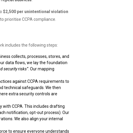
to
$2,500 per unintentional violation
 to prioritise CCPA compliance.
k includes the following steps:
ness collects, processes, stores, and
ur data flows, we lay the foundation
d security risks”
. Our mapping
actices against CCPA requirements to
and technical safeguards. We then
ere extra security controls are
 with CCPA. This includes drafting
ach notification, opt-out process). Our
tions. We also align your internal
kforce to ensure everyone understands