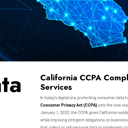
ta
California CCPA Compl
Services
In today’s digital era, protecting consumer dat
Consumer Privacy Act (CCPA)
sets the new sta
January 1, 2020, the CCPA gives California resid
while imposing stringent obligations on busines
that collect or sell personal data to implemen