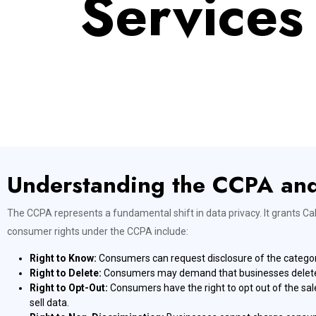
Services
Understanding the CCPA an
The CCPA represents a fundamental shift in data privacy. It grants Ca
consumer rights under the CCPA include:
Right to Know:
Consumers can request disclosure of the categori
Right to Delete:
Consumers may demand that businesses delete th
Right to Opt-Out:
Consumers have the right to opt out of the sale
sell data.