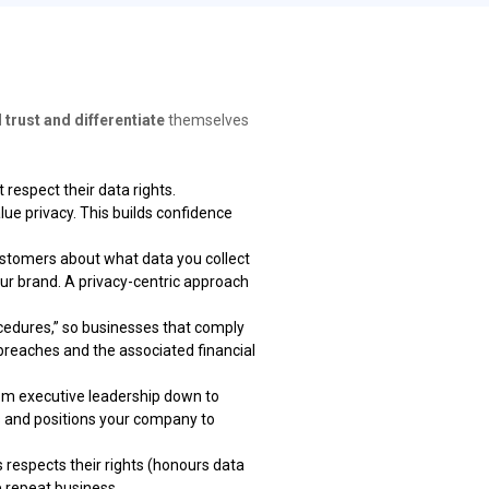
d trust and differentiate
themselves
respect their data rights.
ue privacy. This builds confidence
stomers about what data you collect
ur brand. A privacy-centric approach
edures,” so businesses that comply
breaches and the associated financial
rom executive leadership down to
ks and positions your company to
espects their rights (honours data
e repeat business.