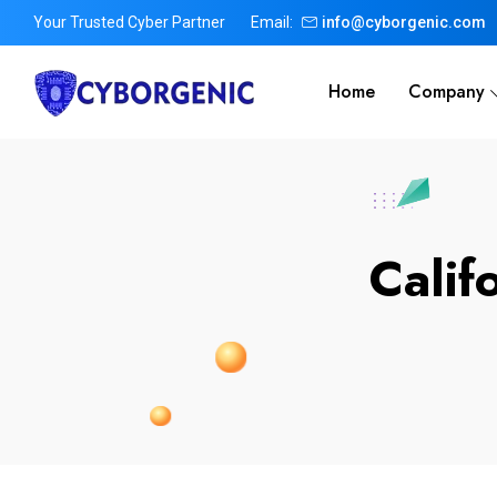
Your Trusted Cyber Partner
Email:
info@cyborgenic.com
Home
Company
Calif