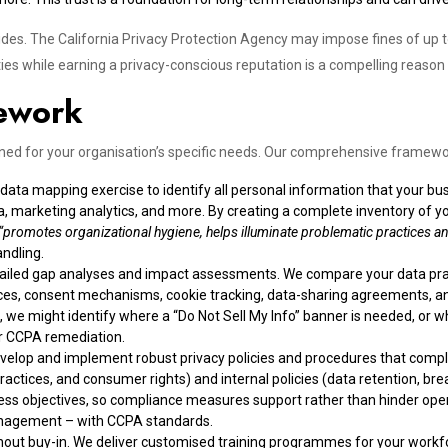
sides. The California Privacy Protection Agency may impose fines of up 
ies while earning a privacy-conscious reputation is a compelling reason
ework
ed for your organisation’s specific needs. Our comprehensive framewor
ta mapping exercise to identify all personal information that your busi
, marketing analytics, and more. By creating a complete inventory of yo
“promotes organizational hygiene, helps illuminate problematic practices an
andling.
tailed gap analyses and impact assessments. We compare your data pr
notices, consent mechanisms, cookie tracking, data-sharing agreements, 
we might identify where a “Do Not Sell My Info” banner is needed, or wh
for CCPA remediation.
velop and implement robust privacy policies and procedures that comply
ractices, and consumer rights) and internal policies (data retention, bre
ss objectives, so compliance measures support rather than hinder opera
nagement – with CCPA standards.
ithout buy-in. We deliver customised training programmes for your wor