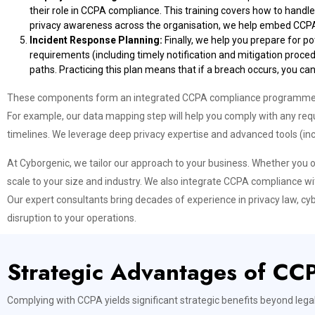
their role in CCPA compliance. This training covers how to handl
privacy awareness across the organisation, we help embed CCPA o
Incident Response Planning:
Finally, we help you prepare for p
requirements (including timely notification and mitigation proce
paths. Practicing this plan means that if a breach occurs, you c
These components form an integrated CCPA compliance programme. By
For example, our data mapping step will help you comply with any requ
timelines. We leverage deep privacy expertise and advanced tools (inc
At Cyborgenic, we tailor our approach to your business. Whether you o
scale to your size and industry. We also integrate CCPA compliance w
Our expert consultants bring decades of experience in privacy law, cy
disruption to your operations.
Strategic Advantages of CC
Complying with CCPA yields significant strategic benefits beyond lega