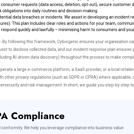
e consumer requests (data access, deletion, opt-out), secure customer d
bligations into daily routines and decision-making.
otential data breaches or incidents. We assist in developing an incident
dures). This plan includes clear roles and actions for your team, commu
an respond quickly and lawfully – minimising harm to consumers and your
 following this framework, Cyborgenic ensures your organisation can
est to disclose collected data, and our incident response plan ensures 
luding AI-driven data discovery) throughout the process to make compli
perate a large e-commerce platform, a SaaS provider, or a local retaile
ith other privacy regulations (such as GDPR or CPRA) where applicable, 
bersecurity and risk management. In short, we guide you step-by-step to
PA Compliance
l conformity. We help you leverage compliance into business value: