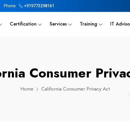
Phone:
+919773298161
Certification
Services
Training
IT Adviso
ornia Consumer Priva
Home
California Consumer Privacy Act