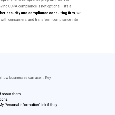
eving CCPA compliance is not optional – it’s a
ber security and compliance consulting firm
, we
st with consumers, and transform compliance into
n how businesses can use it. Key
ed about them.
ions.
y Personal Information” link if they