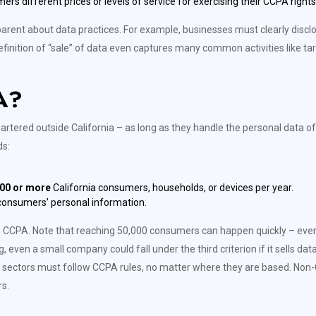
 different prices or levels of service for exercising their CCPA rights
rent about data practices. For example, businesses must clearly disclose
finition of “sale” of data even captures many common activities like ta
A?
ered outside California – as long as they handle the personal data of Ca
ds:
00 or more
California consumers, households, or devices per year.
 consumers’ personal information.
ith CCPA. Note that reaching 50,000 consumers can happen quickly – ev
g, even a small company could fall under the third criterion if it sells da
 sectors must follow CCPA rules, no matter where they are based. Non-Ca
s.