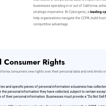
businesses operating in or out of California, achi
strategic imperative. At Cyborgenic, a
leading cy
help organisations navigate the CCPA, build tru
competitive advantage.
d Consumer Rights
lifornia consumers new rights over their personal data and sets limits o
es and specific pieces of personal information a business has collect
e personal information they have collected, subject to certain except
 of their personal information. Businesses must provide a “Do Not Sell M