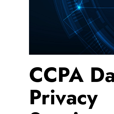
CCPA Da
Privacy