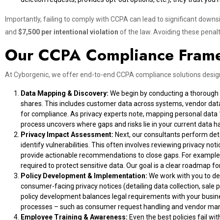
Importantly, failing to comply with CCPA can lead to significant down
and
$7,500 per intentional violation
of the law. Avoiding these penalt
Our CCPA Compliance Fram
At Cyborgenic, we offer end-to-end CCPA compliance solutions design
Data Mapping & Discovery:
We begin by conducting a thorough da
shares. This includes customer data across systems, vendor data
for compliance. As privacy experts note, mapping personal data
process uncovers where gaps and risks lie in your current data h
Privacy Impact Assessment:
Next, our consultants perform de
identify vulnerabilities. This often involves reviewing privacy 
provide actionable recommendations to close gaps. For example, 
required to protect sensitive data. Our goal is a clear roadmap 
Policy Development & Implementation:
We work with you to de
consumer-facing privacy notices (detailing data collection, sale p
policy development balances legal requirements with your busine
processes – such as consumer request handling and vendor ma
Employee Training & Awareness:
Even the best policies fail w