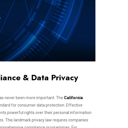
iance & Data Privacy
a has never been more important. The
California
ndard for consumer data protection. Effective
ents powerful rights over their personal information
ses. This landmark privacy law requires companies
t comprehensive compliance programmes. For