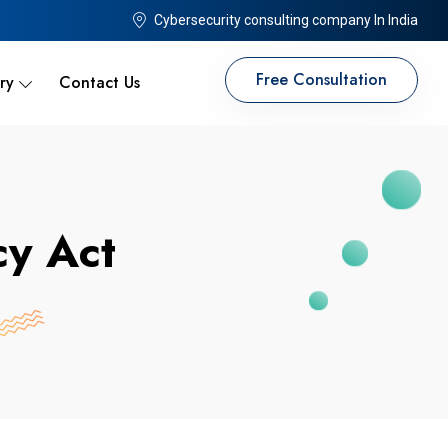
Cybersecurity consulting company In India
Free Consultation
ry
Contact Us
cy Act