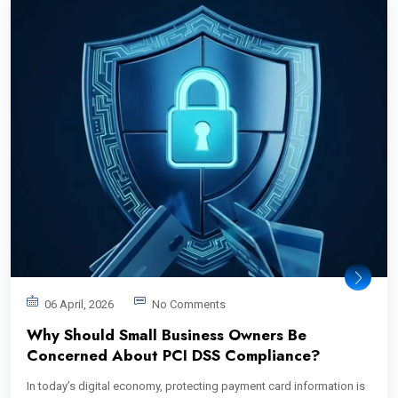
06 April, 2026
No Comments
Why Should Small Business Owners Be
Concerned About PCI DSS Compliance?
In today’s digital economy, protecting payment card information is