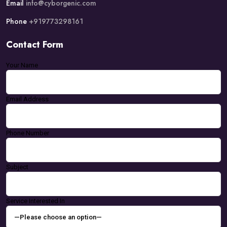
Email
info@cyborgenic.com
Phone
+919773298161
Contact Form
Your Name
Email Address
Phone Number
Subject
Service Interested In