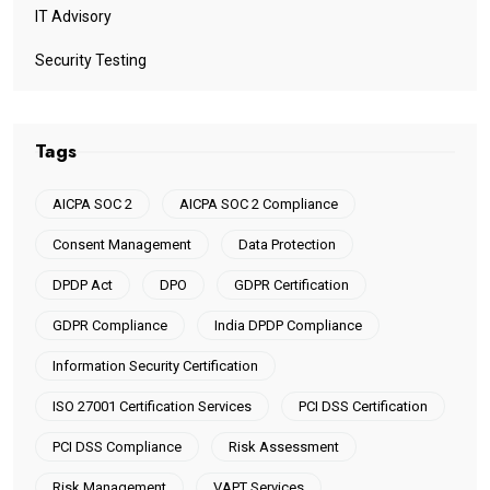
IT Advisory
Security Testing
Tags
AICPA SOC 2
AICPA SOC 2 Compliance
Consent Management
Data Protection
DPDP Act
DPO
GDPR Certification
GDPR Compliance
India DPDP Compliance
Information Security Certification
ISO 27001 Certification Services
PCI DSS Certification
PCI DSS Compliance
Risk Assessment
Risk Management
VAPT Services