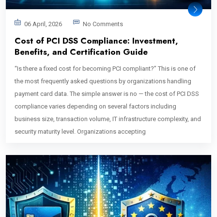
06 April, 2026
No Comments
Cost of PCI DSS Compliance: Investment,
Benefits, and Certification Guide
“Is there a fixed cost for becoming PCI compliant?” This is one of
the most frequently asked questions by organizations handling
payment card data. The simple answer is no — the cost of PCI DSS
compliance varies depending on several factors including
business size, transaction volume, IT infrastructure complexity, and
security maturity level. Organizations accepting