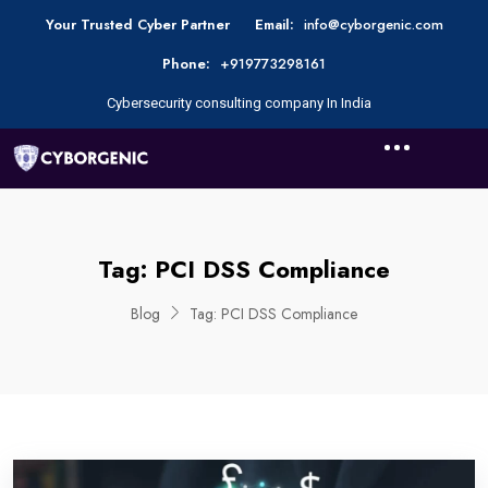
Your Trusted Cyber Partner
Email:
info@cyborgenic.com
Phone:
+919773298161
Cybersecurity consulting company In India
Tag:
PCI DSS Compliance
Blog
Tag:
PCI DSS Compliance