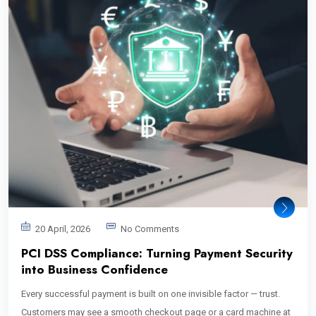
20 April, 2026
No Comments
PCI DSS Compliance: Turning Payment Security
into Business Confidence
Every successful payment is built on one invisible factor — trust.
Customers may see a smooth checkout page or a card machine at