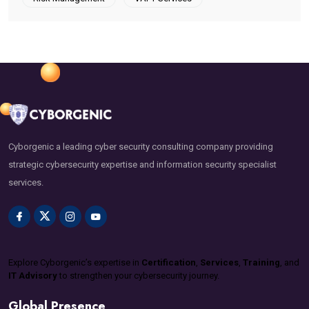
Cyborgenic a leading cyber security consulting company providing
strategic cybersecurity expertise and information security specialist
services.
Explore Cyborgenic’s expertise in
Certification
,
Services
,
Training
, and
IT Advisory
to strengthen your cybersecurity journey.
Global Presence