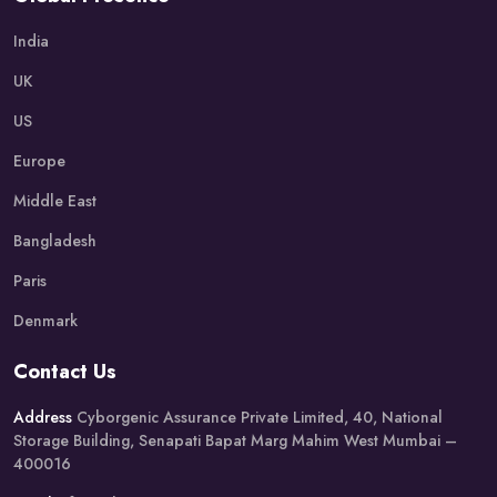
India
UK
US
Europe
Middle East
Bangladesh
Paris
Denmark
Contact Us
Address
Cyborgenic Assurance Private Limited, 40, National
Storage Building, Senapati Bapat Marg Mahim West Mumbai –
400016