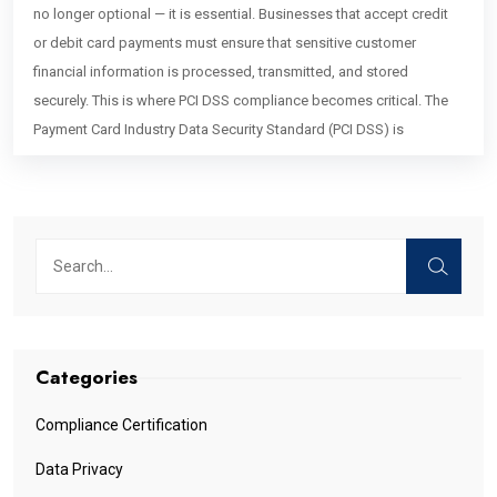
no longer optional — it is essential. Businesses that accept credit
or debit card payments must ensure that sensitive customer
financial information is processed, transmitted, and stored
securely. This is where PCI DSS compliance becomes critical. The
Payment Card Industry Data Security Standard (PCI DSS) is
Categories
Compliance Certification
Data Privacy