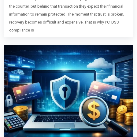
the counter, but behind that transaction they expect their financial
information to remain protected. The moment that trust is broken,
recovery becomes difficult and expensive. That is why PCI DSS
compliance is