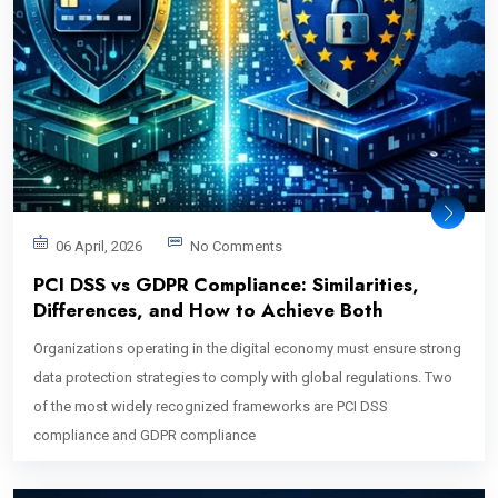
06 April, 2026
No Comments
PCI DSS vs GDPR Compliance: Similarities,
Differences, and How to Achieve Both
Organizations operating in the digital economy must ensure strong
data protection strategies to comply with global regulations. Two
of the most widely recognized frameworks are PCI DSS
compliance and GDPR compliance