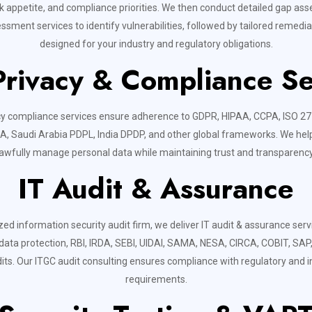
isk appetite, and compliance priorities. We then conduct detailed gap a
essment services to identify vulnerabilities, followed by tailored remed
designed for your industry and regulatory obligations.
Privacy & Compliance Se
cy compliance services ensure adherence to GDPR, HIPAA, CCPA, ISO 2
, Saudi Arabia PDPL, India DPDP, and other global frameworks. We hel
lawfully manage personal data while maintaining trust and transparency
IT Audit & Assurance
zed information security audit firm, we deliver IT audit & assurance ser
 data protection, RBI, IRDA, SEBI, UIDAI, SAMA, NESA, CIRCA, COBIT, SAP, 
its. Our ITGC audit consulting ensures compliance with regulatory and i
requirements.