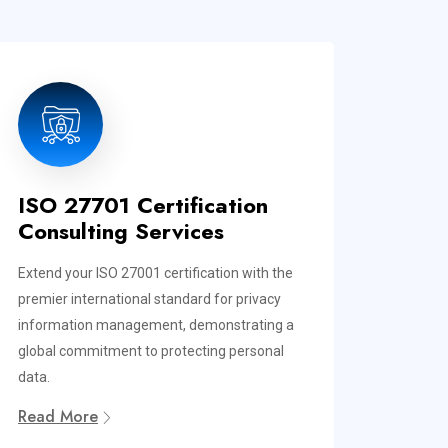
ISO 27701 Certification
Consulting Services
Extend your ISO 27001 certification with the
premier international standard for privacy
information management, demonstrating a
global commitment to protecting personal
data.
Read More