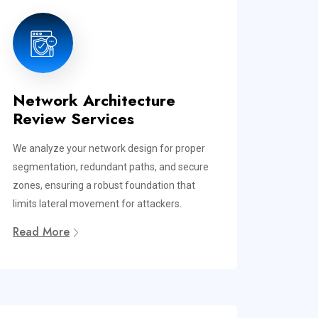
Network Architecture
Review Services
We analyze your network design for proper
segmentation, redundant paths, and secure
zones, ensuring a robust foundation that
limits lateral movement for attackers.
Read More