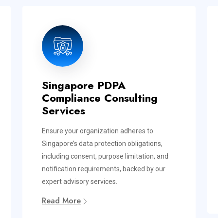
Singapore PDPA
Compliance Consulting
Services
Ensure your organization adheres to
Singapore’s data protection obligations,
including consent, purpose limitation, and
notification requirements, backed by our
expert advisory services.
Read More