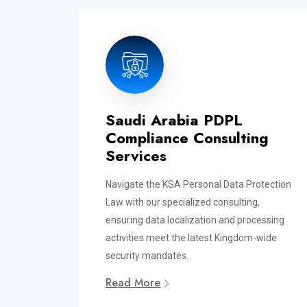
Saudi Arabia PDPL
Compliance Consulting
Services
Navigate the KSA Personal Data Protection
Law with our specialized consulting,
ensuring data localization and processing
activities meet the latest Kingdom-wide
security mandates.
Read More