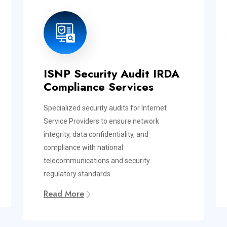
ISNP Security Audit IRDA
Compliance Services
Specialized security audits for Internet
Service Providers to ensure network
integrity, data confidentiality, and
compliance with national
telecommunications and security
regulatory standards.
Read More