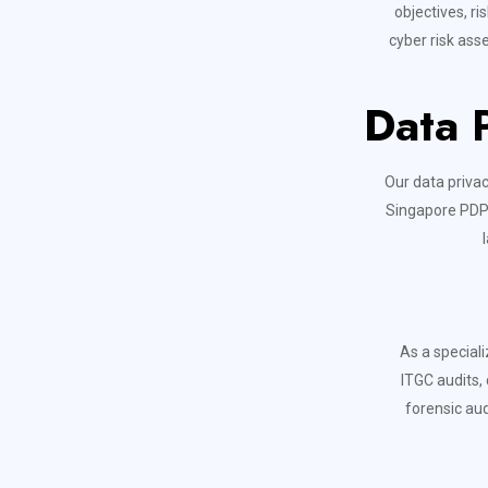
objectives, r
cyber risk ass
Data 
Our data priva
Singapore PDPA
As a speciali
ITGC audits,
forensic aud