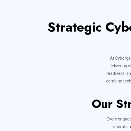
Strategic Cyb
At Cyborgen
delivering s
readiness, an
combine techn
Our St
Every engage
operation