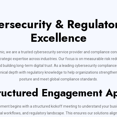
ersecurity & Regulat
Excellence
ic, we are a trusted cybersecurity service provider and compliance cons
trategic expertise across industries. Our focus is on measurable risk red
d building long-term digital trust. As a leading cybersecurity complian
ical depth with regulatory knowledge to help organizations strengthen 
posture and meet global compliance standards.
ructured Engagement A
ment begins with a structured kickoff meeting to understand your busi
al workflows, and regulatory landscape. This ensures our solutions align