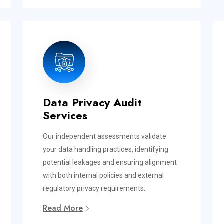
Data Privacy Audit
Services
Our independent assessments validate
your data handling practices, identifying
potential leakages and ensuring alignment
with both internal policies and external
regulatory privacy requirements.
Read More