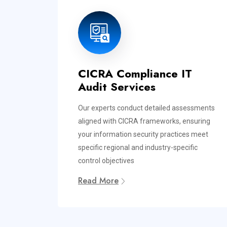
CICRA Compliance IT
Audit Services
Our experts conduct detailed assessments
aligned with CICRA frameworks, ensuring
your information security practices meet
specific regional and industry-specific
control objectives
Read More