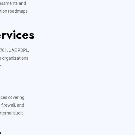
ssessments and
iation roadmaps
rvices
7701, UAE PDPL,
p organizations
.
vices covering
firewall, and
nternal audit