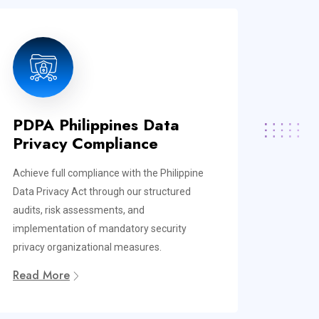
PDPA Philippines Data
Privacy Compliance
Achieve full compliance with the Philippine
Data Privacy Act through our structured
audits, risk assessments, and
implementation of mandatory security
privacy organizational measures.
Read More