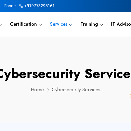
Phone:
+919773298161
Certification
Services
Training
IT Adviso
Cybersecurity Service
Home
Cybersecurity Services