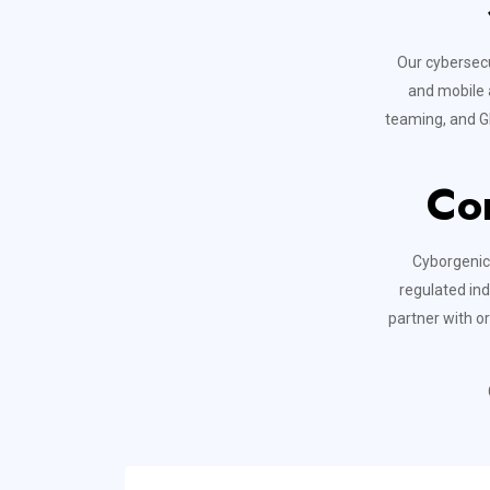
Our cybersecu
and mobile a
teaming, and GI
Co
Cyborgenic 
regulated ind
partner with o