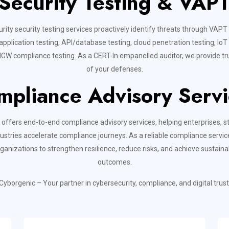
Security Testing & VAP
rity security testing services proactively identify threats through VAPT
pplication testing, API/database testing, cloud penetration testing, IoT 
GW compliance testing. As a CERT-In empanelled auditor, we provide tru
of your defenses.
mpliance Advisory Servi
offers end-to-end compliance advisory services, helping enterprises, s
ustries accelerate compliance journeys. As a reliable compliance servic
rganizations to strengthen resilience, reduce risks, and achieve sustain
outcomes.
Cyborgenic – Your partner in cybersecurity, compliance, and digital trust