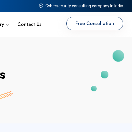
Cybersecurity consulting company In India
Free Consultation
ry
Contact Us
s