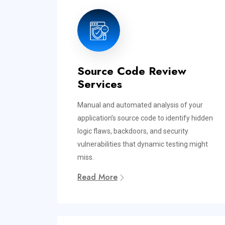
Source Code Review
Services
Manual and automated analysis of your
application’s source code to identify hidden
logic flaws, backdoors, and security
vulnerabilities that dynamic testing might
miss.
Read More