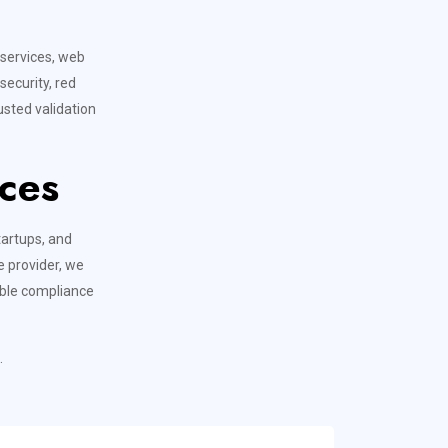
T
 services, web
security, red
sted validation
ces
tartups, and
e provider, we
able compliance
.