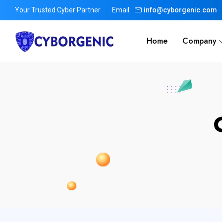
Your Trusted Cyber Partner
Email:
info@cyborgenic.com
Home
Company