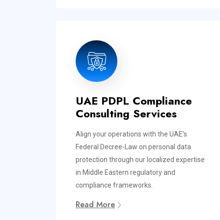
UAE PDPL Compliance
Consulting Services
Align your operations with the UAE’s
Federal Decree-Law on personal data
protection through our localized expertise
in Middle Eastern regulatory and
compliance frameworks.
Read More