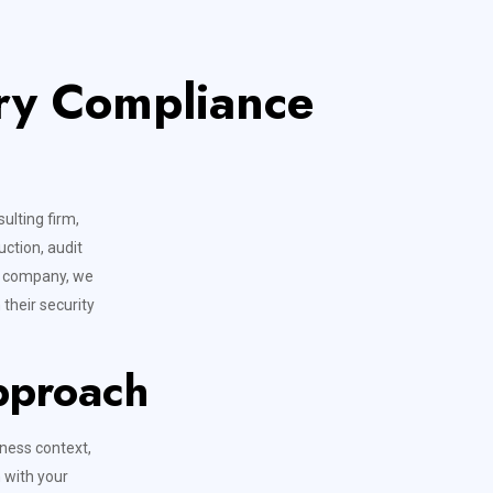
ory Compliance
ulting firm,
uction, audit
ce company, we
their security
pproach
ness context,
 with your