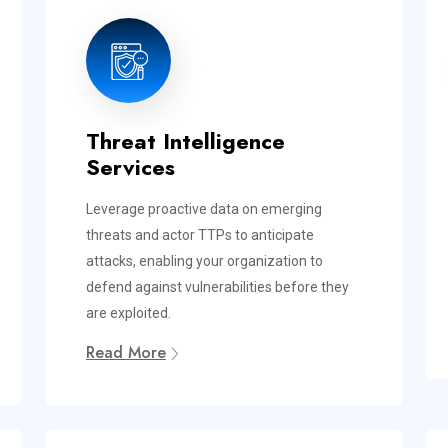
Threat Intelligence
Services
Leverage proactive data on emerging
threats and actor TTPs to anticipate
attacks, enabling your organization to
defend against vulnerabilities before they
are exploited.
Read More