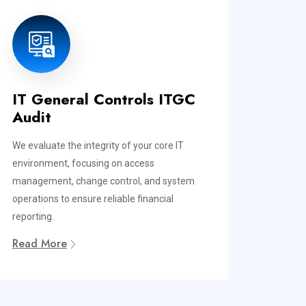
IT General Controls ITGC
Audit
We evaluate the integrity of your core IT
environment, focusing on access
management, change control, and system
operations to ensure reliable financial
reporting.
Read More