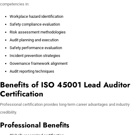
competencies in:
Workplace hazard identification
Safety compliance evaluation
Risk assessment methodologies
Audit planning and execution
Safety performance evaluation
Incident prevention strategies
Governance framework alignment
Audit reporting techniques
Benefits of ISO 45001 Lead Auditor
Certification
Professional certification provides long-term career advantages and industry
credibility.
Professional Benefits