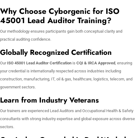
Why Choose Cyborgenic for ISO
45001 Lead Auditor Training?
Our methodology ensures participants gain both conceptual clarity and
practical auditing confidence.
Globally Recognized Certification
Our
ISO 45001 Lead Auditor Certification
is
CQI & IRCA Approved
, ensuring
your credential is internationally respected across industries including
construction, manufacturing, IT, oil & gas, healthcare, logistics, telecom, and
government sectors.
Learn from Industry Veterans
Our trainers are experienced Lead Auditors and Occupational Health & Safety
consultants with strong industry expertise and global exposure across diverse
sectors.