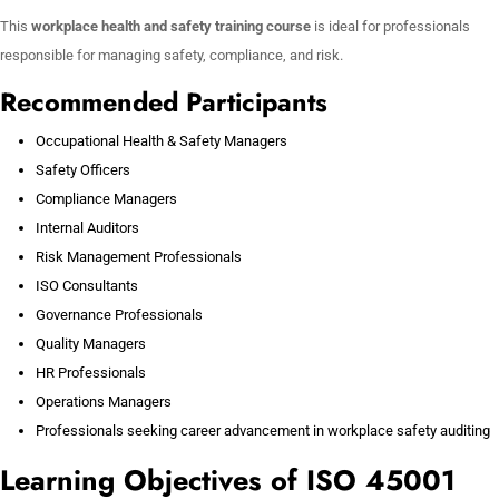
This
workplace health and safety training course
is ideal for professionals
responsible for managing safety, compliance, and risk.
Recommended Participants
Occupational Health & Safety Managers
Safety Officers
Compliance Managers
Internal Auditors
Risk Management Professionals
ISO Consultants
Governance Professionals
Quality Managers
HR Professionals
Operations Managers
Professionals seeking career advancement in workplace safety auditing
Learning Objectives of ISO 45001