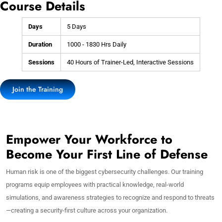
Course Details
Days
5 Days
Duration
1000 - 1830 Hrs Daily
Sessions
40 Hours of Trainer-Led, Interactive Sessions
Join the Training
Empower Your Workforce to
Become Your First Line of Defense
Human risk is one of the biggest cybersecurity challenges. Our training
programs equip employees with practical knowledge, real-world
simulations, and awareness strategies to recognize and respond to threats
—creating a security-first culture across your organization.