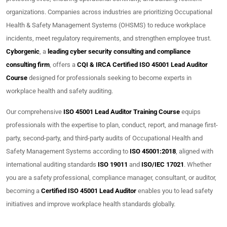
organizations. Companies across industries are prioritizing Occupational
Health & Safety Management Systems (OHSMS) to reduce workplace
incidents, meet regulatory requirements, and strengthen employee trust.
Cyborgenic
, a
leading cyber security consulting and compliance
consulting firm
, offers a
CQI & IRCA Certified ISO 45001 Lead Auditor
Course
designed for professionals seeking to become experts in
workplace health and safety auditing.
Our comprehensive
ISO 45001 Lead Auditor Training Course
equips
professionals with the expertise to plan, conduct, report, and manage first-
party, second-party, and third-party audits of Occupational Health and
Safety Management Systems according to
ISO 45001:2018
, aligned with
international auditing standards
ISO 19011
and
ISO/IEC 17021
. Whether
you are a safety professional, compliance manager, consultant, or auditor,
becoming a
Certified ISO 45001 Lead Auditor
enables you to lead safety
initiatives and improve workplace health standards globally.