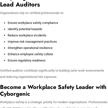
Lead Auditors
Organizations rely on certified professionals to:
Ensure workplace safety compliance
Identify potential hazards
Reduce workplace incidents
Improve risk management practices
Strengthen operational resilience
Enhance employee safety culture
Ensure regulatory readiness
Certified auditors contribute significantly to building safer work environments
and reducing organizational risk exposure.
Become a Workplace Safety Leader with
Cyborgenic
Workplace safety is a strategic priority for modern organizations. Professionals