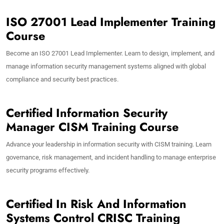
ISO 27001 Lead Implementer Training
Course
Become an ISO 27001 Lead Implementer. Learn to design, implement, and
manage information security management systems aligned with global
compliance and security best practices.
Certified Information Security
Manager CISM Training Course
Advance your leadership in information security with CISM training. Learn
governance, risk management, and incident handling to manage enterprise
security programs effectively.
Certified In Risk And Information
Systems Control CRISC Training