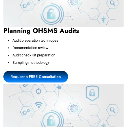
Planning OHSMS Audits
Audit preparation techniques
Documentation review
Audit checklist preparation
Sampling methodology
Request a FREE Consultation