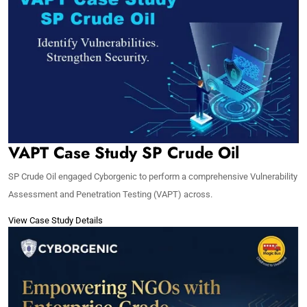
VAPT Case Study SP Crude Oil
SP Crude Oil engaged Cyborgenic to perform a comprehensive Vulnerability
Assessment and Penetration Testing (VAPT) across.
View Case Study Details