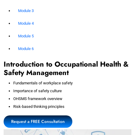
Module 3
Module 4
Module 5
Module 6
Introduction to Occupational Health &
Safety Management
Fundamentals of workplace safety
Importance of safety culture
OHSMS framework overview
Risk-based thinking principles
Request a FREE Consultation