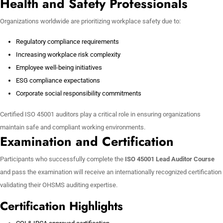
Health and Safety Professionals
Organizations worldwide are prioritizing workplace safety due to:
Regulatory compliance requirements
Increasing workplace risk complexity
Employee well-being initiatives
ESG compliance expectations
Corporate social responsibility commitments
Certified ISO 45001 auditors play a critical role in ensuring organizations
maintain safe and compliant working environments.
Examination and Certification
Participants who successfully complete the
ISO 45001 Lead Auditor Course
and pass the examination will receive an internationally recognized certification
validating their OHSMS auditing expertise.
Certification Highlights