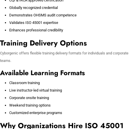
CQI & IRCA approved certification
Globally recognized credential
Demonstrates OHSMS audit competence
Validates ISO 45001 expertise
Enhances professional credibility
Training Delivery Options
Cyborgenic offers flexible training delivery formats for individuals and corporate
teams.
Available Learning Formats
Classroom training
Live instructor-led virtual training
Corporate onsite training
Weekend training options
Customized enterprise programs
Why Organizations Hire ISO 45001