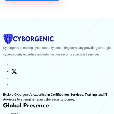
Cyborgenic a leading cyber security consulting company providing strategic
cybersecurity expertise and information security specialist services.
Explore Cyborgenic’s expertise in
Certification
,
Services
,
Training
, and
IT
Advisory
to strengthen your cybersecurity journey.
Global Presence