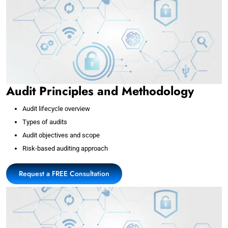
Audit Principles and Methodology
Audit lifecycle overview
Types of audits
Audit objectives and scope
Risk-based auditing approach
Request a FREE Consultation