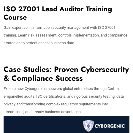
ISO 27001 Lead Auditor Training
Course
Gain expertise in information security management with ISO 27001
training. Learn risk assessment, controls implementation, and compliance
strategies to protect critical business data.
Case Studies: Proven Cybersecurity
& Compliance Success
Explore how Cyborgenic empowers global enterprises through Cert-In
empanelled audits, ISO certifications, and rigorous security testing, data
privacy and transforming complex regulatory requirements into
streamlined, audit-ready business advantages.