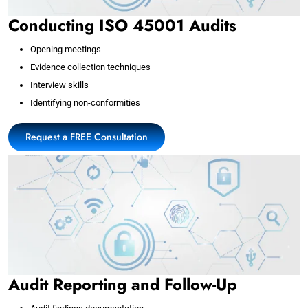
Conducting ISO 45001 Audits
Opening meetings
Evidence collection techniques
Interview skills
Identifying non-conformities
Request a FREE Consultation
Audit Reporting and Follow-Up