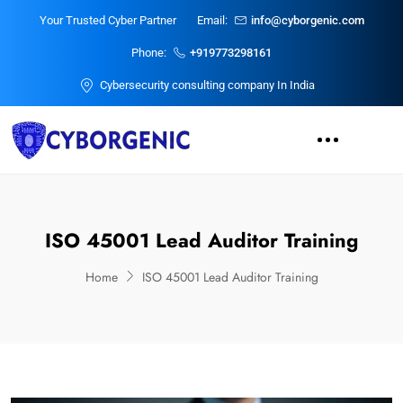
Your Trusted Cyber Partner
Email:
info@cyborgenic.com
Phone:
+919773298161
Cybersecurity consulting company In India
ISO 45001 Lead Auditor Training
Home
ISO 45001 Lead Auditor Training