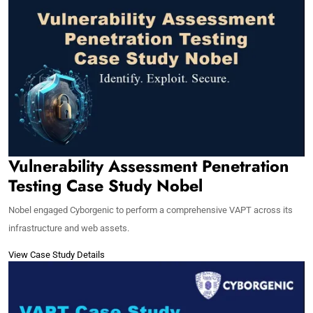
Vulnerability Assessment Penetration
Testing Case Study Nobel
Nobel engaged Cyborgenic to perform a comprehensive VAPT across its
infrastructure and web assets.
View Case Study Details