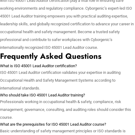
with ISO 45001 Lead Auditor certification play a vital role in ensuring safe
working environments and regulatory compliance. Cyborgenic’s expert-led ISO
45001 Lead Auditor training empowers you with practical auditing expertise,
leadership skills, and globally recognized certification to advance your career in
occupational health and safety management. Become a trusted safety
professional and contribute to safer workplaces with Cyborgenic’s
internationally recognized ISO 45001 Lead Auditor course.
Frequently Asked Questions
What is ISO 45001 Lead Auditor certification?
ISO 45001 Lead Auditor certification validates your expertise in auditing
Occupational Health and Safety Management Systems according to
international standards.
Who should take ISO 45001 Lead Auditor training?
Professionals working in occupational health & safety, compliance, risk
management, governance, consulting, and auditing roles should consider this
course.
What are the prerequisites for ISO 45001 Lead Auditor course?
Basic understanding of safety management principles or ISO standards is