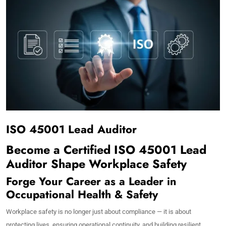
ISO 45001 Lead Auditor
Become a Certified ISO 45001 Lead
Auditor Shape Workplace Safety
Forge Your Career as a Leader in
Occupational Health & Safety
Workplace safety is no longer just about compliance — it is about
protecting lives, ensuring operational continuity, and building resilient