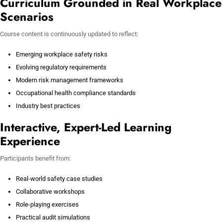
Curriculum Grounded in Real Workplace
Scenarios
Course content is continuously updated to reflect:
Emerging workplace safety risks
Evolving regulatory requirements
Modern risk management frameworks
Occupational health compliance standards
Industry best practices
Interactive, Expert-Led Learning
Experience
Participants benefit from:
Real-world safety case studies
Collaborative workshops
Role-playing exercises
Practical audit simulations