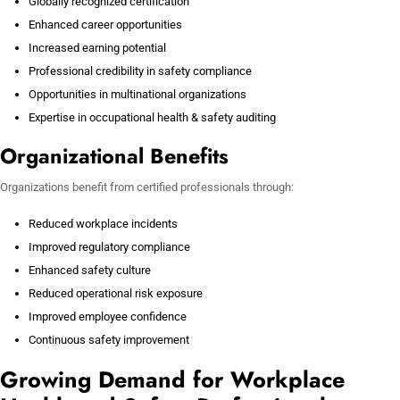
Globally recognized certification
Enhanced career opportunities
Increased earning potential
Professional credibility in safety compliance
Opportunities in multinational organizations
Expertise in occupational health & safety auditing
Organizational Benefits
Organizations benefit from certified professionals through:
Reduced workplace incidents
Improved regulatory compliance
Enhanced safety culture
Reduced operational risk exposure
Improved employee confidence
Continuous safety improvement
Growing Demand for Workplace