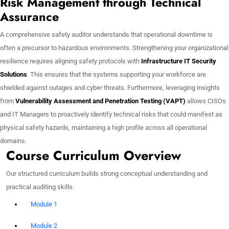
Risk Management through Technical
Assurance
A comprehensive safety auditor understands that operational downtime is
often a precursor to hazardous environments. Strengthening your organizational
resilience requires aligning safety protocols with
Infrastructure IT Security
Solutions
. This ensures that the systems supporting your workforce are
shielded against outages and cyber threats. Furthermore, leveraging insights
from
Vulnerability Assessment and Penetration Testing (VAPT)
allows CISOs
and IT Managers to proactively identify technical risks that could manifest as
physical safety hazards, maintaining a high profile across all operational
domains.
Course Curriculum Overview
Our structured curriculum builds strong conceptual understanding and
practical auditing skills.
Module 1
Module 2