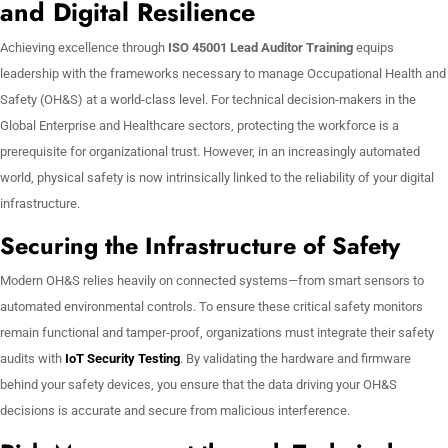
and Digital Resilience
Achieving excellence through
ISO 45001 Lead Auditor Training
equips
leadership with the frameworks necessary to manage Occupational Health and
Safety (OH&S) at a world-class level. For technical decision-makers in the
Global Enterprise and Healthcare sectors, protecting the workforce is a
prerequisite for organizational trust. However, in an increasingly automated
world, physical safety is now intrinsically linked to the reliability of your digital
infrastructure.
Securing the Infrastructure of Safety
Modern OH&S relies heavily on connected systems—from smart sensors to
automated environmental controls. To ensure these critical safety monitors
remain functional and tamper-proof, organizations must integrate their safety
audits with
IoT Security Testing
. By validating the hardware and firmware
behind your safety devices, you ensure that the data driving your OH&S
decisions is accurate and secure from malicious interference.