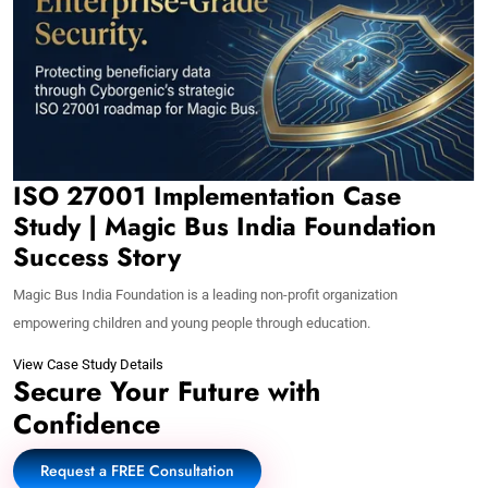
ISO 27001 Implementation Case
Study | Magic Bus India Foundation
Success Story
Magic Bus India Foundation is a leading non-profit organization
empowering children and young people through education.
View Case Study Details
Secure Your Future with
Confidence
Request a FREE Consultation