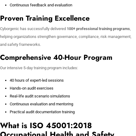
Continuous feedback and evaluation
Proven Training Excellence
Cyborgenic has successfully delivered
100+ professional training programs
,
helping organizations strengthen governance, compliance, risk management,
and safety frameworks.
Comprehensive 40-Hour Program
Our intensive 5-day training program includes:
40 hours of expert-led sessions
Hands-on audit exercises
Real-life audit scenario simulations
Continuous evaluation and mentoring
Practical audit documentation training
What is ISO 45001:2018
Occupational Health and Safety