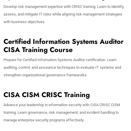
Develop risk management expertise with CRISC training. Learn to identify,
assess, and mitigate IT risks while aligning risk management strategies
with business objectives.
Certified Information Systems Auditor
CISA Training Course
Prepare for Certified Information Systems Auditor certification. Learn
auditing, control, and assurance techniques to evaluate IT systems and
strengthen organizational governance frameworks.
CISA CISM CRISC Training
Advance your leadership in information security with CISA CRISC CISM
training. Learn governance, risk management, and incident handling to
manage enterprise security programs effectively.