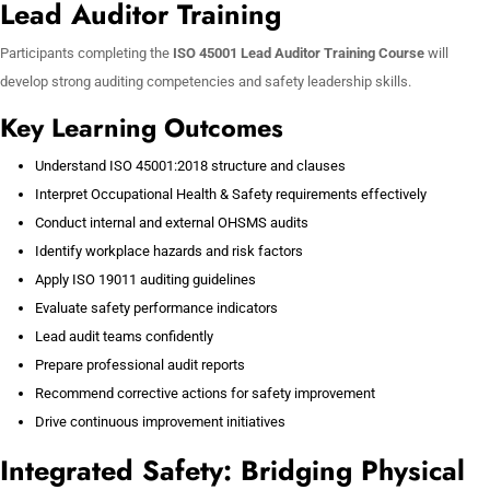
Lead Auditor Training
Participants completing the
ISO 45001 Lead Auditor Training Course
will
develop strong auditing competencies and safety leadership skills.
Key Learning Outcomes
Understand ISO 45001:2018 structure and clauses
Interpret Occupational Health & Safety requirements effectively
Conduct internal and external OHSMS audits
Identify workplace hazards and risk factors
Apply ISO 19011 auditing guidelines
Evaluate safety performance indicators
Lead audit teams confidently
Prepare professional audit reports
Recommend corrective actions for safety improvement
Drive continuous improvement initiatives
Integrated Safety: Bridging Physical