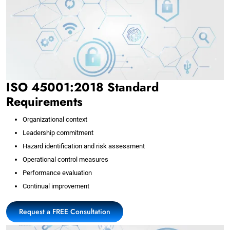
ISO 45001:2018 Standard
Requirements
Organizational context
Leadership commitment
Hazard identification and risk assessment
Operational control measures
Performance evaluation
Continual improvement
Request a FREE Consultation