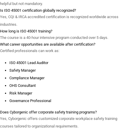
helpful but not mandatory.
Is ISO 45001 certification globally recognized?
Yes, CQI & IRCA accredited certification is recognized worldwide across
industries.
How long is ISO 45001 training?
The course is a 40-hour intensive program conducted over 5 days.
What career opportunities are available after certification?
Certified professionals can work as:
ISO 45001 Lead Auditor
Safety Manager
Compliance Manager
OHS Consultant
Risk Manager
Governance Professional
Does Cyborgenic offer corporate safety training programs?
Yes, Cyborgenic offers customized corporate workplace safety training
courses tailored to organizational requirements.