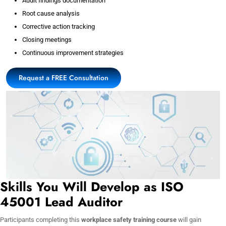
Audit findings documentation
Root cause analysis
Corrective action tracking
Closing meetings
Continuous improvement strategies
Request a FREE Consultation
Skills You Will Develop as ISO
45001 Lead Auditor
Participants completing this
workplace safety training course
will gain