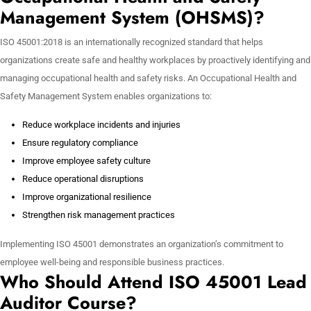
Management System (OHSMS)?
ISO 45001:2018 is an internationally recognized standard that helps
organizations create safe and healthy workplaces by proactively identifying and
managing occupational health and safety risks. An Occupational Health and
Safety Management System enables organizations to:
Reduce workplace incidents and injuries
Ensure regulatory compliance
Improve employee safety culture
Reduce operational disruptions
Improve organizational resilience
Strengthen risk management practices
Implementing ISO 45001 demonstrates an organization’s commitment to
employee well-being and responsible business practices.
Who Should Attend ISO 45001 Lead
Auditor Course?