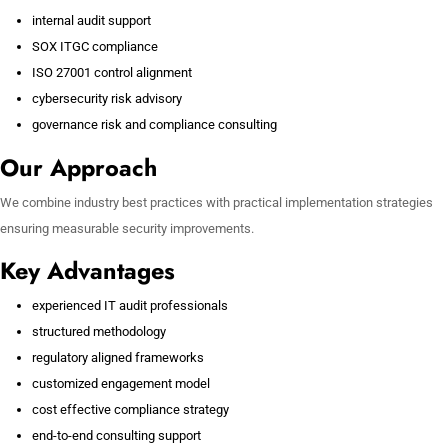
internal audit support
SOX ITGC compliance
ISO 27001 control alignment
cybersecurity risk advisory
governance risk and compliance consulting
Our Approach
We combine industry best practices with practical implementation strategies
ensuring measurable security improvements.
Key Advantages
experienced IT audit professionals
structured methodology
regulatory aligned frameworks
customized engagement model
cost effective compliance strategy
end-to-end consulting support