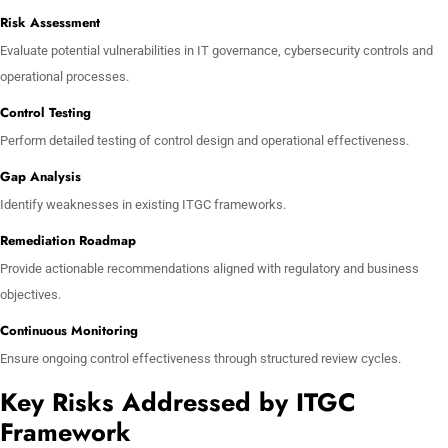
Risk Assessment
Evaluate potential vulnerabilities in IT governance, cybersecurity controls and
operational processes.
Control Testing
Perform detailed testing of control design and operational effectiveness.
Gap Analysis
Identify weaknesses in existing ITGC frameworks.
Remediation Roadmap
Provide actionable recommendations aligned with regulatory and business
objectives.
Continuous Monitoring
Ensure ongoing control effectiveness through structured review cycles.
Key Risks Addressed by ITGC
Framework