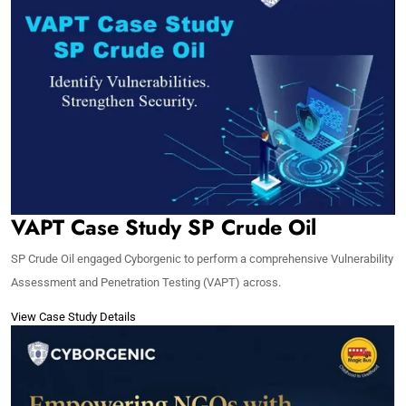
VAPT Case Study SP Crude Oil
SP Crude Oil engaged Cyborgenic to perform a comprehensive Vulnerability
Assessment and Penetration Testing (VAPT) across.
View Case Study Details