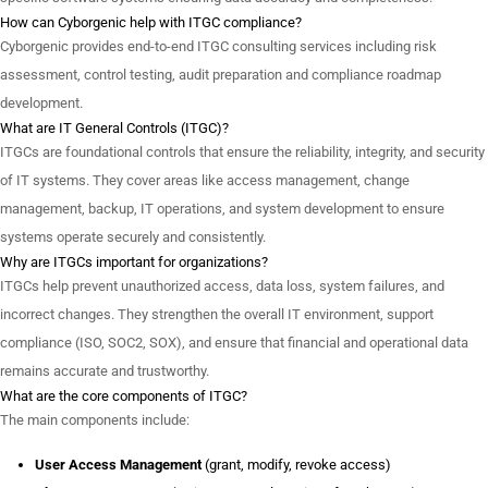
How can Cyborgenic help with ITGC compliance?
Cyborgenic provides end-to-end ITGC consulting services including risk
assessment, control testing, audit preparation and compliance roadmap
development.
What are IT General Controls (ITGC)?
ITGCs are foundational controls that ensure the reliability, integrity, and security
of IT systems. They cover areas like access management, change
management, backup, IT operations, and system development to ensure
systems operate securely and consistently.
Why are ITGCs important for organizations?
ITGCs help prevent unauthorized access, data loss, system failures, and
incorrect changes. They strengthen the overall IT environment, support
compliance (ISO, SOC2, SOX), and ensure that financial and operational data
remains accurate and trustworthy.
What are the core components of ITGC?
The main components include:
User Access Management
(grant, modify, revoke access)