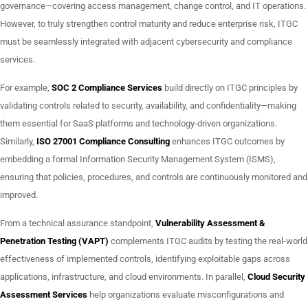
governance—covering access management, change control, and IT operations.
However, to truly strengthen control maturity and reduce enterprise risk, ITGC
must be seamlessly integrated with adjacent cybersecurity and compliance
services.
For example,
SOC 2 Compliance Services
build directly on ITGC principles by
validating controls related to security, availability, and confidentiality—making
them essential for SaaS platforms and technology-driven organizations.
Similarly,
ISO 27001 Compliance Consulting
enhances ITGC outcomes by
embedding a formal Information Security Management System (ISMS),
ensuring that policies, procedures, and controls are continuously monitored and
improved.
From a technical assurance standpoint,
Vulnerability Assessment &
Penetration Testing (VAPT)
complements ITGC audits by testing the real-world
effectiveness of implemented controls, identifying exploitable gaps across
applications, infrastructure, and cloud environments. In parallel,
Cloud Security
Assessment Services
help organizations evaluate misconfigurations and