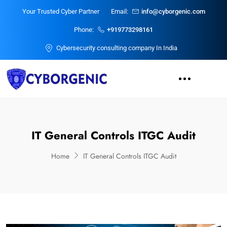
Your Trusted Cyber Partner
Email:
info@cyborgenic.com
Phone:
+919773298161
Cybersecurity consulting company In India
IT General Controls ITGC Audit
Home
IT General Controls ITGC Audit