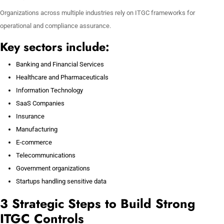
Organizations across multiple industries rely on ITGC frameworks for
operational and compliance assurance.
Key sectors include:
Banking and Financial Services
Healthcare and Pharmaceuticals
Information Technology
SaaS Companies
Insurance
Manufacturing
E-commerce
Telecommunications
Government organizations
Startups handling sensitive data
3 Strategic Steps to Build Strong
ITGC Controls