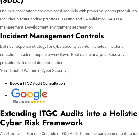
(SDLC)
Ensures applications are developed securely with proper validation procedures.
Includes: Secure coding practices, Testing and QA validation, Release
management, Development environment segregation
Incident Management Controls
Defines response strategy for cybersecurity events. Includes: Incident
detection, Incident response workflows, Root cause analysis, Recovery
procedures, Incident documentation
Your Trusted Partner in Cyber Security
Book a ITGC Audit Consultation
Extending ITGC Audits into a Holistic
Cyber Risk Framework
An effective IT General Controls (ITGC) Audit forms the backbone of enterprise