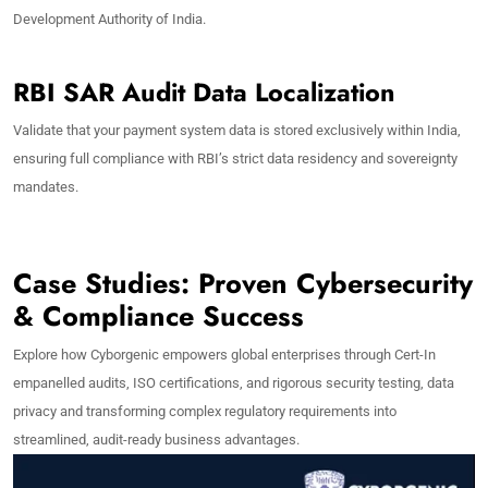
Development Authority of India.
RBI SAR Audit Data Localization
Validate that your payment system data is stored exclusively within India,
ensuring full compliance with RBI’s strict data residency and sovereignty
mandates.
Case Studies: Proven Cybersecurity
& Compliance Success
Explore how Cyborgenic empowers global enterprises through Cert-In
empanelled audits, ISO certifications, and rigorous security testing, data
privacy and transforming complex regulatory requirements into
streamlined, audit-ready business advantages.