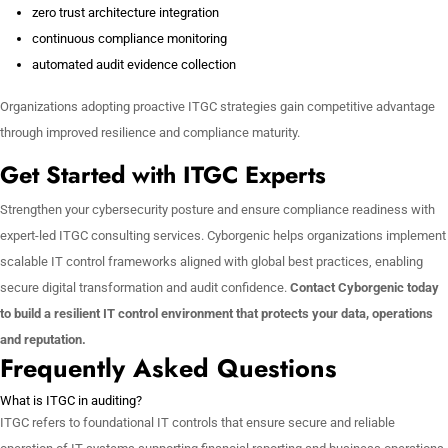
zero trust architecture integration
continuous compliance monitoring
automated audit evidence collection
Organizations adopting proactive ITGC strategies gain competitive advantage
through improved resilience and compliance maturity.
Get Started with ITGC Experts
Strengthen your cybersecurity posture and ensure compliance readiness with
expert-led ITGC consulting services. Cyborgenic helps organizations implement
scalable IT control frameworks aligned with global best practices, enabling
secure digital transformation and audit confidence.
Contact Cyborgenic today
to build a resilient IT control environment that protects your data, operations
and reputation.
Frequently Asked Questions
What is ITGC in auditing?
ITGC refers to foundational IT controls that ensure secure and reliable