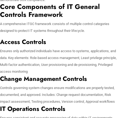
Core Components of IT General
Controls Framework
A comprehensive ITGC framework consists of multiple control categories
designed to protect IT systems throughout their lifecycle.
Access Controls
Ensures only authorized individuals have access to systems, applications, and
data. Key elements: Role-based access management, Least privilege principle,
Multi-factor authentication, User provisioning and de-provisioning, Privileged
access monitoring
Change Management Controls
Controls governing system changes ensure modifications are properly tested,
documented, and approved. Includes: Change request documentation, Risk
impact assessment, Testing procedures, Version control, Approval workflows
IT Operations Controls
Ensures consistent and accurate processing of data within IT environments.