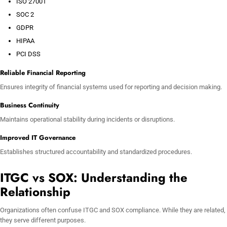
ISO 27001
SOC 2
GDPR
HIPAA
PCI DSS
Reliable Financial Reporting
Ensures integrity of financial systems used for reporting and decision making.
Business Continuity
Maintains operational stability during incidents or disruptions.
Improved IT Governance
Establishes structured accountability and standardized procedures.
ITGC vs SOX: Understanding the
Relationship
Organizations often confuse ITGC and SOX compliance. While they are related,
they serve different purposes.