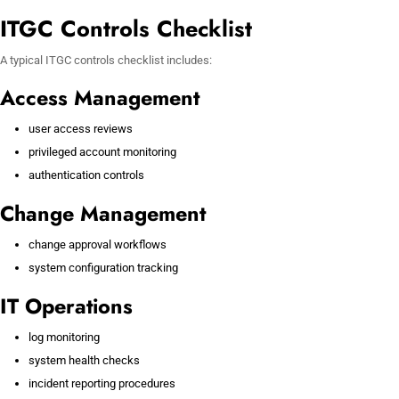
ITGC Controls Checklist
A typical ITGC controls checklist includes:
Access Management
user access reviews
privileged account monitoring
authentication controls
Change Management
change approval workflows
system configuration tracking
IT Operations
log monitoring
system health checks
incident reporting procedures