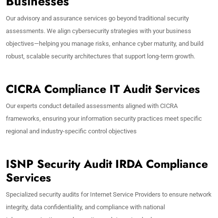
Businesses
Our advisory and assurance services go beyond traditional security
assessments. We align cybersecurity strategies with your business
objectives—helping you manage risks, enhance cyber maturity, and build
robust, scalable security architectures that support long-term growth.
CICRA Compliance IT Audit Services
Our experts conduct detailed assessments aligned with CICRA
frameworks, ensuring your information security practices meet specific
regional and industry-specific control objectives
ISNP Security Audit IRDA Compliance
Services
Specialized security audits for Internet Service Providers to ensure network
integrity, data confidentiality, and compliance with national