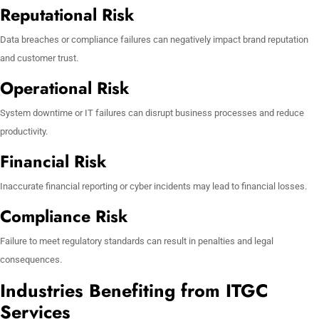
Reputational Risk
Data breaches or compliance failures can negatively impact brand reputation
and customer trust.
Operational Risk
System downtime or IT failures can disrupt business processes and reduce
productivity.
Financial Risk
Inaccurate financial reporting or cyber incidents may lead to financial losses.
Compliance Risk
Failure to meet regulatory standards can result in penalties and legal
consequences.
Industries Benefiting from ITGC
Services