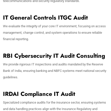
telecommunications and security regulatory standards.
IT General Controls ITGC Audit
We evaluate the integrity of your core IT environment, focusing on access
management, change control, and system operations to ensure reliable
financial reporting.
RBI Cybersecurity IT Audit Consulting
We provide rigorous IT inspections and audits mandated by the Reserve
Bank of India, ensuring banking and NBFC systems meet national security
guidelines.
IRDAI Compliance IT Audit
Specialized compliance audits for the insurance sector, ensuring systems
and data handling practices align with the Insurance Regulatory and