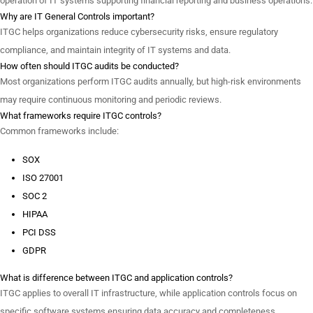
operation of IT systems supporting financial reporting and business operations.
Why are IT General Controls important?
ITGC helps organizations reduce cybersecurity risks, ensure regulatory
compliance, and maintain integrity of IT systems and data.
How often should ITGC audits be conducted?
Most organizations perform ITGC audits annually, but high-risk environments
may require continuous monitoring and periodic reviews.
What frameworks require ITGC controls?
Common frameworks include:
SOX
ISO 27001
SOC 2
HIPAA
PCI DSS
GDPR
What is difference between ITGC and application controls?
ITGC applies to overall IT infrastructure, while application controls focus on
specific software systems ensuring data accuracy and completeness.