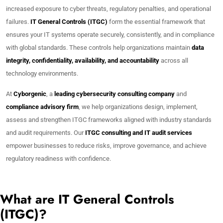
increased exposure to cyber threats, regulatory penalties, and operational
failures.
IT General Controls (ITGC)
form the essential framework that
ensures your IT systems operate securely, consistently, and in compliance
with global standards. These controls help organizations maintain
data
integrity, confidentiality, availability, and accountability
across all
technology environments.
At
Cyborgenic
, a
leading cybersecurity consulting company
and
compliance advisory firm
, we help organizations design, implement,
assess and strengthen ITGC frameworks aligned with industry standards
and audit requirements. Our
ITGC consulting and IT audit services
empower businesses to reduce risks, improve governance, and achieve
regulatory readiness with confidence.
What are IT General Controls
(ITGC)?