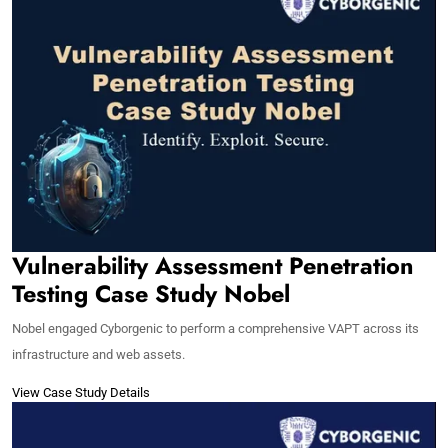
Vulnerability Assessment Penetration
Testing Case Study Nobel
Nobel engaged Cyborgenic to perform a comprehensive VAPT across its
infrastructure and web assets.
View Case Study Details