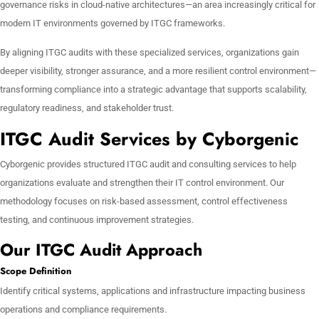
governance risks in cloud-native architectures—an area increasingly critical for
modern IT environments governed by ITGC frameworks.
By aligning ITGC audits with these specialized services, organizations gain
deeper visibility, stronger assurance, and a more resilient control environment—
transforming compliance into a strategic advantage that supports scalability,
regulatory readiness, and stakeholder trust.
ITGC Audit Services by Cyborgenic
Cyborgenic provides structured ITGC audit and consulting services to help
organizations evaluate and strengthen their IT control environment. Our
methodology focuses on risk-based assessment, control effectiveness
testing, and continuous improvement strategies.
Our ITGC Audit Approach
Scope Definition
Identify critical systems, applications and infrastructure impacting business
operations and compliance requirements.