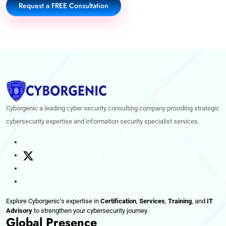
Request a FREE Consultation
Cyborgenic a leading cyber security consulting company providing strategic
cybersecurity expertise and information security specialist services.
Explore Cyborgenic’s expertise in
Certification
,
Services
,
Training
, and
IT
Advisory
to strengthen your cybersecurity journey.
Global Presence