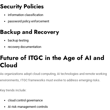
Security Policies
information classification
password policy enforcement
Backup and Recovery
backup testing
recovery documentation
Future of ITGC in the Age of AI and
Cloud
As organizations adopt cloud computing, AI technologies and remote working
environments, ITGC frameworks must evolve to address emerging risks.
Key trends include:
cloud control governance
AI risk management controls