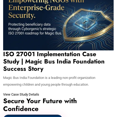
ISO 27001 Implementation Case
Study | Magic Bus India Foundation
Success Story
Magic Bus India Foundation is a leading non-profit organization
empowering children and young people through education.
View Case Study Details
Secure Your Future with
Confidence