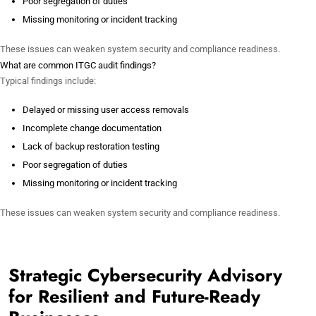
Poor segregation of duties
Missing monitoring or incident tracking
These issues can weaken system security and compliance readiness.
What are common ITGC audit findings?
Typical findings include:
Delayed or missing user access removals
Incomplete change documentation
Lack of backup restoration testing
Poor segregation of duties
Missing monitoring or incident tracking
These issues can weaken system security and compliance readiness.
Strategic Cybersecurity Advisory
for Resilient and Future-Ready