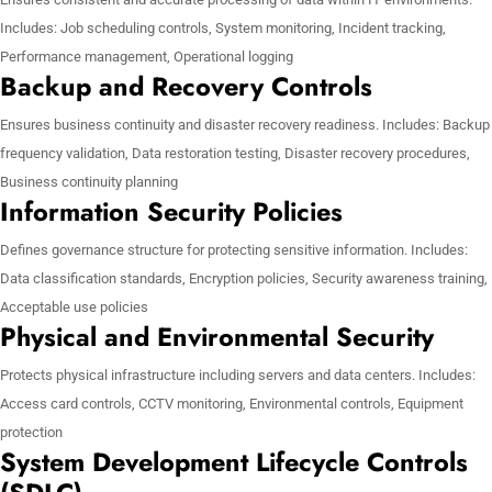
Includes: Job scheduling controls, System monitoring, Incident tracking,
Performance management, Operational logging
Backup and Recovery Controls
Ensures business continuity and disaster recovery readiness. Includes: Backup
frequency validation, Data restoration testing, Disaster recovery procedures,
Business continuity planning
Information Security Policies
Defines governance structure for protecting sensitive information. Includes:
Data classification standards, Encryption policies, Security awareness training,
Acceptable use policies
Physical and Environmental Security
Protects physical infrastructure including servers and data centers. Includes:
Access card controls, CCTV monitoring, Environmental controls, Equipment
protection
System Development Lifecycle Controls