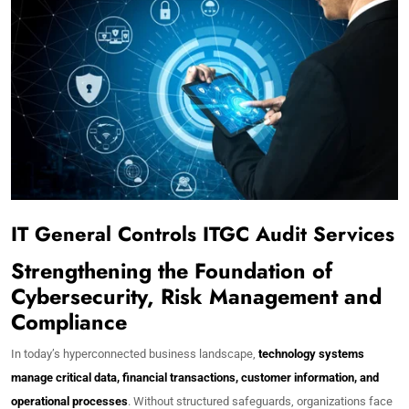
IT General Controls ITGC Audit Services
Strengthening the Foundation of
Cybersecurity, Risk Management and
Compliance
In today’s hyperconnected business landscape,
technology systems
manage critical data, financial transactions, customer information, and
operational processes
. Without structured safeguards, organizations face