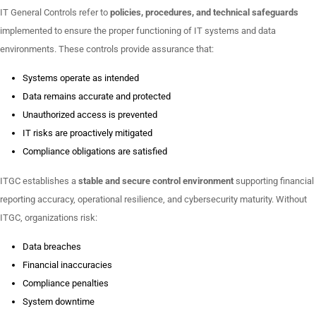
IT General Controls refer to
policies, procedures, and technical safeguards
implemented to ensure the proper functioning of IT systems and data
environments. These controls provide assurance that:
Systems operate as intended
Data remains accurate and protected
Unauthorized access is prevented
IT risks are proactively mitigated
Compliance obligations are satisfied
ITGC establishes a
stable and secure control environment
supporting financial
reporting accuracy, operational resilience, and cybersecurity maturity. Without
ITGC, organizations risk:
Data breaches
Financial inaccuracies
Compliance penalties
System downtime