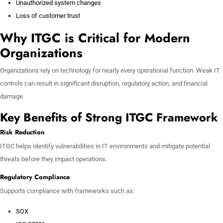
Unauthorized system changes
Loss of customer trust
Why ITGC is Critical for Modern
Organizations
Organizations rely on technology for nearly every operational function. Weak IT
controls can result in significant disruption, regulatory action, and financial
damage.
Key Benefits of Strong ITGC Framework
Risk Reduction
ITGC helps identify vulnerabilities in IT environments and mitigate potential
threats before they impact operations.
Regulatory Compliance
Supports compliance with frameworks such as:
SOX