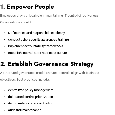
1. Empower People
Employees play a critical role in maintaining IT control effectiveness.
Organizations should:
Define roles and responsibilities clearly
conduct cybersecurity awareness training
implement accountability frameworks
establish internal audit readiness culture
2. Establish Governance Strategy
A structured governance model ensures controls align with business
objectives. Best practices include:
centralized policy management
risk-based control prioritization
documentation standardization
audit trail maintenance