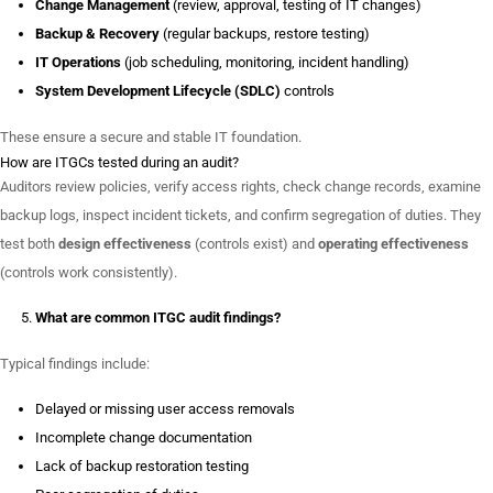
Change Management
(review, approval, testing of IT changes)
Backup & Recovery
(regular backups, restore testing)
IT Operations
(job scheduling, monitoring, incident handling)
System Development Lifecycle (SDLC)
controls
These ensure a secure and stable IT foundation.
How are ITGCs tested during an audit?
Auditors review policies, verify access rights, check change records, examine
backup logs, inspect incident tickets, and confirm segregation of duties. They
test both
design effectiveness
(controls exist) and
operating effectiveness
(controls work consistently).
What are common ITGC audit findings?
Typical findings include:
Delayed or missing user access removals
Incomplete change documentation
Lack of backup restoration testing