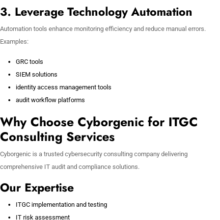
3. Leverage Technology Automation
Automation tools enhance monitoring efficiency and reduce manual errors.
Examples:
GRC tools
SIEM solutions
identity access management tools
audit workflow platforms
Why Choose Cyborgenic for ITGC
Consulting Services
Cyborgenic is a trusted cybersecurity consulting company delivering
comprehensive IT audit and compliance solutions.
Our Expertise
ITGC implementation and testing
IT risk assessment