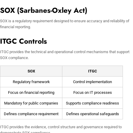
SOX (Sarbanes-Oxley Act)
SOX is a regulatory requirement designed to ensure accuracy and reliability of
financial reporting.
ITGC Controls
ITGC provides the technical and operational control mechanisms that support
SOX compliance.
SOX
ITGC
Regulatory framework
Control implementation
Focus on financial reporting
Focus on IT processes
Mandatory for public companies
Supports compliance readiness
Defines compliance requirement
Defines operational safeguards
ITGC provides the evidence, control structure and governance required to
demonstrate SOX compliance.