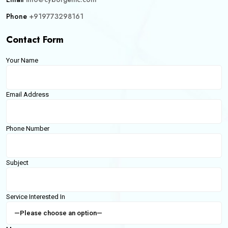
Phone
+919773298161
Contact Form
Your Name
Email Address
Phone Number
Subject
Service Interested In