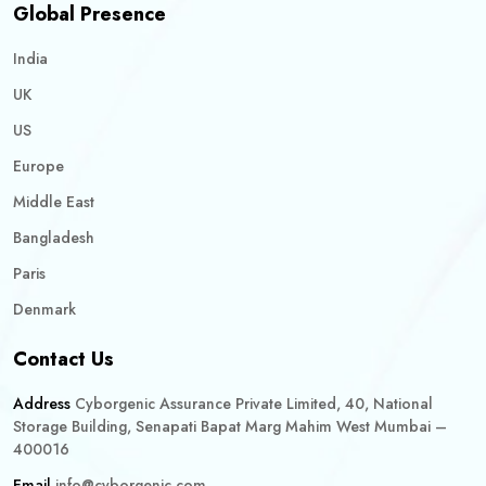
Global Presence
India
UK
US
Europe
Middle East
Bangladesh
Paris
Denmark
Contact Us
Address
Cyborgenic Assurance Private Limited, 40, National
Storage Building, Senapati Bapat Marg Mahim West Mumbai –
400016
Email
info@cyborgenic.com