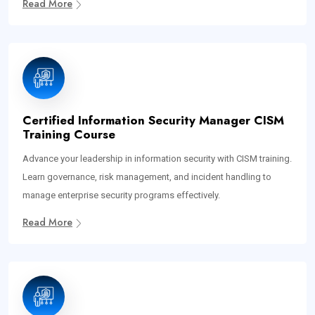
Read More
Certified Information Security Manager CISM
Training Course
Advance your leadership in information security with CISM training.
Learn governance, risk management, and incident handling to
manage enterprise security programs effectively.
Read More