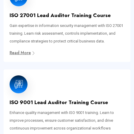
ISO 27001 Lead Auditor Training Course
Gain expertise in information security management with ISO 27001
training. Learn risk assessment, controls implementation, and
compliance strategies to protect critical business data.
Read More
ISO 9001 Lead Auditor Training Course
Enhance quality management with ISO 9001 training. Learn to
improve processes, ensure customer satisfaction, and drive
continuous improvement across organizational workflows