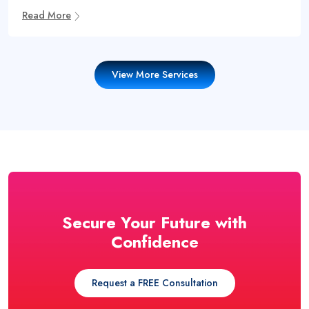
Read More
View More Services
Secure Your Future with
Confidence
Request a FREE Consultation