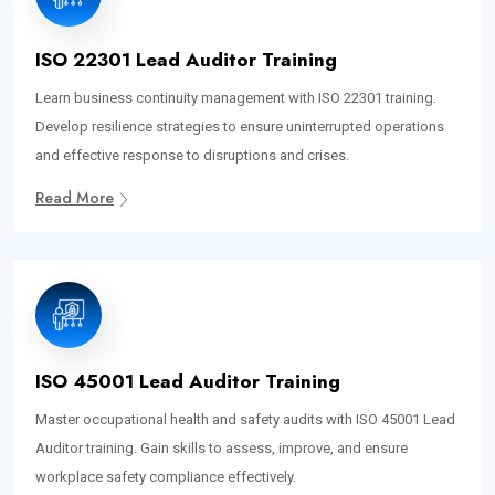
ISO 22301 Lead Auditor Training
Learn business continuity management with ISO 22301 training.
Develop resilience strategies to ensure uninterrupted operations
and effective response to disruptions and crises.
Read More
ISO 45001 Lead Auditor Training
Master occupational health and safety audits with ISO 45001 Lead
Auditor training. Gain skills to assess, improve, and ensure
workplace safety compliance effectively.