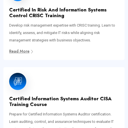
Certified In Risk And Information Systems
Control CRISC Training
Develop risk management expertise with CRISC training. Learn to
identify, assess, and mitigate IT risks while aligning risk
management strategies with business objectives.
Read More
Certified Information Systems Auditor CISA
Training Course
Prepare for Certified Information Systems Auditor certification.
Learn auditing, control, and assurance techniques to evaluate IT