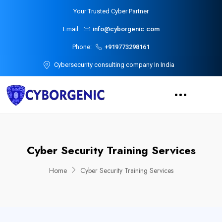
Your Trusted Cyber Partner
Email:
info@cyborgenic.com
Phone:
+919773298161
Cybersecurity consulting company In India
Cyber Security Training Services
Home
Cyber Security Training Services