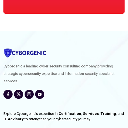
Cyborgenic a leading cyber security consulting company providing
strategic cybersecurity expertise and information security specialist
services.
Explore Cyborgenic’s expertise in
Certification
,
Services
,
Training
, and
IT Advisory
to strengthen your cybersecurity journey.