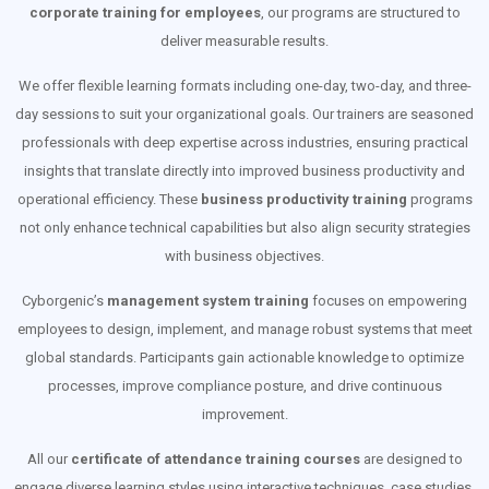
corporate training for employees
, our programs are structured to
deliver measurable results.
We offer flexible learning formats including one-day, two-day, and three-
day sessions to suit your organizational goals. Our trainers are seasoned
professionals with deep expertise across industries, ensuring practical
insights that translate directly into improved business productivity and
operational efficiency. These
business productivity training
programs
not only enhance technical capabilities but also align security strategies
with business objectives.
Cyborgenic’s
management system training
focuses on empowering
employees to design, implement, and manage robust systems that meet
global standards. Participants gain actionable knowledge to optimize
processes, improve compliance posture, and drive continuous
improvement.
All our
certificate of attendance training courses
are designed to
engage diverse learning styles using interactive techniques, case studies,