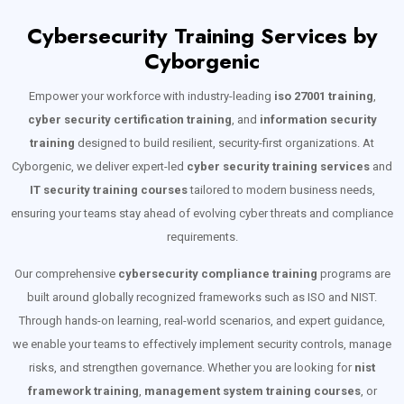
Cybersecurity Training Services by
Cyborgenic
Empower your workforce with industry-leading
iso 27001 training
,
cyber security certification training
, and
information security
training
designed to build resilient, security-first organizations. At
Cyborgenic, we deliver expert-led
cyber security training services
and
IT security training courses
tailored to modern business needs,
ensuring your teams stay ahead of evolving cyber threats and compliance
requirements.
Our comprehensive
cybersecurity compliance training
programs are
built around globally recognized frameworks such as ISO and NIST.
Through hands-on learning, real-world scenarios, and expert guidance,
we enable your teams to effectively implement security controls, manage
risks, and strengthen governance. Whether you are looking for
nist
framework training
,
management system training courses
, or