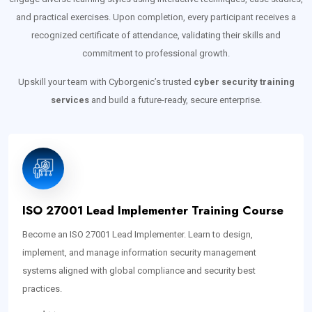
and practical exercises. Upon completion, every participant receives a
recognized certificate of attendance, validating their skills and
commitment to professional growth.
Upskill your team with Cyborgenic’s trusted
cyber security training
services
and build a future-ready, secure enterprise.
ISO 27001 Lead Implementer Training Course
Become an ISO 27001 Lead Implementer. Learn to design,
implement, and manage information security management
systems aligned with global compliance and security best
practices.