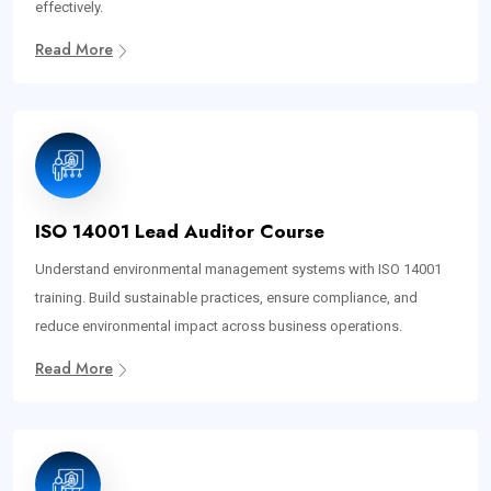
effectively.
Read More
ISO 14001 Lead Auditor Course
Understand environmental management systems with ISO 14001
training. Build sustainable practices, ensure compliance, and
reduce environmental impact across business operations.
Read More