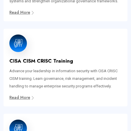
systems and strengthen organizational governance frameworks.
Read More
CISA CISM CRISC Training
Advance your leadership in information security with CISA CRISC
CISM training. Learn governance, risk management, and incident
handling to manage enterprise security programs effectively.
Read More