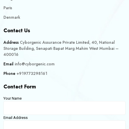
Paris
Denmark
Contact Us
Address
Cyborgenic Assurance Private Limited, 40, National
Storage Building, Senapati Bapat Marg Mahim West Mumbai –
400016
Email
info@cyborgenic.com
Phone
+919773298161
Contact Form
Your Name
Email Address