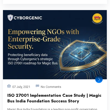
07 July, 2021
No Comments
ISO 27001 Implementation Case Study | Magic
Bus India Foundation Success Story
Magic Bus India Foundation is a leading non-profit organization