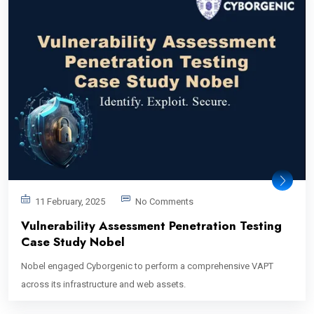
11 February, 2025
No Comments
Vulnerability Assessment Penetration Testing
Case Study Nobel
Nobel engaged Cyborgenic to perform a comprehensive VAPT
across its infrastructure and web assets.