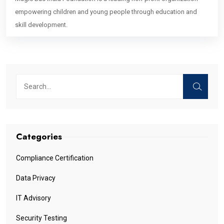
empowering children and young people through education and
skill development.
Categories
Compliance Certification
Data Privacy
IT Advisory
Security Testing