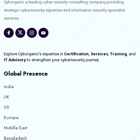
Cyborgenic a leading cyber security consulting company providing
strategic cybersecurity expertise and information security specialist
services.
Explore Cyborgenic’s expertise in
Certification
,
Services
,
Training
, and
IT Advisory
to strengthen your cybersecurity journey.
Global Presence
India
UK
US
Europe
Middle East
Bangladesh