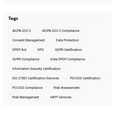
Tags
AICPA SOC 2
AICPA SOC 2 Compliance
Consent Management
Data Protection
DPDP Act
DPO
GDPR Certification
GDPR Compliance
India DPDP Compliance
Information Security Certification
ISO 27001 Certification Services
PCI DSS Certification
PCI DSS Compliance
Risk Assessment
Risk Management
VAPT Services