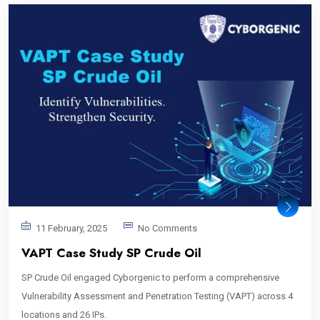
11 February, 2025
No Comments
VAPT Case Study SP Crude Oil
SP Crude Oil engaged Cyborgenic to perform a comprehensive
Vulnerability Assessment and Penetration Testing (VAPT) across 4
locations and 26 IPs.