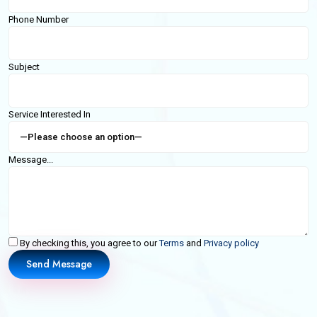
Phone Number
Subject
Service Interested In
Message...
By checking this, you agree to our
Terms
and
Privacy policy
Send Message