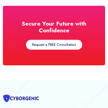
Secure Your Future with
Confidence
Request a FREE Consultation