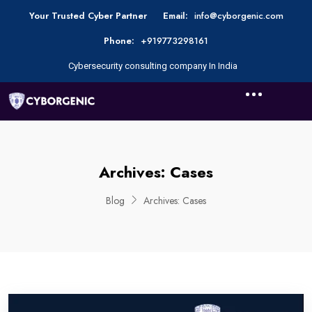
Your Trusted Cyber Partner
Email:
info@cyborgenic.com
Phone:
+919773298161
Cybersecurity consulting company In India
Archives:
Cases
Blog
Archives:
Cases