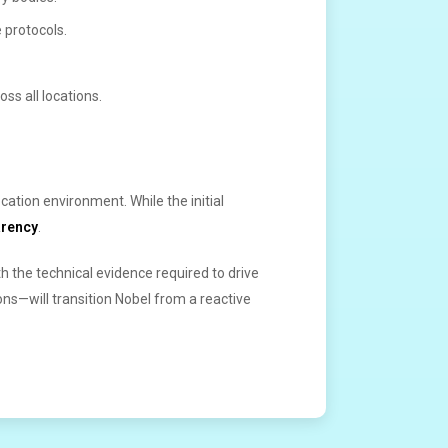
 protocols.
ss all locations.
cation environment. While the initial
arency
.
 the technical evidence required to drive
s—will transition Nobel from a reactive