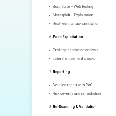
Burp Suite – Web testing
Metasploit – Exploitation
Real-world attack simulation
Post-Exploitation
Privilege escalation analysis
Lateral movement checks
Reporting
Detailed report with PoC
Risk severity and remediation
Re-Scanning & Validation