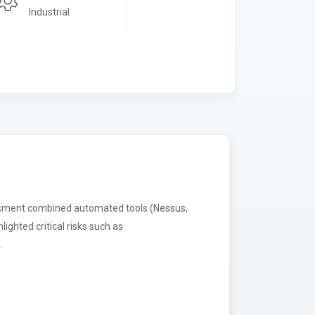
Industrial
ssment combined automated tools (Nessus,
ighted critical risks such as
.