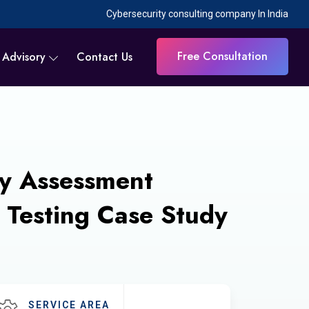
Cybersecurity consulting company In India
Free Consultation
 Advisory
Contact Us
ty Assessment
 Testing Case Study
SERVICE AREA