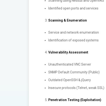
Scanning using Nessus and OpenVAS
Identified open ports and services
Scanning & Enumeration
Service and network enumeration
Identification of exposed systems
Vulnerability Assessment
Unauthenticated VNC Server
SNMP Default Community (Public)
Outdated OpenSSH & jQuery
Insecure protocols (Telnet, weak SSL)
Penetration Testing (Exploitation)