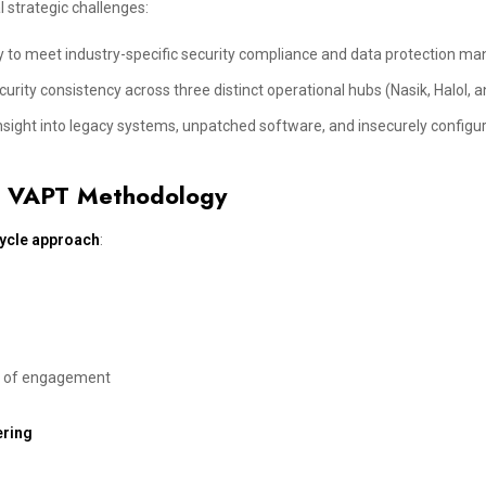
 strategic challenges:
 to meet industry-specific security compliance and data protection ma
rity consistency across three distinct operational hubs (Nasik, Halol, a
insight into legacy systems, unpatched software, and insecurely configu
’s VAPT Methodology
cycle approach
:
es of engagement
ering