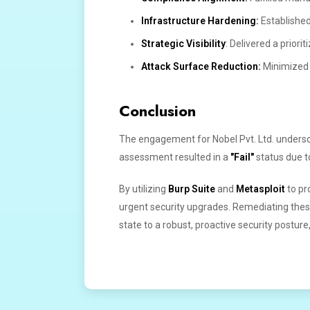
Infrastructure Hardening:
Established
Strategic Visibility
: Delivered a priori
Attack Surface Reduction:
Minimized p
Conclusion
The engagement for Nobel Pvt. Ltd. underscor
assessment resulted in a
"Fail"
status due to
By utilizing
Burp Suite
and
Metasploit
to pr
urgent security upgrades. Remediating thes
state to a robust, proactive security posture