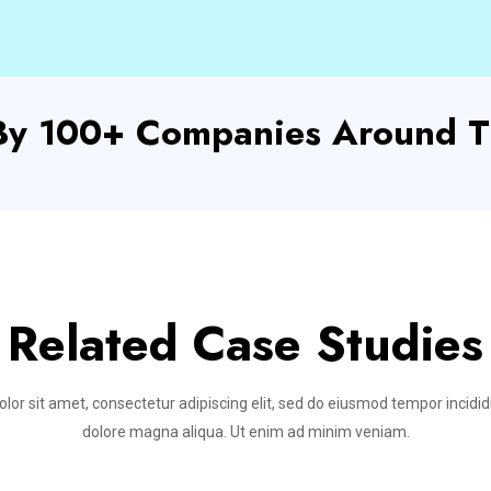
 By 100+ Companies Around T
Related Case Studies
or sit amet, consectetur adipiscing elit, sed do eiusmod tempor incidid
dolore magna aliqua. Ut enim ad minim veniam.