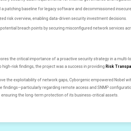
 a patching baseline for legacy software and decommissioned insecure
tized risk overview, enabling data-driven security investment decisions.
otential breach points by securing misconfigured network services acro
es the critical importance of a proactive security strategy in a multi-lo
 high-risk findings, the project was a success in providing
Risk Transp
ove the exploitability of network gaps, Cyborgenic empowered Nobel with
e findings—particularly regarding remote access and SNMP configuration
, ensuring the long-term protection of its business-critical assets.