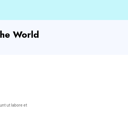
he World
unt ut labore et