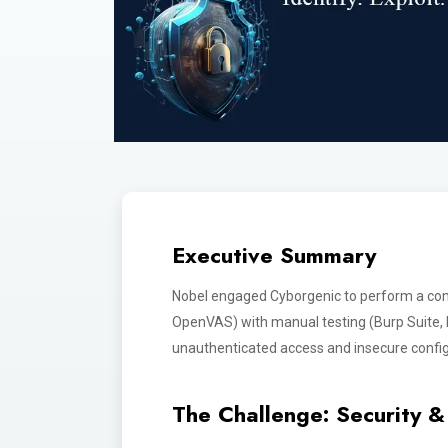
Executive Summary
Nobel engaged Cyborgenic to perform a co
OpenVAS) with manual testing (Burp Suite, Me
unauthenticated access and insecure config
The Challenge: Security & 