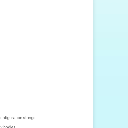
onfiguration strings.
ry bodies.