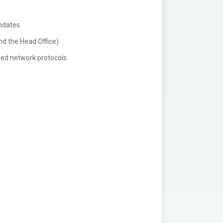
ndates.
nd the Head Office).
red network protocols.