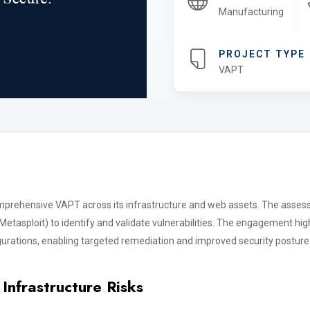
Manufacturing
PROJECT TYPE
VAPT
mprehensive VAPT across its infrastructure and web assets. The asse
tasploit) to identify and validate vulnerabilities. The engagement highl
urations, enabling targeted remediation and improved security posture
Infrastructure Risks