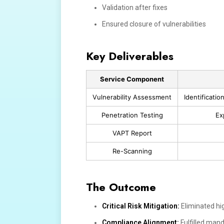
Validation after fixes
Ensured closure of vulnerabilities
Key Deliverables
Service Component
Vulnerability Assessment
Identificati
Penetration Testing
Ex
VAPT Report
Re-Scanning
The Outcome
Critical Risk Mitigation:
Eliminated hig
Compliance Alignment:
Fulfilled mand