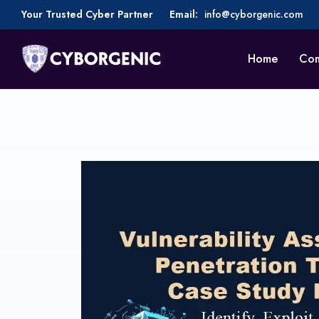
Your Trusted Cyber Partner
Email:
info@cyborgenic.com
Home
Co