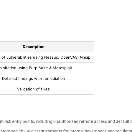
Description
on of vulnerabilities using Nessus, OpenVAS, Nmap
ploitation using Burp Suite & Metasploit
Detailed findings with remediation
Validation of fixes
h-risk entry points, including unauthorized remote access and default c
atory security audit requirements for internal governance and regulato