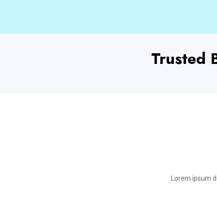
Trusted
Lorem ipsum dol