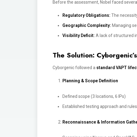
Before the assessment, Nobel faced several
Regulatory Obligations:
The necessity
Geographic Complexity:
Managing secu
Visibility Deficit:
A lack of structured 
The Solution: Cyborgenic
Cyborgenic followed a
standard VAPT life
Planning & Scope De
f
inition
Defined scope (3 locations, 6 IPs)
Established testing approach and rul
Reconnaissance & Information Gath