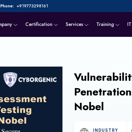
Phone:
+919773298161
mpany
Certification
Services
Training
IT
Vulnerabili
Penetration
Nobel
INDUSTRY