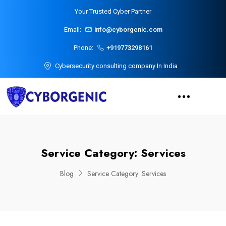
Your Trusted Cyber Partner
Email:
info@cyborgenic.com
Phone:
+919773298161
Cybersecurity consulting company In India
Service Category:
Services
Blog
Service Category:
Services