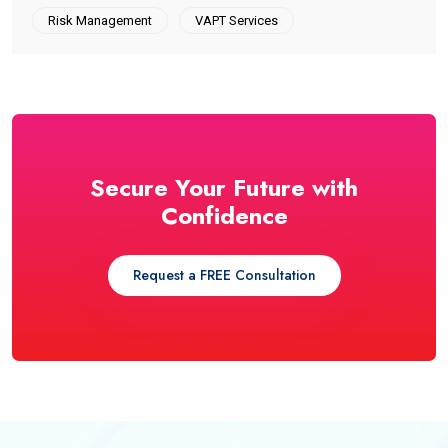
Risk Management
VAPT Services
Secure Your Future with
Confidence
Request a FREE Consultation