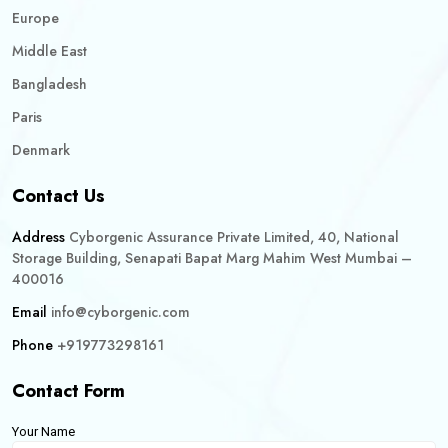
Europe
Middle East
Bangladesh
Paris
Denmark
Contact Us
Address
Cyborgenic Assurance Private Limited, 40, National
Storage Building, Senapati Bapat Marg Mahim West Mumbai –
400016
Email
info@cyborgenic.com
Phone
+919773298161
Contact Form
Your Name