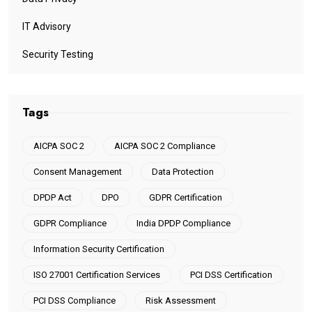
IT Advisory
Security Testing
Tags
AICPA SOC 2
AICPA SOC 2 Compliance
Consent Management
Data Protection
DPDP Act
DPO
GDPR Certification
GDPR Compliance
India DPDP Compliance
Information Security Certification
ISO 27001 Certification Services
PCI DSS Certification
PCI DSS Compliance
Risk Assessment