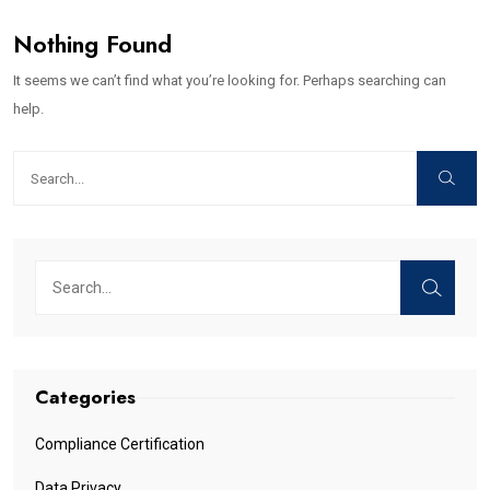
Nothing Found
It seems we can’t find what you’re looking for. Perhaps searching can
help.
Categories
Compliance Certification
Data Privacy