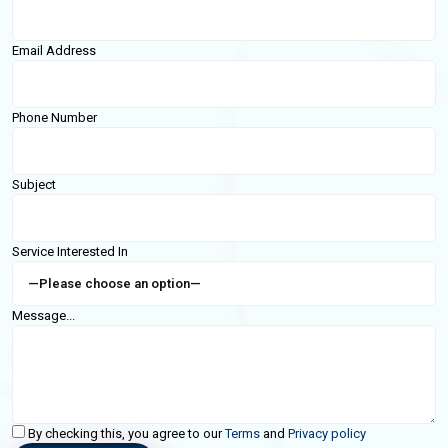
Email Address
Phone Number
Subject
Service Interested In
Message...
By checking this, you agree to our
Terms
and
Privacy policy