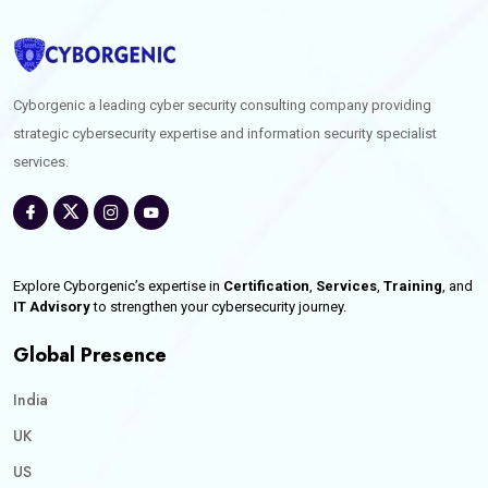
Cyborgenic a leading cyber security consulting company providing
strategic cybersecurity expertise and information security specialist
services.
Explore Cyborgenic’s expertise in
Certification
,
Services
,
Training
, and
IT Advisory
to strengthen your cybersecurity journey.
Global Presence
India
UK
US