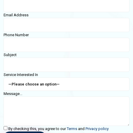
Email Address
Phone Number
Subject
Service Interested In
Message...
By checking this, you agree to our
Terms
and
Privacy policy