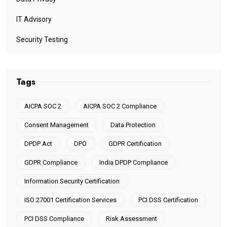
IT Advisory
Security Testing
Tags
AICPA SOC 2
AICPA SOC 2 Compliance
Consent Management
Data Protection
DPDP Act
DPO
GDPR Certification
GDPR Compliance
India DPDP Compliance
Information Security Certification
ISO 27001 Certification Services
PCI DSS Certification
PCI DSS Compliance
Risk Assessment