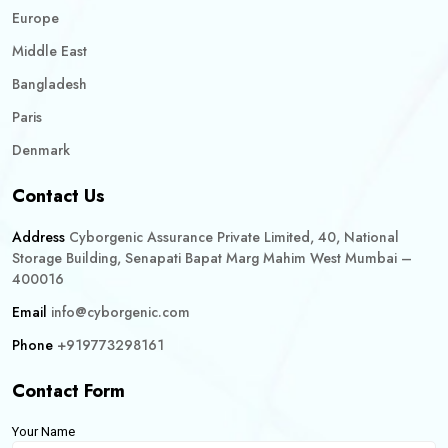
Europe
Middle East
Bangladesh
Paris
Denmark
Contact Us
Address
Cyborgenic Assurance Private Limited, 40, National
Storage Building, Senapati Bapat Marg Mahim West Mumbai –
400016
Email
info@cyborgenic.com
Phone
+919773298161
Contact Form
Your Name