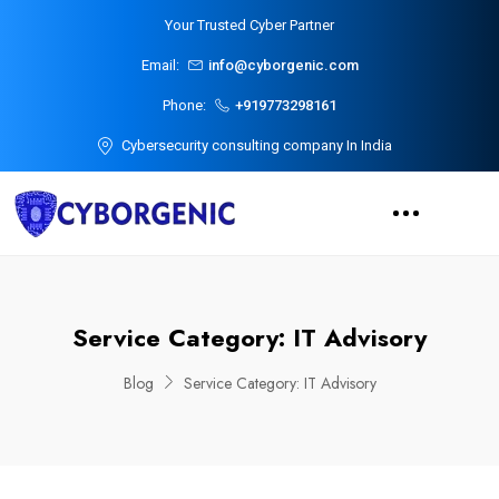
Your Trusted Cyber Partner
Email:
info@cyborgenic.com
Phone:
+919773298161
Cybersecurity consulting company In India
Service Category:
IT Advisory
Blog
Service Category:
IT Advisory