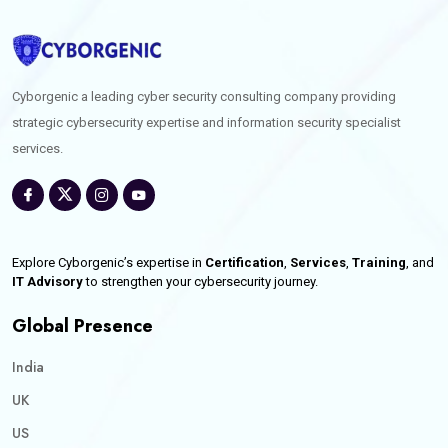
Cyborgenic a leading cyber security consulting company providing
strategic cybersecurity expertise and information security specialist
services.
Explore Cyborgenic’s expertise in
Certification
,
Services
,
Training
, and
IT Advisory
to strengthen your cybersecurity journey.
Global Presence
India
UK
US