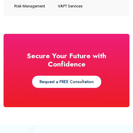
Risk Management
VAPT Services
Secure Your Future with
Confidence
Request a FREE Consultation