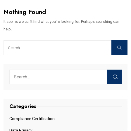
Nothing Found
It seems we can’t find what you’re looking for. Perhaps searching can
help.
Categories
Compliance Certification
Data Privacy