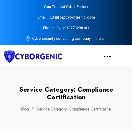
Your Trusted Cyber Partner
Email:
info@cyborgenic.com
Phone:
+919773298161
Cybersecurity consulting company In India
Service Category:
Compliance
Certification
Blog
Service Category:
Compliance Certification