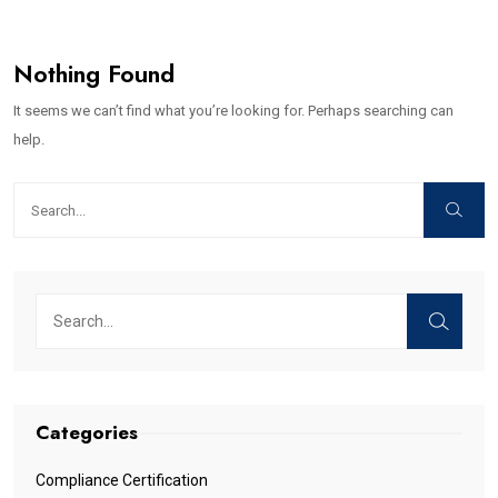
Nothing Found
It seems we can’t find what you’re looking for. Perhaps searching can
help.
Categories
Compliance Certification