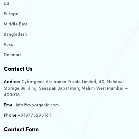
US
Europe
Middle East
Bangladesh
Paris
Denmark
Contact Us
Address
Cyborgenic Assurance Private Limited, 40, National
Storage Building, Senapati Bapat Marg Mahim West Mumbai –
400016
Email
info@cyborgenic.com
Phone
+919773298161
Contact Form