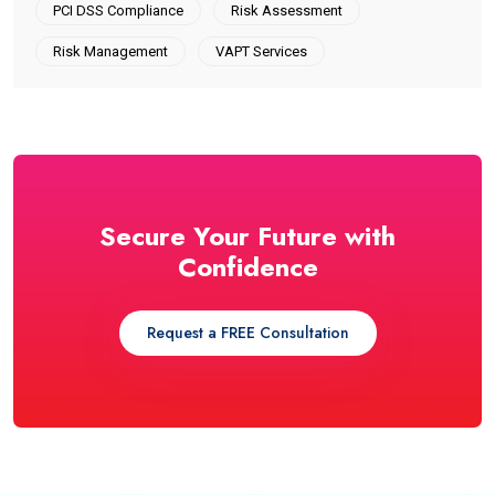
PCI DSS Compliance
Risk Assessment
Risk Management
VAPT Services
Secure Your Future with
Confidence
Request a FREE Consultation