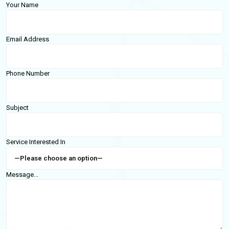
Your Name
Email Address
Phone Number
Subject
Service Interested In
Message...