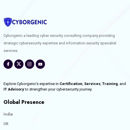
Cyborgenic a leading cyber security consulting company providing
strategic cybersecurity expertise and information security specialist
services.
Explore Cyborgenic’s expertise in
Certification
,
Services
,
Training
, and
IT Advisory
to strengthen your cybersecurity journey.
Global Presence
India
UK