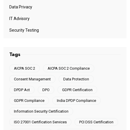
Data Privacy
IT Advisory
Security Testing
Tags
AICPA SOC 2
AICPA SOC 2 Compliance
Consent Management
Data Protection
DPDP Act
DPO
GDPR Certification
GDPR Compliance
India DPDP Compliance
Information Security Certification
ISO 27001 Certification Services
PCI DSS Certification